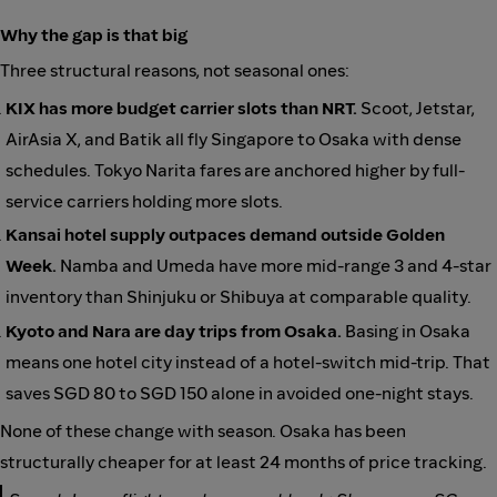
Why the gap is that big
Three structural reasons, not seasonal ones:
KIX has more budget carrier slots than NRT.
Scoot, Jetstar,
AirAsia X, and Batik all fly Singapore to Osaka with dense
schedules. Tokyo Narita fares are anchored higher by full-
service carriers holding more slots.
Kansai hotel supply outpaces demand outside Golden
Week.
Namba and Umeda have more mid-range 3 and 4-star
inventory than Shinjuku or Shibuya at comparable quality.
Kyoto and Nara are day trips from Osaka.
Basing in Osaka
means one hotel city instead of a hotel-switch mid-trip. That
saves SGD 80 to SGD 150 alone in avoided one-night stays.
None of these change with season. Osaka has been
structurally cheaper for at least 24 months of price tracking.