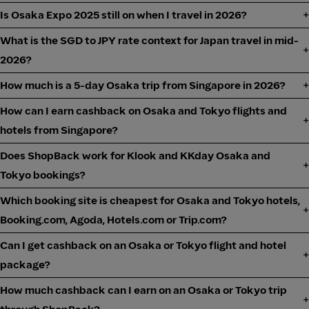
Is Osaka Expo 2025 still on when I travel in 2026?
What is the SGD to JPY rate context for Japan travel in mid-
2026?
How much is a 5-day Osaka trip from Singapore in 2026?
How can I earn cashback on Osaka and Tokyo flights and
hotels from Singapore?
Does ShopBack work for Klook and KKday Osaka and
Tokyo bookings?
Which booking site is cheapest for Osaka and Tokyo hotels,
Booking.com, Agoda, Hotels.com or Trip.com?
Can I get cashback on an Osaka or Tokyo flight and hotel
package?
How much cashback can I earn on an Osaka or Tokyo trip