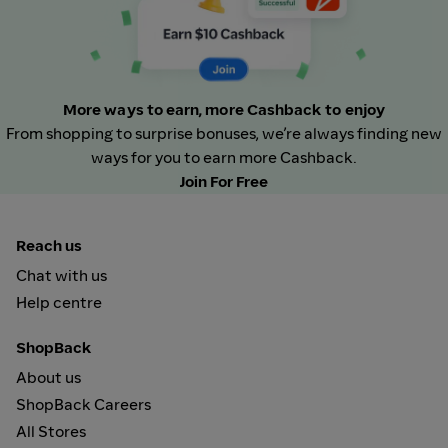
More ways to earn, more Cashback to enjoy
From shopping to surprise bonuses, we’re always finding new
ways for you to earn more Cashback.
Join For Free
Reach us
Chat with us
Help centre
ShopBack
About us
ShopBack Careers
All Stores