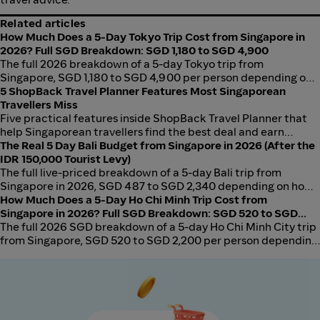
Related articles
How Much Does a 5-Day Tokyo Trip Cost from Singapore in
2026? Full SGD Breakdown: SGD 1,180 to SGD 4,900
The full 2026 breakdown of a 5-day Tokyo trip from
Singapore, SGD 1,180 to SGD 4,900 per person depending on
how you book. Flights, hotel, food, transport, activities in
5 ShopBack Travel Planner Features Most Singaporean
three tiers. Price your own dates on ShopBack Travel Planner.
Travellers Miss
Five practical features inside ShopBack Travel Planner that
help Singaporean travellers find the best deal and earn
cashback. From side-by-side price comparison to instant
The Real 5 Day Bali Budget from Singapore in 2026 (After the
cashback visibility.
IDR 150,000 Tourist Levy)
The full live-priced breakdown of a 5-day Bali trip from
Singapore in 2026, SGD 487 to SGD 2,340 depending on how
you book. Price your own dates on ShopBack Travel Planner.
How Much Does a 5-Day Ho Chi Minh Trip Cost from
Singapore in 2026? Full SGD Breakdown: SGD 520 to SGD
2,200
The full 2026 SGD breakdown of a 5-day Ho Chi Minh City trip
from Singapore, SGD 520 to SGD 2,200 per person depending
on how you book. Flights, hotel, food, transport, activities in
three tiers.