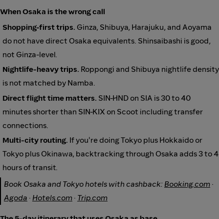
When Osaka is the wrong call
Shopping-first trips.
Ginza, Shibuya, Harajuku, and Aoyama
do not have direct Osaka equivalents. Shinsaibashi is good,
not Ginza-level.
Nightlife-heavy trips.
Roppongi and Shibuya nightlife density
is not matched by Namba.
Direct flight time matters.
SIN-HND on SIA is 30 to 40
minutes shorter than SIN-KIX on Scoot including transfer
connections.
Multi-city routing.
If you're doing Tokyo plus Hokkaido or
Tokyo plus Okinawa, backtracking through Osaka adds 3 to 4
hours of transit.
Book Osaka and Tokyo hotels with cashback:
Booking.com
·
Agoda
·
Hotels.com
·
Trip.com
The 5-day itinerary that uses Osaka as base