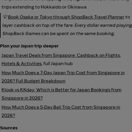
trips extending to Hokkaido or Okinawa
💡
Book Osaka or Tokyo through ShopBack Travel Planner
to
layer cashback on top of the fare. Every dollar earned playing
ShopBack Games can be spent on the same booking.
Plan your Japan trip deeper
Japan Travel Deals from Singapore: Cashback on Flights,
Hotels & Activities
, full Japan hub
How Much Does a 7-Day Japan Trip Cost from Singapore in
2026? Full Budget Breakdown
Klook vs KKday: Which is Better for Japan Bookings from
Singapore in 2026?
How Much Does a 5-Day Bali Trip Cost from Singapore in
2026?
Sources