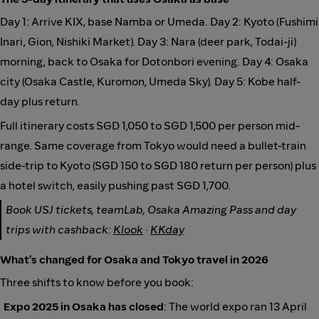
Day 1: Arrive KIX, base Namba or Umeda. Day 2: Kyoto (Fushimi
Inari, Gion, Nishiki Market). Day 3: Nara (deer park, Todai-ji)
morning, back to Osaka for Dotonbori evening. Day 4: Osaka
city (Osaka Castle, Kuromon, Umeda Sky). Day 5: Kobe half-
day plus return.
Full itinerary costs SGD 1,050 to SGD 1,500 per person mid-
range. Same coverage from Tokyo would need a bullet-train
side-trip to Kyoto (SGD 150 to SGD 180 return per person) plus
a hotel switch, easily pushing past SGD 1,700.
Book USJ tickets, teamLab, Osaka Amazing Pass and day
trips with cashback:
Klook
·
KKday
What's changed for Osaka and Tokyo travel in 2026
Three shifts to know before you book:
Expo 2025 in Osaka has closed
: The world expo ran 13 April