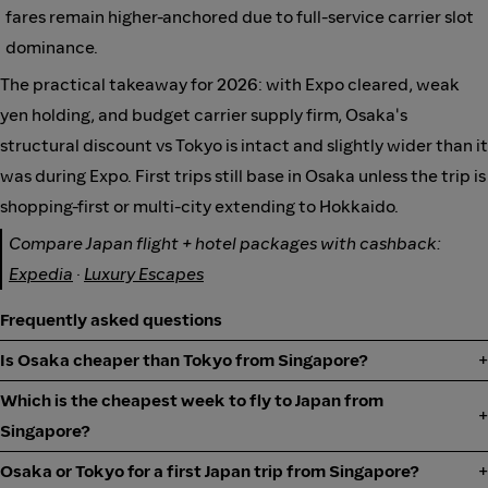
fares remain higher-anchored due to full-service carrier slot
dominance.
The practical takeaway for 2026: with Expo cleared, weak
yen holding, and budget carrier supply firm, Osaka's
structural discount vs Tokyo is intact and slightly wider than it
was during Expo. First trips still base in Osaka unless the trip is
shopping-first or multi-city extending to Hokkaido.
Compare Japan flight + hotel packages with cashback:
Expedia
·
Luxury Escapes
Frequently asked questions
Is Osaka cheaper than Tokyo from Singapore?
Which is the cheapest week to fly to Japan from
Singapore?
Osaka or Tokyo for a first Japan trip from Singapore?