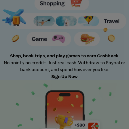
Shop, book trips, and play games to earn Cashback
No points, no credits. Just real cash. Withdraw to Paypal or
bank account, and spend however you like.
Sign Up Now