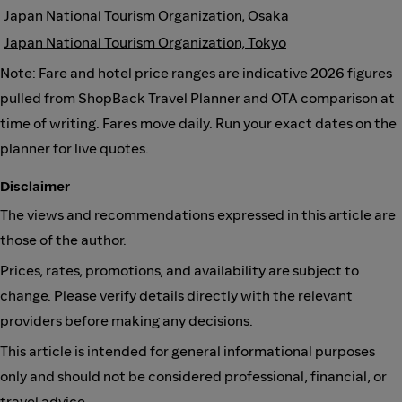
Japan National Tourism Organization, Osaka
Japan National Tourism Organization, Tokyo
Note: Fare and hotel price ranges are indicative 2026 figures
pulled from ShopBack Travel Planner and OTA comparison at
time of writing. Fares move daily. Run your exact dates on the
planner for live quotes.
Disclaimer
The views and recommendations expressed in this article are
those of the author.
Prices, rates, promotions, and availability are subject to
change. Please verify details directly with the relevant
providers before making any decisions.
This article is intended for general informational purposes
only and should not be considered professional, financial, or
travel advice.