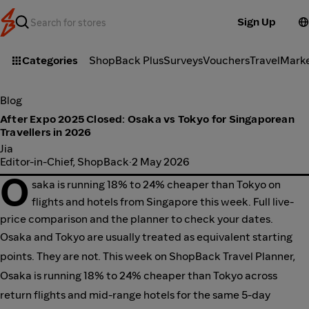
Sign Up
Categories
ShopBack Plus
Surveys
Vouchers
Travel
Mark
Blog
After Expo 2025 Closed: Osaka vs Tokyo for Singaporean
Travellers in 2026
Jia
Editor-in-Chief, ShopBack
·
2 May 2026
O
saka is running 18% to 24% cheaper than Tokyo on
flights and hotels from Singapore this week. Full live-
price comparison and the planner to check your dates.
Osaka and Tokyo are usually treated as equivalent starting
points. They are not. This week on ShopBack Travel Planner,
Osaka is running 18% to 24% cheaper than Tokyo across
return flights and mid-range hotels for the same 5-day