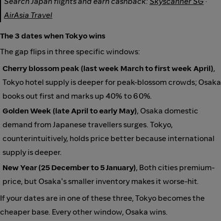
Search Japan flights and earn cashback:
Skyscanner SG
·
AirAsia Travel
The 3 dates when Tokyo wins
The gap flips in three specific windows:
Cherry blossom peak (last week March to first week April)
,
Tokyo hotel supply is deeper for peak-blossom crowds; Osaka
books out first and marks up 40% to 60%.
Golden Week (late April to early May)
, Osaka domestic
demand from Japanese travellers surges. Tokyo,
counterintuitively, holds price better because international
supply is deeper.
New Year (25 December to 5 January)
, Both cities premium-
price, but Osaka's smaller inventory makes it worse-hit.
If your dates are in one of these three, Tokyo becomes the
cheaper base. Every other window, Osaka wins.