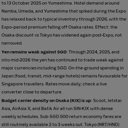
to 13 October 2025 on Yumeshima. Hotel demand around
Namba, Umeda, and Yumeshima that spiked during the Expo
has relaxed back to typical inventory through 2026, with the
Expo-period premium falling off Osaka rates. Effect: the
Osaka discount vs Tokyo has widened again post-Expo, not
narrowed.
Yen remains weak against SGD
: Through 2024, 2025, and
into mid-2026 the yen has continued to trade weak against
major currencies including SGD. On-the-ground spending in
Japan (food, transit, mid-range hotels) remains favourable for
Singapore travellers. Rates move daily; check a live
converter close to departure.
Budget carrier density on Osaka (KIX) is up
: Scoot, Jetstar
Asia, AirAsia X, and Batik Air all run SIN-KIX with dense
weekly schedules. Sub-SGD 500 return economy fares are
still routinely available 2 to 3 weeks out. Tokyo (NRT/HND)