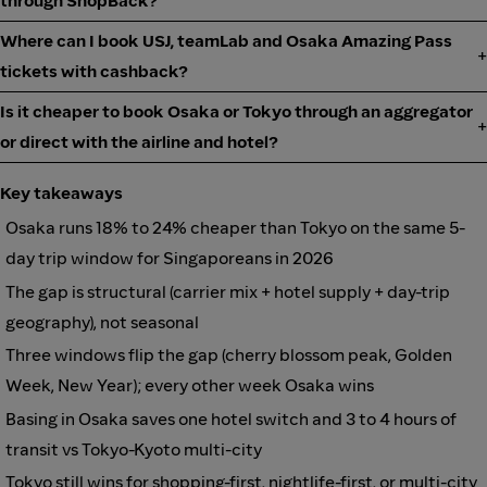
through ShopBack?
Where can I book USJ, teamLab and Osaka Amazing Pass
tickets with cashback?
Is it cheaper to book Osaka or Tokyo through an aggregator
or direct with the airline and hotel?
Key takeaways
Osaka runs 18% to 24% cheaper than Tokyo on the same 5-
day trip window for Singaporeans in 2026
The gap is structural (carrier mix + hotel supply + day-trip
geography), not seasonal
Three windows flip the gap (cherry blossom peak, Golden
Week, New Year); every other week Osaka wins
Basing in Osaka saves one hotel switch and 3 to 4 hours of
transit vs Tokyo-Kyoto multi-city
Tokyo still wins for shopping-first, nightlife-first, or multi-city