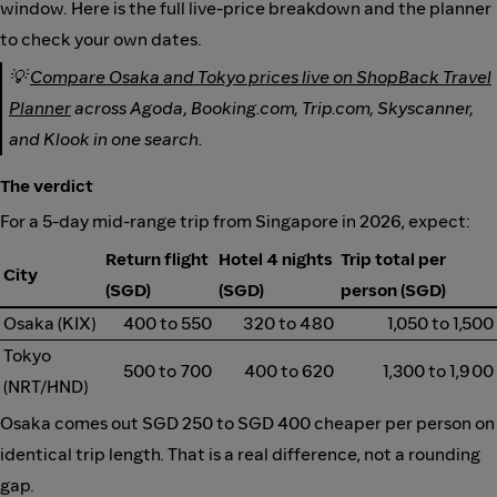
window. Here is the full live-price breakdown and the planner
to check your own dates.
💡
Compare Osaka and Tokyo prices live on ShopBack Travel
Planner
across Agoda, Booking.com, Trip.com, Skyscanner,
and Klook in one search.
The verdict
For a 5-day mid-range trip from Singapore in 2026, expect:
Return flight
Hotel 4 nights
Trip total per
City
(SGD)
(SGD)
person (SGD)
Osaka (KIX)
400 to 550
320 to 480
1,050 to 1,500
Tokyo
500 to 700
400 to 620
1,300 to 1,900
(NRT/HND)
Osaka comes out SGD 250 to SGD 400 cheaper per person on
identical trip length. That is a real difference, not a rounding
gap.