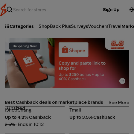
Sign Up
Categories
ShopBack Plus
Surveys
Vouchers
Travel
Mark
Shopee_2026-08-08_web_l1_marketplace_hero [DEAL-
L
part1]
pa
Best Cashback deals on marketplace brands
See More
Upsized
iShopChangi
Tmall
iShopChangi
Tmall
Up to 4.2% Cashback
Up to 3.5% Cashback
2.5%
• Ends in 10:13