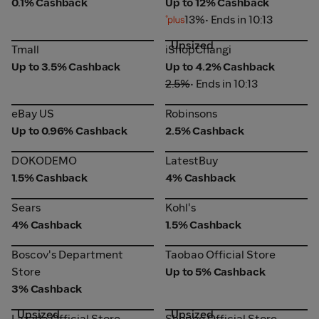
0.1% Cashback
Up to 12% Cashback
13%
• Ends in 10:13
Upsized
Tmall
iShopChangi
Tmall
iShopChangi
Up to 3.5% Cashback
Up to 4.2% Cashback
2.5%
• Ends in 10:13
eBay US
Robinsons
eBay US
Robinsons
Up to 0.96% Cashback
2.5% Cashback
DOKODEMO
LatestBuy
DOKODEMO
LatestBuy
1.5% Cashback
4% Cashback
Sears
Kohl's
Sears
Kohl's
4% Cashback
1.5% Cashback
Taobao Official Store
Boscov's Department
Boscov's Department
Taobao Official Store
Store
Store
Up to 5% Cashback
3% Cashback
Upsized
Upsized
Lazada Official Store
Shopee Official Store
Lazada Official Store
Shopee Official Store