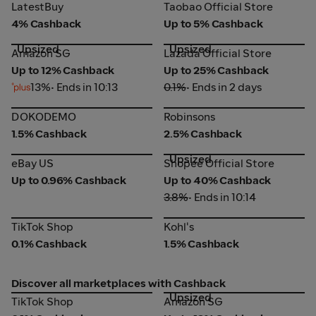
LatestBuy
Taobao Official Store
LatestBuy
Taobao Official Store
4% Cashback
Up to 5% Cashback
Upsized
Upsized
Amazon SG
Lazada Official Store
Amazon SG
Lazada Official Store
Up to 12% Cashback
Up to 25% Cashback
13%
• Ends in 10:13
0.1%
• Ends in 2 days
DOKODEMO
Robinsons
DOKODEMO
Robinsons
1.5% Cashback
2.5% Cashback
Upsized
eBay US
Shopee Official Store
eBay US
Shopee Official Store
Up to 0.96% Cashback
Up to 40% Cashback
3.8%
• Ends in 10:14
TikTok Shop
Kohl's
TikTok Shop
Kohl's
0.1% Cashback
1.5% Cashback
Discover all marketplaces with Cashback
Upsized
TikTok Shop
Amazon SG
TikTok Shop
Amazon SG