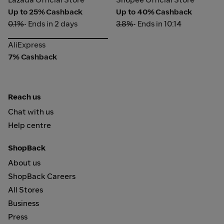
Up to 25% Cashback
Up to 40% Cashback
0.1%
• Ends in 2 days
3.8%
• Ends in 10:14
AliExpress
AliExpress
7% Cashback
Reach us
Chat with us
Help centre
ShopBack
About us
ShopBack Careers
All Stores
Business
Press