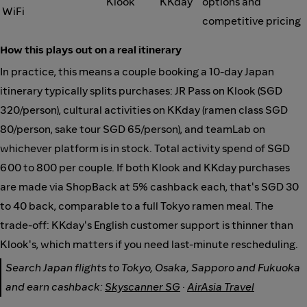
Klook
KKday
options and
WiFi
competitive pricing
How this plays out on a real itinerary
In practice, this means a couple booking a 10-day Japan
itinerary typically splits purchases: JR Pass on Klook (SGD
320/person), cultural activities on KKday (ramen class SGD
80/person, sake tour SGD 65/person), and teamLab on
whichever platform is in stock. Total activity spend of SGD
600 to 800 per couple. If both Klook and KKday purchases
are made via ShopBack at 5% cashback each, that's SGD 30
to 40 back, comparable to a full Tokyo ramen meal. The
trade-off: KKday's English customer support is thinner than
Klook's, which matters if you need last-minute rescheduling.
Search Japan flights to Tokyo, Osaka, Sapporo and Fukuoka
and earn cashback:
Skyscanner SG
·
AirAsia Travel