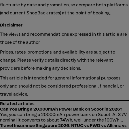
fluctuate by date and promotion, so compare both platforms
(and current ShopBack rates) at the point of booking.
Disclaimer
The views and recommendations expressed in this article are
those of the author.
Prices, rates, promotions, and availability are subject to
change. Please verify details directly with the relevant
providers before making any decisions.
This article is intended for general informational purposes
only and should not be considered professional, financial, or
travel advice.
Related articles
Can You Bring a 20,000mAh Power Bank on Scoot in 2026?
Yes, you can bring a 20000mAh power bank on Scoot. At 3.7V
nominal it converts to about 74Wh, well under the 100Wh
airline limit. The real catch is that Scoot bans in-flight use
Travel Insurance Singapore 2026: NTUC vs FWD vs Allianz vs