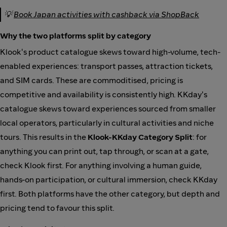
💡
Book Japan activities with cashback via ShopBack
Why the two platforms split by category
Klook's product catalogue skews toward high-volume, tech-
enabled experiences: transport passes, attraction tickets,
and SIM cards. These are commoditised, pricing is
competitive and availability is consistently high. KKday's
catalogue skews toward experiences sourced from smaller
local operators, particularly in cultural activities and niche
tours. This results in the
Klook-KKday Category Split
: for
anything you can print out, tap through, or scan at a gate,
check Klook first. For anything involving a human guide,
hands-on participation, or cultural immersion, check KKday
first. Both platforms have the other category, but depth and
pricing tend to favour this split.