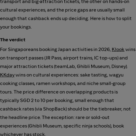
transport and big-attraction tickets, the other on hands-on
cultural experiences, and the price gaps are usually small
enough that cashback ends up deciding. Here is how to split
your bookings.
The verdict
For Singaporeans booking Japan activities in 2026,
Klook
wins
on transport passes (JR Pass, airport trains, IC top-ups) and
major attraction tickets (teamLab, Ghibli Museum, Disney).
KKday
wins on cultural experiences: sake tasting, wagyu
cooking classes, ramen workshops, and niche small-group
tours. The price difference on overlapping products is
typically SGD 2 to 10 per booking, small enough that
cashback rates (via ShopBack) should be the tiebreaker, not
the headline price. The exception: rare or sold-out
experiences (Ghibli Museum, specific ninja schools), book
whichever has stock.