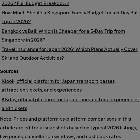
2026? Full Budget Breakdown
How Much Should a Singapore Family Budget for a 5-Day Bali
Trip in 2026?
Bangkok vs Bali: Which is Cheaper for a 5-Day Trip from
Singapore in 2026?
Travel Insurance for Japan 2026: Which Plans Actually Cover
Ski and Outdoor Activities?
Sources
Klook, official platform for Japan transport passes,
attraction tickets, and experiences
KKday, official platform for Japan tours, cultural experiences,
and tickets
Note: Prices and platform-vs-platform comparisons in this
article are editorial snapshots based on typical 2026 listings;
live prices, cancellation windows, and cashback rates