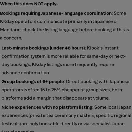
When this does NOT apply-
Bookings requiring Japanese-language coordination
: Some
KKday operators communicate primarily in Japanese or
Mandarin; check the listing language before booking if this is
a concern.
Last-minute bookings (under 48 hours)
: Klook's instant
confirmation system is more reliable for same-day or next-
day bookings; KKday listings more frequently require
advance confirmation.
Group bookings of 6+ people
: Direct booking with Japanese
operators is often 15 to 25% cheaper at group sizes; both
platforms add a margin that disappears at volume.
Niche experiences with no platform listing
: Some local Japan
experiences (private tea ceremony masters, specific regional
festivals) are only bookable directly or via specialist Japan
travel agencies.