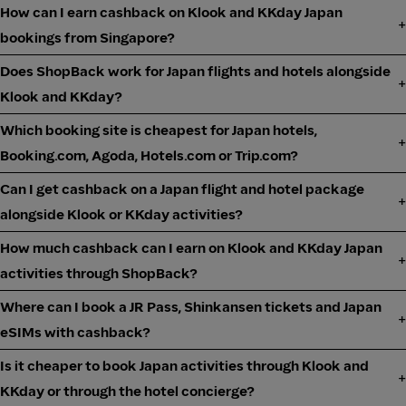
How can I earn cashback on Klook and KKday Japan
bookings from Singapore?
Does ShopBack work for Japan flights and hotels alongside
Klook and KKday?
Which booking site is cheapest for Japan hotels,
Booking.com, Agoda, Hotels.com or Trip.com?
Can I get cashback on a Japan flight and hotel package
alongside Klook or KKday activities?
How much cashback can I earn on Klook and KKday Japan
activities through ShopBack?
Where can I book a JR Pass, Shinkansen tickets and Japan
eSIMs with cashback?
Is it cheaper to book Japan activities through Klook and
KKday or through the hotel concierge?