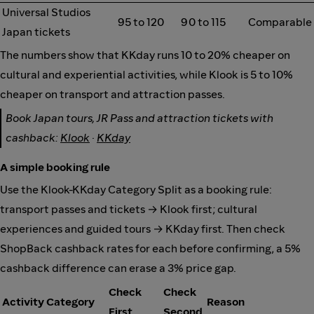
Universal Studios
95 to 120
90 to 115
Comparable
Japan tickets
The numbers show that KKday runs 10 to 20% cheaper on
cultural and experiential activities, while Klook is 5 to 10%
cheaper on transport and attraction passes.
Book Japan tours, JR Pass and attraction tickets with
cashback:
Klook
·
KKday
A simple booking rule
Use the Klook-KKday Category Split as a booking rule:
transport passes and tickets → Klook first; cultural
experiences and guided tours → KKday first. Then check
ShopBack cashback rates for each before confirming, a 5%
cashback difference can erase a 3% price gap.
Check
Check
Activity Category
Reason
First
Second