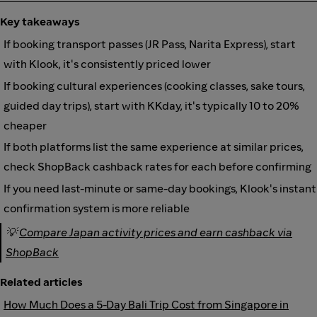
Key takeaways
If booking transport passes (JR Pass, Narita Express), start
with Klook, it's consistently priced lower
If booking cultural experiences (cooking classes, sake tours,
guided day trips), start with KKday, it's typically 10 to 20%
cheaper
If both platforms list the same experience at similar prices,
check ShopBack cashback rates for each before confirming
If you need last-minute or same-day bookings, Klook's instant
confirmation system is more reliable
💡
Compare Japan activity prices and earn cashback via
ShopBack
Related articles
How Much Does a 5-Day Bali Trip Cost from Singapore in