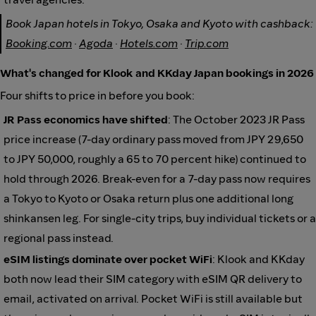
Book Japan hotels in Tokyo, Osaka and Kyoto with cashback:
Booking.com
·
Agoda
·
Hotels.com
·
Trip.com
What's changed for Klook and KKday Japan bookings in 2026
Four shifts to price in before you book:
JR Pass economics have shifted
: The October 2023 JR Pass
price increase (7-day ordinary pass moved from JPY 29,650
to JPY 50,000, roughly a 65 to 70 percent hike) continued to
hold through 2026. Break-even for a 7-day pass now requires
a Tokyo to Kyoto or Osaka return plus one additional long
shinkansen leg. For single-city trips, buy individual tickets or a
regional pass instead.
eSIM listings dominate over pocket WiFi
: Klook and KKday
both now lead their SIM category with eSIM QR delivery to
email, activated on arrival. Pocket WiFi is still available but