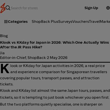
Sign Up
Categories
ShopBack Plus
Surveys
Vouchers
Travel
Mark
Blog
Klook vs KKday for Japan in 2026: Which One Actually Wins
After the JR Pass Hike?
Jia
Editor-in-Chief, ShopBack
·
2 May 2026
K
look or KKday for Japan activities in 2026, a real price
and experience comparison for Singaporean travellers
covering popular tours, transport passes, and attraction
tickets.
Klook and KKday list almost the same Japan tours, passes, and
tickets, so it is tempting to just book whichever you open first.
But the two platforms quietly specialise, one is sharper on