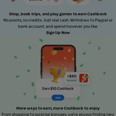
Shop, book trips, and play games to earn Cashback
No points, no credits. Just real cash. Withdraw to Paypal or
bank account, and spend however you like.
Sign Up Now
More ways to earn, more Cashback to enjoy
From shopping to surprise bonuses, we’re always finding new