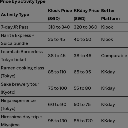
Price by activity type
Klook Price
KKday Price
Better
Activity Type
(SGD)
(SGD)
Platform
7-day JR Pass
310 to 340
320 to 360
Klook
Narita Express +
35 to 45
40 to 50
Klook
Suica bundle
teamLab Borderless
38 to 45
38 to 46
Comparable
Tokyo ticket
Ramen cooking class
85 to 110
65 to 95
KKday
(Tokyo)
Sake brewery tour
75 to 100
55 to 80
KKday
(Kyoto)
Ninja experience
60 to 90
50 to 75
KKday
(Tokyo)
Hiroshima day trip +
95 to 130
85 to 120
KKday
Miyajima