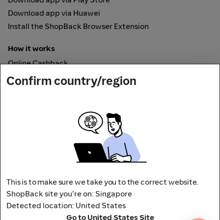
Download app via Huawei
Install the ShopBack Browser Extension
How it works
Online Cashback
ShopBack Pay
Confirm country/region
Vouchers
Secured by
This is to make sure we take you to the correct website.
ShopBack site you're on: Singapore
Detected location: United States
Address: 65 Pasir Panjang Rd,
Go to United States Site
CAMPUS by ShopBack, Singapore 118506