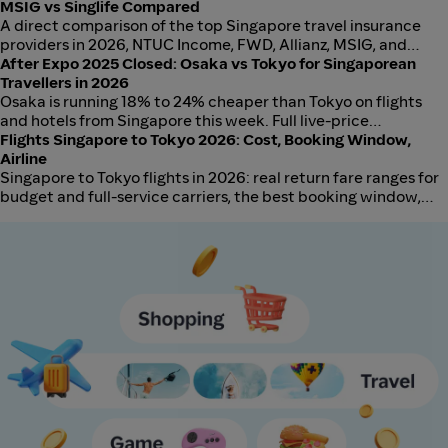
entirely and the bank must travel in your carry-on, never in
MSIG vs Singlife Compared
checked baggage. Here is the 20k Power-Bank Test, the mAh-
A direct comparison of the top Singapore travel insurance
to-Wh formula in plain English, and how Scoot compares with
providers in 2026, NTUC Income, FWD, Allianz, MSIG, and
Singapore Airlines, Jetstar, AirAsia, and Tigerair for 2026.
Singlife, including medical cover, baggage, trip cancellation,
After Expo 2025 Closed: Osaka vs Tokyo for Singaporean
and which wins for short-haul, long-haul, and family travel.
Travellers in 2026
Osaka is running 18% to 24% cheaper than Tokyo on flights
and hotels from Singapore this week. Full live-price
comparison and the planner to check your dates.
Flights Singapore to Tokyo 2026: Cost, Booking Window,
Airline
Singapore to Tokyo flights in 2026: real return fare ranges for
budget and full-service carriers, the best booking window,
and which airlines to use depending on your priorities.