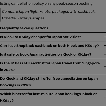
listing cancellation policy on any peak-season booking.
Compare Japan flight + hotel packages with cashback:
Expedia
·
Luxury Escapes
Frequently asked questions
Is Klook or KKday cheaper for Japan activities?
Can I use ShopBack cashback on both Klook and KKday?
Is it safe to book Japan activities on Klook or KKday?
Is the JR Pass still worth it for Japan travel from Singapore
in 2026?
Do Klook and KKday still offer free cancellation on Japan
bookings in 2026?
Which is better for last-minute Japan bookings, Klook or
KKday?