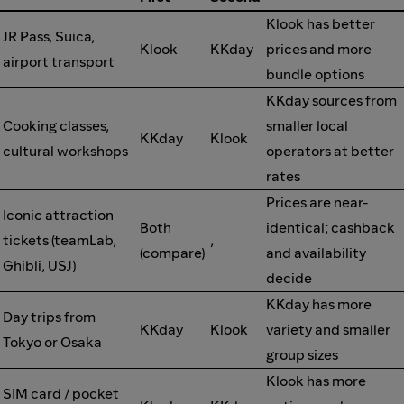
Klook has better
JR Pass, Suica,
Klook
KKday
prices and more
airport transport
bundle options
KKday sources from
Cooking classes,
smaller local
KKday
Klook
cultural workshops
operators at better
rates
Prices are near-
Iconic attraction
Both
identical; cashback
tickets (teamLab,
,
(compare)
and availability
Ghibli, USJ)
decide
KKday has more
Day trips from
KKday
Klook
variety and smaller
Tokyo or Osaka
group sizes
Klook has more
SIM card / pocket