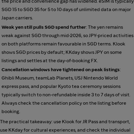
the price and convenience gap has widened. eSIM is typically
SGD 15 to SGD 35 for 5 to 10 days of unlimited data on major
Japan carriers.
Weak yen still pulls SGD spend further
: The yen remains
weak against SGD through mid-2026, so JPY-priced activities
on both platforms remain favourable in SGD terms. Klook
shows SGD prices by default; KKday shows JPY on some
listings and settles at the day-of-booking FX.
Cancellation windows have tightened on peak listings
:
Ghibli Museum, teamLab Planets, USJ Nintendo World
express pass, and popular Kyoto tea ceremony sessions
typically switch to non-refundable inside 3 to 7 days of visit.
Always check the cancellation policy on the listing before
booking.
The practical takeaway: use Klook for JR Pass and transport,
use KKday for cultural experiences, and check the individual