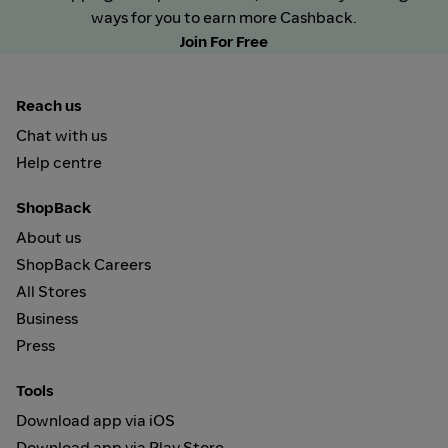
ways for you to earn more Cashback.
Join For Free
Reach us
Chat with us
Help centre
ShopBack
About us
ShopBack Careers
All Stores
Business
Press
Tools
Download app via iOS
Download app via Play Store