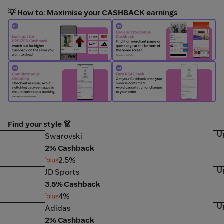
💡 How to: Maximise your CASHBACK earnings
Find your style 👗
U
Swarovski
Cr
Swarovski
2% Cashback
2.5%
U
JD Sports
Lov
JD Sports
3.5% Cashback
4%
U
Adidas
Ni
Adidas
2% Cashback