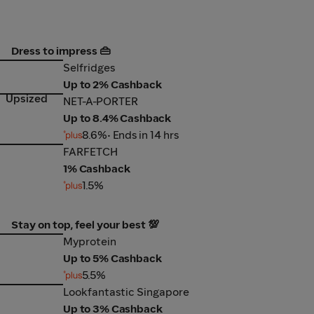
Dress to impress 👜
Selfridges
Selfridges
Up to 2% Cashback
Upsized
NET-A-PORTER
NET-A-PORTER
Up to 8.4% Cashback
8.6%
• Ends in 14 hrs
FARFETCH
FARFETCH
1% Cashback
1.5%
Stay on top, feel your best 💯
Myprotein
Myprotein
Up to 5% Cashback
5.5%
Lookfantastic Singapore
Lookfantastic Singapore
Up to 3% Cashback