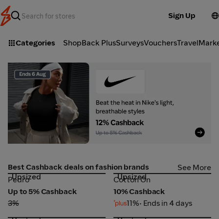
Sign Up
Categories
ShopBack Plus
Surveys
Vouchers
Travel
Mark
Nike SG_2026-08-06_web_l1_fashion_hero [DEAL-part1]
Z
Best Cashback deals on fashion brands
See More
Upsized
Upsized
Pedro
Cotton On
Pedro
Cotton On
Up to 5% Cashback
10% Cashback
3%
11%
• Ends in 4 days