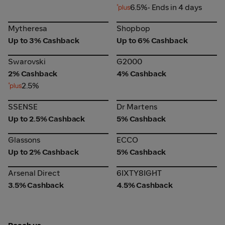
6.5%
• Ends in 4 days
Mytheresa
Shopbop
Mytheresa
Shopbop
Up to 3% Cashback
Up to 6% Cashback
Swarovski
G2000
Swarovski
G2000
2% Cashback
4% Cashback
2.5%
SSENSE
Dr Martens
SSENSE
Dr Martens
Up to 2.5% Cashback
5% Cashback
Glassons
ECCO
Glassons
ECCO
Up to 2% Cashback
5% Cashback
Arsenal Direct
6IXTY8IGHT
Arsenal Direct
6IXTY8IGHT
3.5% Cashback
4.5% Cashback