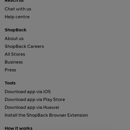
Reach us
Chat with us
Help centre
ShopBack
About us
ShopBack Careers
All Stores
Business
Press
Tools
Download app via iOS
Download app via Play Store
Download app via Huawei
Install the ShopBack Browser Extension
How it works