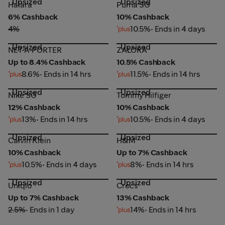
Upsized
Upsized
Halara
Puma SG
Halara
Puma SG
6% Cashback
10% Cashback
4%
10.5%
• Ends in 4 days
Upsized
Upsized
NET-A-PORTER
ZALORA
NET-A-PORTER
ZALORA
Up to 8.4% Cashback
10.5% Cashback
8.6%
• Ends in 14 hrs
11.5%
• Ends in 14 hrs
Upsized
Upsized
Nike SG
Tommy Hilfiger
Nike SG
Tommy Hilfiger
12% Cashback
10% Cashback
13%
• Ends in 14 hrs
10.5%
• Ends in 4 days
Upsized
Upsized
Calvin Klein
H&M
Calvin Klein
H&M
10% Cashback
Up to 7% Cashback
10.5%
• Ends in 4 days
8%
• Ends in 14 hrs
Upsized
Upsized
Uniqlo
Crocs
Uniqlo
Crocs
Up to 7% Cashback
13% Cashback
2.5%
• Ends in 1 day
14%
• Ends in 14 hrs