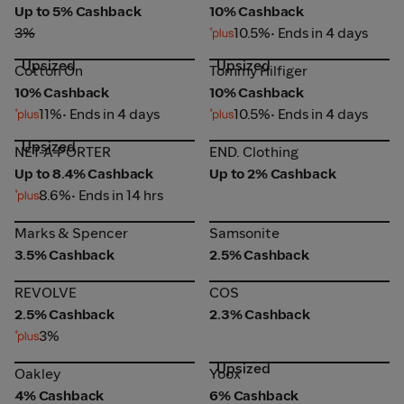
Up to 5% Cashback
10% Cashback
3%
10.5%
• Ends in 4 days
Upsized
Upsized
Cotton On
Tommy Hilfiger
Cotton On
Tommy Hilfiger
10% Cashback
10% Cashback
11%
• Ends in 4 days
10.5%
• Ends in 4 days
Upsized
NET-A-PORTER
END. Clothing
NET-A-PORTER
END. Clothing
Up to 8.4% Cashback
Up to 2% Cashback
8.6%
• Ends in 14 hrs
Marks & Spencer
Samsonite
Marks & Spencer
Samsonite
3.5% Cashback
2.5% Cashback
REVOLVE
COS
REVOLVE
COS
2.5% Cashback
2.3% Cashback
3%
Upsized
Oakley
Yoox
Oakley
Yoox
4% Cashback
6% Cashback