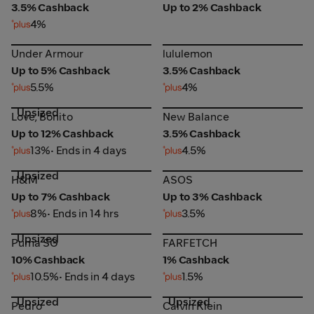
3.5% Cashback
Up to 2% Cashback
4%
Under Armour
lululemon
Under Armour
lululemon
Up to 5% Cashback
3.5% Cashback
5.5%
4%
Upsized
Love, Bonito
New Balance
Love, Bonito
New Balance
Up to 12% Cashback
3.5% Cashback
13%
• Ends in 4 days
4.5%
Upsized
H&M
ASOS
H&M
ASOS
Up to 7% Cashback
Up to 3% Cashback
8%
• Ends in 14 hrs
3.5%
Upsized
Puma SG
FARFETCH
Puma SG
FARFETCH
10% Cashback
1% Cashback
10.5%
• Ends in 4 days
1.5%
Upsized
Upsized
Pedro
Calvin Klein
Pedro
Calvin Klein