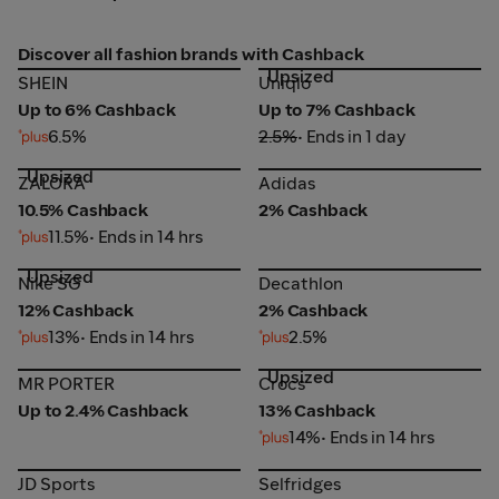
Discover all fashion brands with Cashback
Upsized
SHEIN
Uniqlo
SHEIN
Uniqlo
Up to 6% Cashback
Up to 7% Cashback
6.5%
2.5%
• Ends in 1 day
Upsized
ZALORA
Adidas
ZALORA
Adidas
10.5% Cashback
2% Cashback
11.5%
• Ends in 14 hrs
Upsized
Nike SG
Decathlon
Nike SG
Decathlon
12% Cashback
2% Cashback
13%
• Ends in 14 hrs
2.5%
Upsized
MR PORTER
Crocs
MR PORTER
Crocs
Up to 2.4% Cashback
13% Cashback
14%
• Ends in 14 hrs
JD Sports
Selfridges
JD Sports
Selfridges