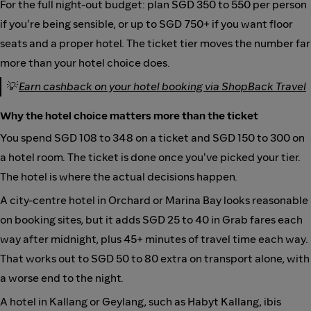
For the full night-out budget: plan SGD 350 to 550 per person
if you're being sensible, or up to SGD 750+ if you want floor
seats and a proper hotel. The ticket tier moves the number far
more than your hotel choice does.
💡
Earn cashback on your hotel booking via ShopBack Travel
Why the hotel choice matters more than the ticket
You spend SGD 108 to 348 on a ticket and SGD 150 to 300 on
a hotel room. The ticket is done once you've picked your tier.
The hotel is where the actual decisions happen.
A city-centre hotel in Orchard or Marina Bay looks reasonable
on booking sites, but it adds SGD 25 to 40 in Grab fares each
way after midnight, plus 45+ minutes of travel time each way.
That works out to SGD 50 to 80 extra on transport alone, with
a worse end to the night.
A hotel in Kallang or Geylang, such as Habyt Kallang, ibis