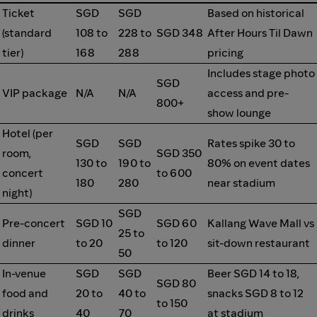
Ticket
SGD
SGD
Based on historical
(standard
108 to
228 to
SGD 348
After Hours Til Dawn
tier)
168
288
pricing
Includes stage photo
SGD
VIP package
N/A
N/A
access and pre-
800+
show lounge
Hotel (per
SGD
SGD
Rates spike 30 to
room,
SGD 350
130 to
190 to
80% on event dates
concert
to 600
180
280
near stadium
night)
SGD
Pre-concert
SGD 10
SGD 60
Kallang Wave Mall vs
25 to
dinner
to 20
to 120
sit-down restaurant
50
In-venue
SGD
SGD
Beer SGD 14 to 18,
SGD 80
food and
20 to
40 to
snacks SGD 8 to 12
to 150
drinks
40
70
at stadium