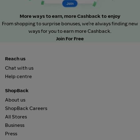
More ways to earn, more Cashback to enjoy
From shopping to surprise bonuses, we’re always finding new
ways for you to earn more Cashback.
Join For Free
Reach us
Chat with us
Help centre
ShopBack
About us
ShopBack Careers
All Stores
Business
Press