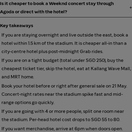
Is it cheaper to book a Weeknd concert stay through
Agoda or direct with the hotel?
Key takeaways
If you are staying overnight and live outside the east, book a
hotel within 1.5 km of the stadium. It is cheaper all-in than a
city-centre hotel plus post-midnight Grab rides.
If you are on a tight budget (total under SGD 250), buy the
cheapest ticket tier, skip the hotel, eat at Kallang Wave Mall,
and MRT home.
Book your hotel before or right after general sale on 21 May.
Concert-night rates near the stadium spike fast and mid-
range options go quickly.
If you are going with 4 or more people, split one room near
the stadium. Per-head hotel cost drops to SGD 55 to 80.
If you want merchandise, arrive at 6pm when doors open.