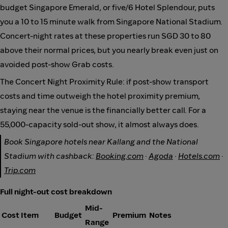
budget Singapore Emerald, or five/6 Hotel Splendour, puts
you a 10 to 15 minute walk from Singapore National Stadium.
Concert-night rates at these properties run SGD 30 to 80
above their normal prices, but you nearly break even just on
avoided post-show Grab costs.
The Concert Night Proximity Rule: if post-show transport
costs and time outweigh the hotel proximity premium,
staying near the venue is the financially better call. For a
55,000-capacity sold-out show, it almost always does.
Book Singapore hotels near Kallang and the National
Stadium with cashback:
Booking.com
·
Agoda
·
Hotels.com
·
Trip.com
Full night-out cost breakdown
Mid-
Cost Item
Budget
Premium
Notes
Range