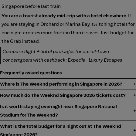
Singapore before last train.
You are a tourist already mid-trip with a hotel elsewhere.
If
you are staying in Orchard or Marina Bay, switching hotels for
one night creates more friction than it saves. Just budget for
the Grab instead.
Compare flight + hotel packages for out-of-town
concertgoers with cashback:
Expedia
·
Luxury Escapes
Frequently asked questions
Where is The Weeknd performing in Singapore in 2026?
How much do The Weeknd Singapore 2026 tickets cost?
Is it worth staying overnight near Singapore National
Stadium for The Weeknd?
What is the total budget for a night out at The Weeknd
Singapore 2026?