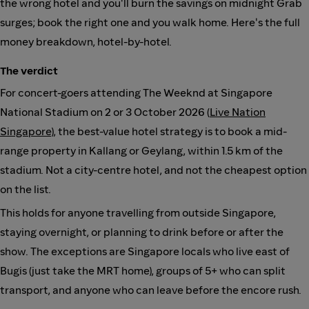
the wrong hotel and you'll burn the savings on midnight Grab
surges; book the right one and you walk home. Here's the full
money breakdown, hotel-by-hotel.
The verdict
For concert-goers attending The Weeknd at Singapore
National Stadium on 2 or 3 October 2026 (
Live Nation
Singapore
), the best-value hotel strategy is to book a mid-
range property in Kallang or Geylang, within 1.5 km of the
stadium. Not a city-centre hotel, and not the cheapest option
on the list.
This holds for anyone travelling from outside Singapore,
staying overnight, or planning to drink before or after the
show. The exceptions are Singapore locals who live east of
Bugis (just take the MRT home), groups of 5+ who can split
transport, and anyone who can leave before the encore rush.