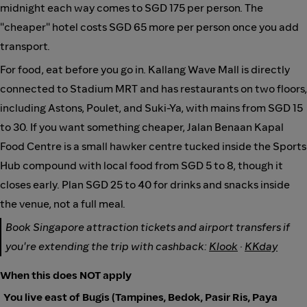
midnight each way comes to SGD 175 per person. The
"cheaper" hotel costs SGD 65 more per person once you add
transport.
For food, eat before you go in. Kallang Wave Mall is directly
connected to Stadium MRT and has restaurants on two floors,
including Astons, Poulet, and Suki-Ya, with mains from SGD 15
to 30. If you want something cheaper, Jalan Benaan Kapal
Food Centre is a small hawker centre tucked inside the Sports
Hub compound with local food from SGD 5 to 8, though it
closes early. Plan SGD 25 to 40 for drinks and snacks inside
the venue, not a full meal.
Book Singapore attraction tickets and airport transfers if
you're extending the trip with cashback:
Klook
·
KKday
When this does NOT apply
You live east of Bugis (Tampines, Bedok, Pasir Ris, Paya