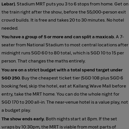
Lebar).
Stadium MRT puts you 3 to 6 stops from home. Get on
the train right after the show, before the 55,000-person exit
crowd builds. It is free and takes 20 to 30 minutes. No hotel
needed.
You have a group of 5 or more and can split a maxicab.
A 7-
seater from National Stadium to most central locations after
midnight runs SGD 60 to 80 total, which is SGD 10 to 15 per
person. That changes the maths entirely.
You are on a strict budget with a total spend target under
SGD 250.
Buy the cheapest ticket tier (SGD 108 plus SGD 6
booking fee), skip the hotel, eat at Kallang Wave Mall before
entry, take the MRT home. You can do the whole night for
SGD 170 to 200 all-in. The near-venue hotel is a value play, not
a budget play.
The show ends early.
Both nights start at 8pm. If the set
wraps by 10:30pm, the MRT is viable from most parts of