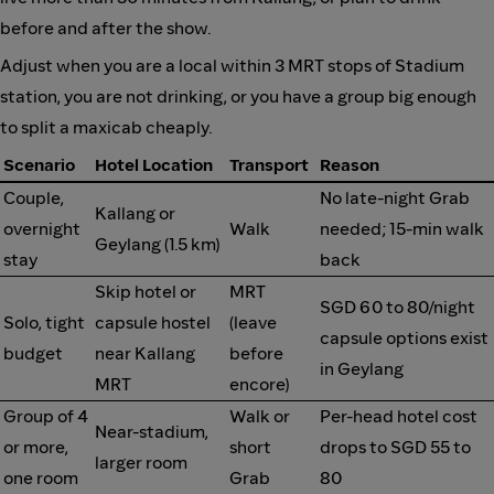
before and after the show.
Adjust when you are a local within 3 MRT stops of Stadium
station, you are not drinking, or you have a group big enough
to split a maxicab cheaply.
Scenario
Hotel Location
Transport
Reason
Couple,
No late-night Grab
Kallang or
overnight
Walk
needed; 15-min walk
Geylang (1.5 km)
stay
back
Skip hotel or
MRT
SGD 60 to 80/night
Solo, tight
capsule hostel
(leave
capsule options exist
budget
near Kallang
before
in Geylang
MRT
encore)
Group of 4
Walk or
Per-head hotel cost
Near-stadium,
or more,
short
drops to SGD 55 to
larger room
one room
Grab
80