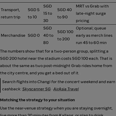
SGD
MRT vs Grab with
Transport,
SGD 5
SGD 40
15 to
late-night surge
return trip
to 10
to 90
30
pricing
SGD
Optional; queue
SGD 100
Merchandise
SGD 0
40 to
early as merch lines
to 200
80
run 45 to 60 min
The numbers show that for a two-person group, splitting a
SGD 200 hotel near the stadium costs SGD 100 each. That is
about the same as two post-midnight Grab rides home from
the city centre, and you get a bed out of it.
Search flights into Changi for the concert weekend and earn
cashback:
Skyscanner SG
·
AirAsia Travel
Matching the strategy to your situation
Use the near-venue strategy when you are staying overnight,
live more than 30 minutes from Kallang, or plan to drink