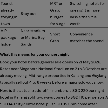
Tourist
MRT or
Switching hotels for
already
Grab,
one night is more
Stay put
staying in
budget
hassle than it is
town
for surge
worth
VIP
Near-stadium
Short
Convenience
package
or Marina Bay
Grab
matches the spend
holder
Sands
What this means for your concert night
Book your hotel before general sale opens on 21 May 2026.
Rates near Singapore National Stadium on 2 to 3 October are
already moving. Mid-range properties in Kallang and Geylang
typically sell out 4 to 6 weeks before a major sold-out show.
Here is the actual trade-off in numbers: a SGD 220 per night
hotel in Kallang split two ways comes to SGD 110 per person. A
SGD 140 city-centre hotel plus SGD 35 Grab home after