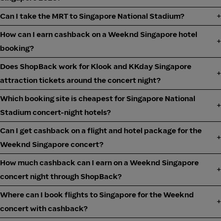
Can I take the MRT to Singapore National Stadium?
How can I earn cashback on a Weeknd Singapore hotel
booking?
Does ShopBack work for Klook and KKday Singapore
attraction tickets around the concert night?
Which booking site is cheapest for Singapore National
Stadium concert-night hotels?
Can I get cashback on a flight and hotel package for the
Weeknd Singapore concert?
How much cashback can I earn on a Weeknd Singapore
concert night through ShopBack?
Where can I book flights to Singapore for the Weeknd
concert with cashback?