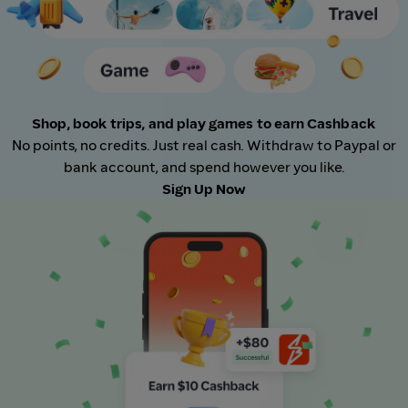
Shop, book trips, and play games to earn Cashback
No points, no credits. Just real cash. Withdraw to Paypal or
bank account, and spend however you like.
Sign Up Now