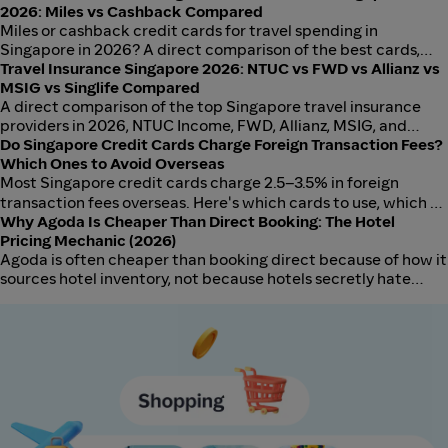
2026: Miles vs Cashback Compared
Miles or cashback credit cards for travel spending in
Singapore in 2026? A direct comparison of the best cards,
earn rates, and which strategy delivers more value depending
Travel Insurance Singapore 2026: NTUC vs FWD vs Allianz vs
on how often you fly.
MSIG vs Singlife Compared
A direct comparison of the top Singapore travel insurance
providers in 2026, NTUC Income, FWD, Allianz, MSIG, and
Singlife, including medical cover, baggage, trip cancellation,
Do Singapore Credit Cards Charge Foreign Transaction Fees?
and which wins for short-haul, long-haul, and family travel.
Which Ones to Avoid Overseas
Most Singapore credit cards charge 2.5–3.5% in foreign
transaction fees overseas. Here's which cards to use, which to
avoid, and how to minimise hidden charges on your next trip.
Why Agoda Is Cheaper Than Direct Booking: The Hotel
Pricing Mechanic (2026)
Agoda is often cheaper than booking direct because of how it
sources hotel inventory, not because hotels secretly hate
their own customers. Here is the supply-side mechanic
explained for Singapore travellers, with SGD examples and an
honest rule for when direct still wins.