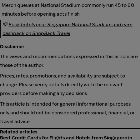
Merch queues at National Stadium commonly run 45 to 60
minutes before opening acts finish.
💡
Book hotels near Singapore National Stadium and earn
cashback on ShopBack Travel
Disclaimer
The views and recommendations expressed in this article are
those of the author.
Prices, rates, promotions, and availability are subject to
change. Please verify details directly with the relevant
providers before making any decisions.
This article is intended for general informational purposes
only and should not be considered professional, financial, or
travel advice.
Related articles
Best Credit Cards for Flights and Hotels from Singapore in