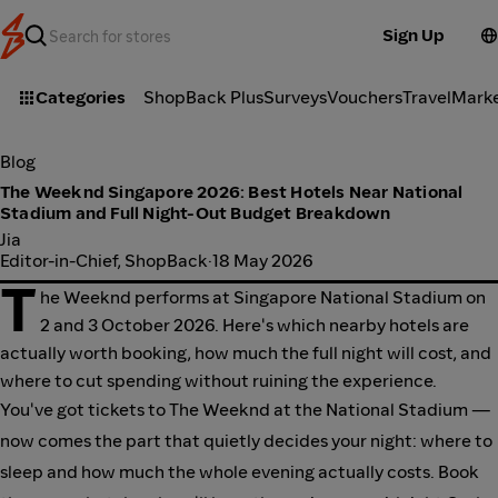
Sign Up
Categories
ShopBack Plus
Surveys
Vouchers
Travel
Mark
Blog
The Weeknd Singapore 2026: Best Hotels Near National
Stadium and Full Night-Out Budget Breakdown
Jia
Editor-in-Chief, ShopBack
·
18 May 2026
T
he Weeknd performs at Singapore National Stadium on
2 and 3 October 2026. Here's which nearby hotels are
actually worth booking, how much the full night will cost, and
where to cut spending without ruining the experience.
You've got tickets to The Weeknd at the National Stadium —
now comes the part that quietly decides your night: where to
sleep and how much the whole evening actually costs. Book