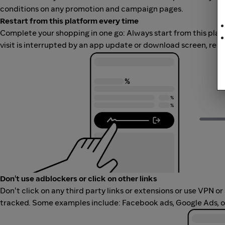
conditions on any promotion and campaign pages.
Restart from this platform every time
Complete your shopping in one go: Always start from this platfor
visit is interrupted by an app update or download screen, rest
Don't use adblockers or click on other links
Don't click on any third party links or extensions or use VPN o
tracked. Some examples include: Facebook ads, Google Ads, ot