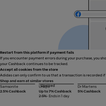
Restart from this platform if payment fails
If you encounter payment errors during your purchase, you shou
your Cashback continues to be tracked.
Accept all cookies from the store
Adidas can only confirm to us that a transaction is recorded if
Shop and earn at similar stores
Upsized
Samsonite
Uniqlo
Dr Martens
Samsonite
Uniqlo
Dr Martens
2.5% Cashback
Up to 7% Cashback
5% Cashback
2.5%
• Ends in 1 day