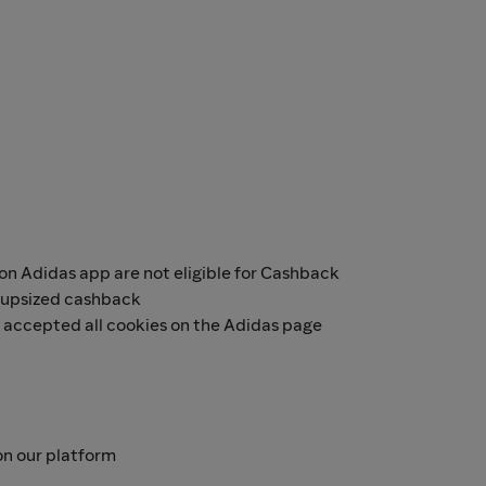
n Adidas app are not eligible for Cashback
r upsized cashback
e accepted all cookies on the Adidas page
n our platform