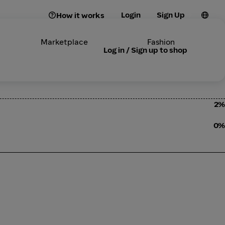
Login
Sign Up
How it works
Marketplace
Fashion
Log in / Sign up to shop
2%
0%