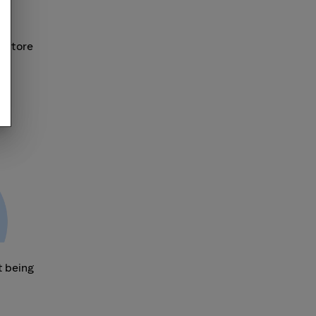
r store
t being