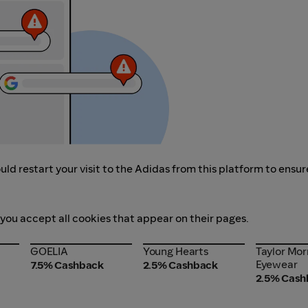
ld restart your visit to the Adidas from this platform to ensur
 you accept all cookies that appear on their pages.
GOELIA
Young Hearts
Taylor Mor
GOELIA
Young Hearts
Taylor Mor
Eyewear
Eyewear
7.5% Cashback
2.5% Cashback
2.5% Cash