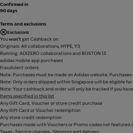
Confirmed in
90 days
Terms and exclusions
Exclusions
You
won't
get Cashback on:
Originals: All collaborations, HYPE, Y3
Running: ADIZERO collaborations and BOSTON 13
adidas mobile app purchases
Fraudulent orders
Note: Purchases must be made on Adidas website. Purchases o
Note: Only orders shipped within Singapore will be eligible fo
Note: Your cashback and order will only be tracked if you hav
Items specified in this list
Any Gift Card, Voucher or store credit purchase
Any Gift Card or Voucher redemption
Any store credit redemption
Purchases made with Vouchers or Promo codes not featured o
Taxes · Service charges · Shipping and delivery