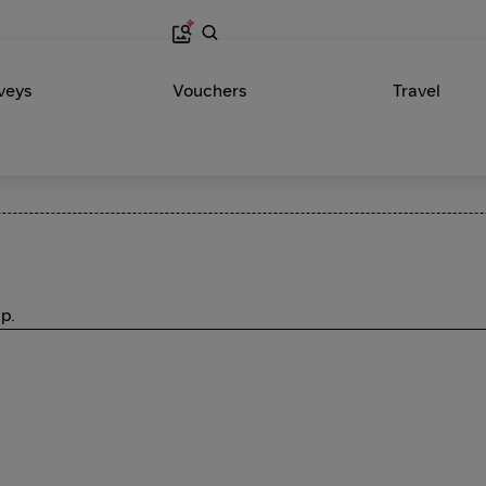
veys
Vouchers
Travel
p.