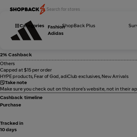
Categories
ShopBack Plus
Sur
Fashion
Adidas
2% Cashback
Others
Capped at $15 per order
HYPE products, Fear of God, adiClub exclusives, New Arrivals
Take note
Make sure you check out on this store’s website, not in their ap
Cashback timeline
Purchase
Tracked in
10 days