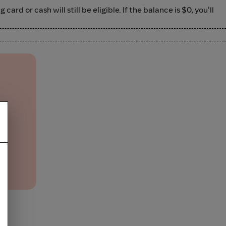
d or cash will still be eligible. If the balance is $0, you'll
and