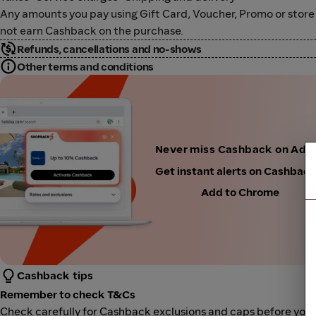
Any amounts you pay using Gift Card, Voucher, Promo or store cre
not earn Cashback on the purchase.
Refunds, cancellations and no-shows
Other terms and conditions
Never miss Cashback on Adi
Get instant alerts on Cashbac
Add to Chrome
Cashback tips
Remember to check T&Cs
Check carefully for Cashback exclusions and caps before you 