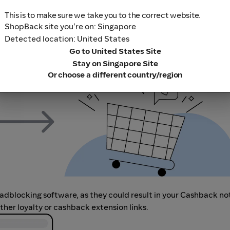
This is to make sure we take you to the correct website.
ShopBack site you're on: Singapore
m to visit the store directly, for every new transaction. If you
Detected location: United States
art your shopping from our platform.
Go to United States Site
Stay on Singapore Site
Or choose a different country/region
r adblocking software, as they could result in your Cashback no
her loyalty or cashback extension links.