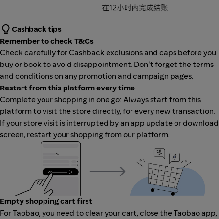
Cashback tips
Remember to check T&Cs
Check carefully for Cashback exclusions and caps before you
buy or book to avoid disappointment. Don't forget the terms
and conditions on any promotion and campaign pages.
Restart from this platform every time
Complete your shopping in one go: Always start from this
platform to visit the store directly, for every new transaction.
If your store visit is interrupted by an app update or download
screen, restart your shopping from our platform.
Empty shopping cart first
For Taobao, you need to clear your cart, close the Taobao app,