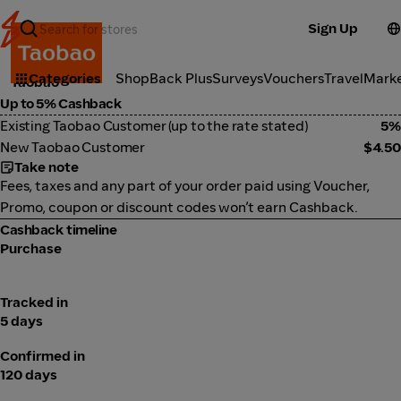
Sign Up
Marketplace
Categories
ShopBack Plus
Surveys
Vouchers
Travel
Mark
Taobao
Up to 5% Cashback
Existing Taobao Customer (up to the rate stated)
5%
New Taobao Customer
$4.50
Take note
Fees, taxes and any part of your order paid using Voucher,
Promo, coupon or discount codes won’t earn Cashback.
Cashback timeline
Purchase
Tracked in
5 days
Confirmed in
120 days