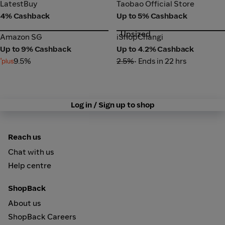
LatestBuy
Taobao Official Store
LatestBuy
Taobao Official Store
4% Cashback
Up to 5% Cashback
Upsized
Amazon SG
iShopChangi
Amazon SG
iShopChangi
Up to 9% Cashback
Up to 4.2% Cashback
9.5%
2.5%
• Ends in 22 hrs
Log in / Sign up to shop
Reach us
Chat with us
Help centre
ShopBack
About us
ShopBack Careers