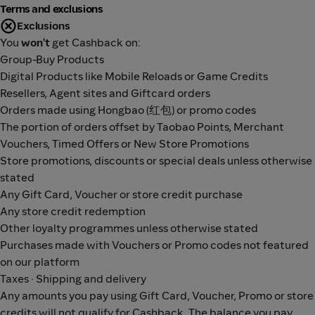
Terms and exclusions
Exclusions
You
won't
get Cashback on:
Group-Buy Products
Digital Products like Mobile Reloads or Game Credits
Resellers, Agent sites and Giftcard orders
Orders made using Hongbao (红包) or promo codes
The portion of orders offset by Taobao Points, Merchant
Vouchers, Timed Offers or New Store Promotions
Store promotions, discounts or special deals unless otherwise
stated
Any Gift Card, Voucher or store credit purchase
Any store credit redemption
Other loyalty programmes unless otherwise stated
Purchases made with Vouchers or Promo codes not featured
on our platform
Taxes · Shipping and delivery
Any amounts you pay using Gift Card, Voucher, Promo or store
credits will not qualify for Cashback. The balance you pay