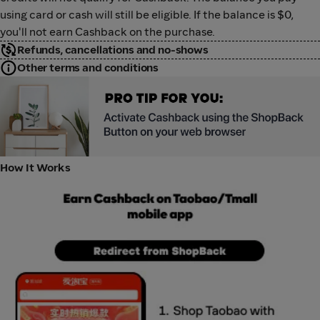
using card or cash will still be eligible. If the balance is $0,
you'll not earn Cashback on the purchase.
Refunds, cancellations and no-shows
Other terms and conditions
Taobao Education Banner
How It Works
Taobao App HIW