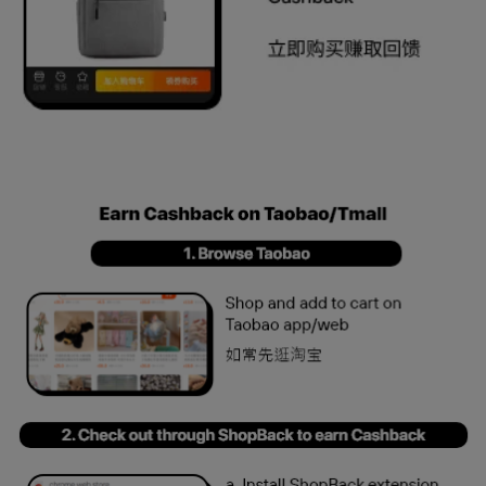
Taobao updated HIW