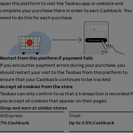
open this platform to visit the Taobao app or website and
complete your purchase there in order to earn Cashback. You
need to do this for each purchase.
Restart from this platform if payment fails
If you encounter payment errors during your purchase, you
should restart your visit to the Taobao from this platform to
ensure that your Cashback continues to be tracked.
Accept all cookies from the store
Taobao can only confirm to us that a transaction is recorded if
you accept all cookies that appear on their pages.
Shop and earn at similar stores
AliExpress
Tmall
AliExpress
Tmall
7% Cashback
Up to 3.5% Cashback