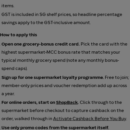
items.
GST is included in SG shelf prices, so headline percentage
savings apply to the GST-inclusive amount.
How to apply this
Open one grocery-bonus credit card.
Pick the card with the
highest supermarket-MCC bonus rate that matches your
typical monthly grocery spend (note any monthly bonus-
spend caps).
Sign up for one supermarket loyalty programme.
Free to join;
member-only prices and voucher redemption add up across
a year.
For online orders, start on
ShopBack
.
Click through to the
supermarket before checkout to capture cashback on the
order, walked through in
Activate Cashback Before You Buy
.
Use only promo codes from the supermarket itself.