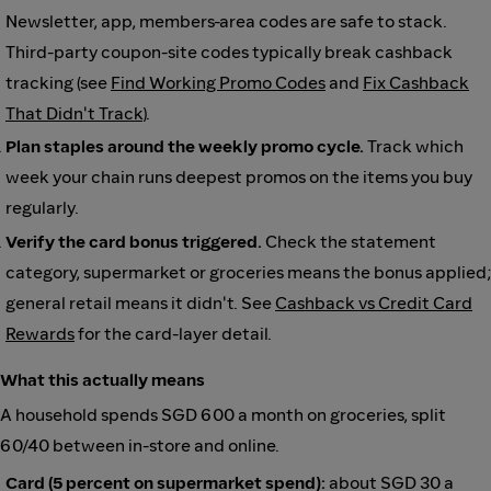
Newsletter, app, members-area codes are safe to stack.
Third-party coupon-site codes typically break cashback
tracking (see
Find Working Promo Codes
and
Fix Cashback
That Didn't Track
).
Plan staples around the weekly promo cycle.
Track which
week your chain runs deepest promos on the items you buy
regularly.
Verify the card bonus triggered.
Check the statement
category, supermarket or groceries means the bonus applied;
general retail means it didn't. See
Cashback vs Credit Card
Rewards
for the card-layer detail.
What this actually means
A household spends SGD 600 a month on groceries, split
60/40 between in-store and online.
Card (5 percent on supermarket spend):
about SGD 30 a