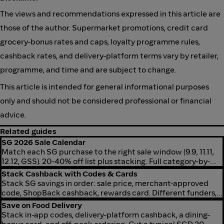
The views and recommendations expressed in this article are
those of the author. Supermarket promotions, credit card
grocery-bonus rates and caps, loyalty programme rules,
cashback rates, and delivery-platform terms vary by retailer,
programme, and time and are subject to change.
This article is intended for general informational purposes
only and should not be considered professional or financial
advice.
Related guides
SG 2026 Sale Calendar
Match each SG purchase to the right sale window (9.9, 11.11,
12.12, GSS). 20-40% off list plus stacking. Full category-by-
window map for 2026.
Stack Cashback with Codes & Cards
Stack SG savings in order: sale price, merchant-approved
code, ShopBack cashback, rewards card. Different funders,
so layers combine without cancelling.
Save on Food Delivery
Stack in-app codes, delivery-platform cashback, a dining-