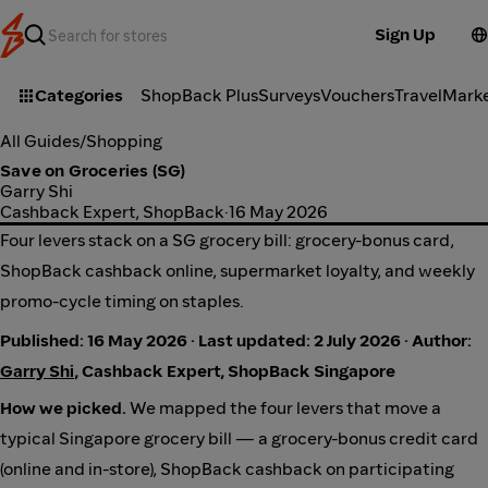
Sign Up
Categories
ShopBack Plus
Surveys
Vouchers
Travel
Mark
All Guides
/
Shopping
Save on Groceries (SG)
Garry Shi
Cashback Expert, ShopBack
·
16 May 2026
Four levers stack on a SG grocery bill: grocery-bonus card,
ShopBack cashback online, supermarket loyalty, and weekly
promo-cycle timing on staples.
Published: 16 May 2026 · Last updated: 2 July 2026 · Author:
Garry Shi
, Cashback Expert, ShopBack Singapore
How we picked.
We mapped the four levers that move a
typical Singapore grocery bill — a grocery-bonus credit card
(online and in-store), ShopBack cashback on participating