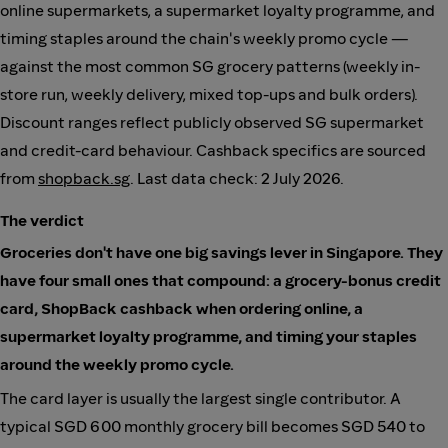
online supermarkets, a supermarket loyalty programme, and
timing staples around the chain's weekly promo cycle —
against the most common SG grocery patterns (weekly in-
store run, weekly delivery, mixed top-ups and bulk orders).
Discount ranges reflect publicly observed SG supermarket
and credit-card behaviour. Cashback specifics are sourced
from
shopback.sg
. Last data check: 2 July 2026.
The verdict
Groceries don't have one big savings lever in Singapore. They
have four small ones that compound: a grocery-bonus credit
card, ShopBack cashback when ordering online, a
supermarket loyalty programme, and timing your staples
around the weekly promo cycle.
The card layer is usually the largest single contributor. A
typical SGD 600 monthly grocery bill becomes SGD 540 to