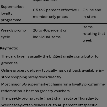
Supermarket
0.5 to 2 percent effective +
Online and
loyalty
member-only prices
in-store
programme
Items
Weekly promo
20 to 40 percent on
rotating that
cycle
individual items
week
Key facts:
The card layer is usually the biggest single contributor for
groceries.
Online grocery delivery typically has cashback available; in-
store shopping rarely does directly.
Most major SG supermarket chains run a loyalty programme;
redemption is best on grocery vouchers.
The weekly promo cycle (most chains rotate Thursday to
Wednesday) often delivers 20 to 40 percent off specific