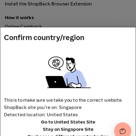
Install the ShopBack Browser Extension
How it works
Online Cashback
ShopBack Pay
Confirm country/region
Vouchers
Secured by
This is to make sure we take you to the correct website.
ShopBack site you're on: Singapore
Detected location: United States
Address: 65 Pasir Panjang Rd,
Go to United States Site
CAMPUS by ShopBack, Singapore 118506
Terms and conditions
Privacy Policy
Stay on Singapore Site