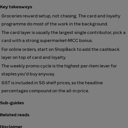
Key takeaways
Groceries reward setup, not chasing. The card and loyalty
programme do most of the work in the background.
The card layer is usually the largest single contributor; pick a
card with a strong supermarket-MCC bonus.
For online orders, start on ShopBack to add the cashback
layer on top of card and loyalty.
The weekly promo cycle is the highest per-item lever for
staples you'd buy anyway.
GST is included in SG shelf prices, so the headline
percentages compound on the all-in price.
Sub-guides
Related reads
Disclaimer