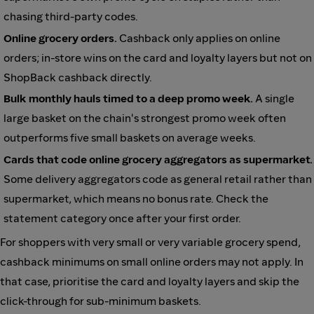
chasing third-party codes.
Online grocery orders.
Cashback only applies on online
orders; in-store wins on the card and loyalty layers but not on
ShopBack cashback directly.
Bulk monthly hauls timed to a deep promo week.
A single
large basket on the chain's strongest promo week often
outperforms five small baskets on average weeks.
Cards that code online grocery aggregators as supermarket.
Some delivery aggregators code as general retail rather than
supermarket, which means no bonus rate. Check the
statement category once after your first order.
For shoppers with very small or very variable grocery spend,
cashback minimums on small online orders may not apply. In
that case, prioritise the card and loyalty layers and skip the
click-through for sub-minimum baskets.