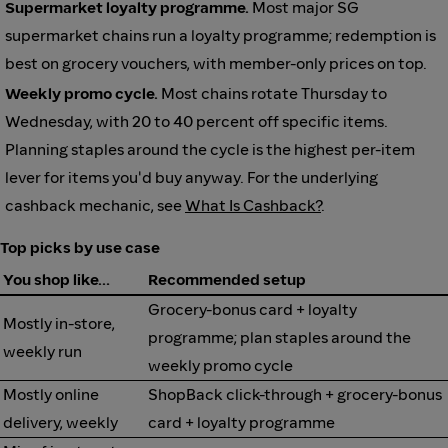
Supermarket loyalty programme.
Most major SG
supermarket chains run a loyalty programme; redemption is
best on grocery vouchers, with member-only prices on top.
Weekly promo cycle.
Most chains rotate Thursday to
Wednesday, with 20 to 40 percent off specific items.
Planning staples around the cycle is the highest per-item
lever for items you'd buy anyway. For the underlying
cashback mechanic, see
What Is Cashback?
.
Top picks by use case
You shop like…
Recommended setup
Grocery-bonus card + loyalty
Mostly in-store,
programme; plan staples around the
weekly run
weekly promo cycle
Mostly online
ShopBack click-through + grocery-bonus
delivery, weekly
card + loyalty programme