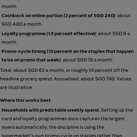
month.
Cashback on online portion (2 percent of SGD 240):
about
SGD 4.80 a month.
Loyalty programme (1.5 percent effective):
about SGD 9 a
month.
Promo-cycle timing (10 percent on the staples that happen
to be on promo that week):
about SGD 18 a month.
Total: about SGD 62 a month, or roughly 10 percent off the
headline grocery spend. Annualised: about SGD 740. Values
are illustrative.
Where this works best
Households with predictable weekly spend.
Setting up the
card and loyalty programmes once captures the largest
layers automatically; the discipline is using the
supermarket's own promo cycle on staples rather than