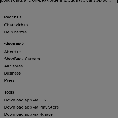
bonus card, and off-peak ordering. Cut a typical SGD 30
delivery to SGD 24-26.
Reach us
Chat with us
Help centre
ShopBack
About us
ShopBack Careers
All Stores
Business
Press
Tools
Download app via iOS
Download app via Play Store
Download app via Huawei