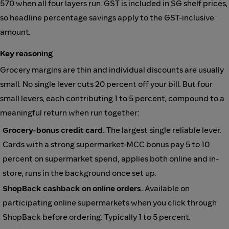
570 when all four layers run. GST is included in SG shelf prices,
so headline percentage savings apply to the GST-inclusive
amount.
Key reasoning
Grocery margins are thin and individual discounts are usually
small. No single lever cuts 20 percent off your bill. But four
small levers, each contributing 1 to 5 percent, compound to a
meaningful return when run together:
Grocery-bonus credit card.
The largest single reliable lever.
Cards with a strong supermarket-MCC bonus pay 5 to 10
percent on supermarket spend, applies both online and in-
store, runs in the background once set up.
ShopBack cashback on online orders.
Available on
participating online supermarkets when you click through
ShopBack before ordering. Typically 1 to 5 percent.