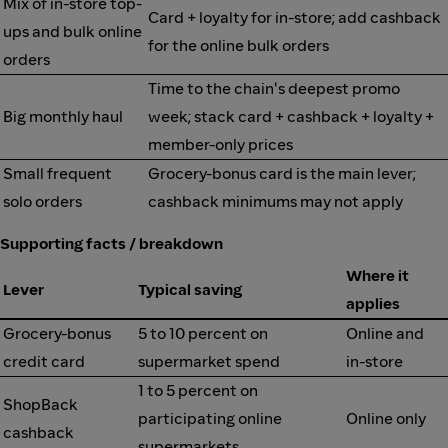
Mix of in-store top-
Card + loyalty for in-store; add cashback
ups and bulk online
for the online bulk orders
orders
Time to the chain's deepest promo
Big monthly haul
week; stack card + cashback + loyalty +
member-only prices
Small frequent
Grocery-bonus card is the main lever;
solo orders
cashback minimums may not apply
Supporting facts / breakdown
Where it
Lever
Typical saving
applies
Grocery-bonus
5 to 10 percent on
Online and
credit card
supermarket spend
in-store
1 to 5 percent on
ShopBack
participating online
Online only
cashback
supermarkets