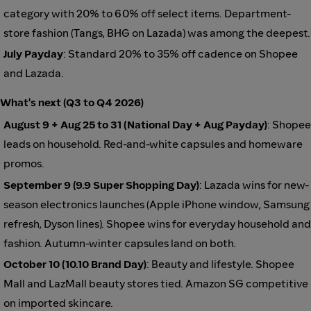
category with 20% to 60% off select items. Department-
store fashion (Tangs, BHG on Lazada) was among the deepest.
July Payday
: Standard 20% to 35% off cadence on Shopee
and Lazada.
What's next (Q3 to Q4 2026)
August 9 + Aug 25 to 31 (National Day + Aug Payday)
: Shopee
leads on household. Red-and-white capsules and homeware
promos.
September 9 (9.9 Super Shopping Day)
: Lazada wins for new-
season electronics launches (Apple iPhone window, Samsung
refresh, Dyson lines). Shopee wins for everyday household and
fashion. Autumn-winter capsules land on both.
October 10 (10.10 Brand Day)
: Beauty and lifestyle. Shopee
Mall and LazMall beauty stores tied. Amazon SG competitive
on imported skincare.