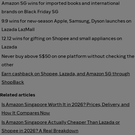
Amazon SG wins for imported books and international
brands on Black Friday SG
9.9 wins for new-season Apple, Samsung, Dyson launches on
Lazada LazMall
12.12 wins for gifting on Shopee and small appliances on
Lazada
Never buy above S$50 on one platform without checking the
other
Earn cashback on Shopee, Lazada, and Amazon SG through
ShopBack
Related articles
Is Amazon Singapore Worth It in 2026? Prices, Delivery, and
How It Compares Now
Is Amazon Singapore Actually Cheaper Than Lazada or
Shopee in 2026? A Real Breakdown