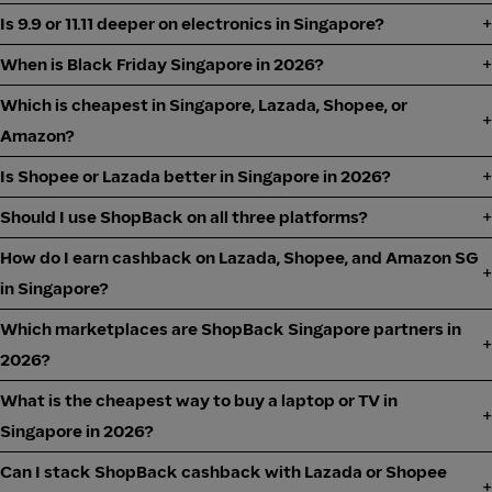
Is 9.9 or 11.11 deeper on electronics in Singapore?
When is Black Friday Singapore in 2026?
Which is cheapest in Singapore, Lazada, Shopee, or
Amazon?
Is Shopee or Lazada better in Singapore in 2026?
Should I use ShopBack on all three platforms?
How do I earn cashback on Lazada, Shopee, and Amazon SG
in Singapore?
Which marketplaces are ShopBack Singapore partners in
2026?
What is the cheapest way to buy a laptop or TV in
Singapore in 2026?
Can I stack ShopBack cashback with Lazada or Shopee