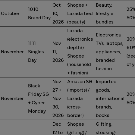
Oct
Shopee +
Beauty,
10.10
25%
October
10,
Lazada tied
lifestyle
Brand Day
50%
2026
(beauty)
bundles
Lazada
Electronics,
(electronics
30%
11.11
Nov
TVs, laptops,
depth) /
60%
November
Singles
11,
appliances,
Shopee
(de
Day
2026
branded
(household
of y
fashion
+ fashion)
Nov
Amazon SG
Imported
Black
27 +
(imports) /
goods,
Friday SG
20%
November
Nov
Lazada
international
+ Cyber
50%
30,
(cross-
brands,
Monday
2026
border)
books
Dec
Shopee
Gifting,
12 to
(gifting) /
stocking-