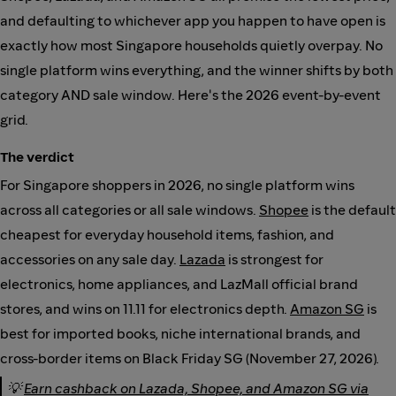
and defaulting to whichever app you happen to have open is
exactly how most Singapore households quietly overpay. No
single platform wins everything, and the winner shifts by both
category AND sale window. Here's the 2026 event-by-event
grid.
The verdict
For Singapore shoppers in 2026, no single platform wins
across all categories or all sale windows.
Shopee
is the default
cheapest for everyday household items, fashion, and
accessories on any sale day.
Lazada
is strongest for
electronics, home appliances, and LazMall official brand
stores, and wins on 11.11 for electronics depth.
Amazon SG
is
best for imported books, niche international brands, and
cross-border items on Black Friday SG (November 27, 2026).
💡
Earn cashback on Lazada, Shopee, and Amazon SG via