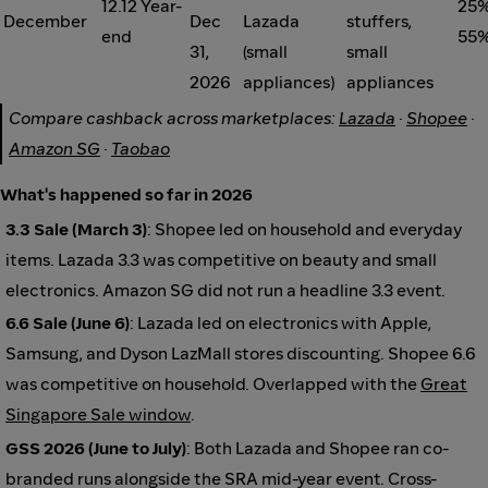
12.12 Year-
25%
December
Dec
Lazada
stuffers,
end
55%
31,
(small
small
2026
appliances)
appliances
Compare cashback across marketplaces:
Lazada
·
Shopee
·
Amazon SG
·
Taobao
What's happened so far in 2026
3.3 Sale (March 3)
: Shopee led on household and everyday
items. Lazada 3.3 was competitive on beauty and small
electronics. Amazon SG did not run a headline 3.3 event.
6.6 Sale (June 6)
: Lazada led on electronics with Apple,
Samsung, and Dyson LazMall stores discounting. Shopee 6.6
was competitive on household. Overlapped with the
Great
Singapore Sale window
.
GSS 2026 (June to July)
: Both Lazada and Shopee ran co-
branded runs alongside the SRA mid-year event. Cross-