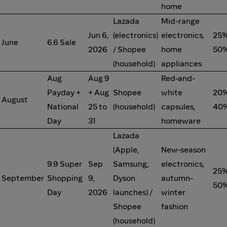
home
Lazada
Mid-range
Jun 6,
(electronics)
electronics,
25%
June
6.6 Sale
2026
/ Shopee
home
50%
(household)
appliances
Aug
Aug 9
Red-and-
Payday +
+ Aug
Shopee
white
20%
August
National
25 to
(household)
capsules,
40%
Day
31
homeware
Lazada
(Apple,
New-season
9.9 Super
Sep
Samsung,
electronics,
25%
September
Shopping
9,
Dyson
autumn-
50%
Day
2026
launches) /
winter
Shopee
fashion
(household)