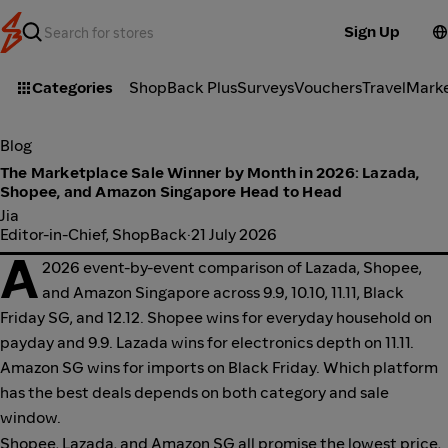
Sign Up
Categories
ShopBack Plus
Surveys
Vouchers
Travel
Mark
Blog
The Marketplace Sale Winner by Month in 2026: Lazada,
Shopee, and Amazon Singapore Head to Head
Jia
Editor-in-Chief, ShopBack
·
21 July 2026
A
2026 event-by-event comparison of Lazada, Shopee,
and Amazon Singapore across 9.9, 10.10, 11.11, Black
Friday SG, and 12.12. Shopee wins for everyday household on
payday and 9.9. Lazada wins for electronics depth on 11.11.
Amazon SG wins for imports on Black Friday. Which platform
has the best deals depends on both category and sale
window.
Shopee, Lazada, and Amazon SG all promise the lowest price,