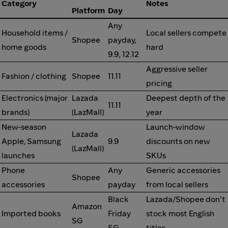
Category
Notes
Platform
Day
Any
Household items /
Local sellers compete
Shopee
payday,
home goods
hard
9.9, 12.12
Aggressive seller
Fashion / clothing
Shopee
11.11
pricing
Electronics (major
Lazada
Deepest depth of the
11.11
brands)
(LazMall)
year
New-season
Launch-window
Lazada
Apple, Samsung
9.9
discounts on new
(LazMall)
launches
SKUs
Phone
Any
Generic accessories
Shopee
accessories
payday
from local sellers
Black
Lazada/Shopee don't
Amazon
Imported books
Friday
stock most English
SG
SG
titles