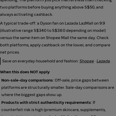
two platforms before buying anything above S$50, and
always activating cashback.
A typical trade-off: a Dyson fan on Lazada LazMall on 9.9
(illustrative range S$340 to S$360 depending on model)
versus the same item on Shopee Mall the same day. Check
both platforms, apply cashback on the lower, and compare
net prices.
Save on everyday household and fashion:
Shopee
·
Lazada
When this does NOT apply
Non-sale-day comparisons
: Off-sale, price gaps between
platforms are structurally smaller. Sale-day comparisons are
where the biggest gaps show up.
Products with strict authenticity requirements
: If
counterfeit risk is high (premium skincare, supplements,