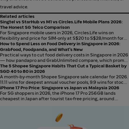
travel advice.
Related articles
Singtel vs StarHub vs M1 vs Circles.Life Mobile Plans 2026:
The Honest SG Telco Comparison
For Singapore mobile users in 2026, Circles.Life wins on
flexibility and price for SIM-only at S$20 to S$28/month for
50GB to 100GB. Singtel wins on family bundling and 5G
How to Spend Less on Food Delivery in Singapore in 2026:
coverage. StarHub wins on entertainment bundles. M1 wins
GrabFood, Foodpanda, and What's New
on no-contract SIM-only data caps. The decision is what you
Practical ways to cut food delivery costs in Singapore in 2026
bundle, not who has the cheapest standalone SIM.
— how pandapro and GrabUnlimited compare, which promos
actually work, and the most cost-effective approach by order
The 5 Shopee Singapore Habits That Cut a Typical Basket by
frequency.
SGD 40 to 80 in 2026
A month-by-month Shopee Singapore sale calendar for 2026.
11.11 wins for deepest annual voucher pools, 9.9 wins for stock
availability, 12.12 wins for gifting, and monthly Payday Sales
iPhone 17 Pro Price: Singapore vs Japan vs Malaysia 2026
run consistently at S$5 to S$20 off vouchers. Stack Shopee
For SG shoppers in 2026, the iPhone 17 Pro 256GB lands
vouchers, Coins, and ShopBack cashback for real savings.
cheapest in Japan after tourist tax-free pricing, around
S$1,665 all-in versus S$1,899 at Apple Singapore and roughly
S$1,884 at Apple Malaysia after SST. The savings hold above
the 256GB tier; below it, JB and Singapore are within S$60
once flights and time cost are honest.