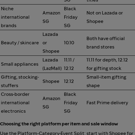
Niche
Black
Amazon
Not on Lazada or
international
Friday
SG
Shopee
brands
SG
Lazada
Both have official
Beauty / skincare
or
10.10
brand stores
Shopee
Lazada
11.11 /
11.11 for depth, 12.12
Small appliances
(LazMall)
12.12
for gifting stock
Gifting, stocking-
Small-item gifting
Shopee
12.12
stuffers
shape
Cross-border
Black
Amazon
international
Friday
Fast Prime delivery
SG
electronics
SG
Choosing the right platform per item and sale window
Use the Platform-Category-Event Split: start with Shopee for