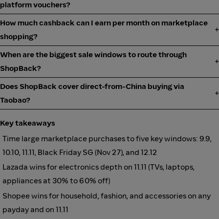
platform vouchers?
How much cashback can I earn per month on marketplace
shopping?
When are the biggest sale windows to route through
ShopBack?
Does ShopBack cover direct-from-China buying via
Taobao?
Key takeaways
Time large marketplace purchases to five key windows: 9.9,
10.10, 11.11, Black Friday SG (Nov 27), and 12.12
Lazada wins for electronics depth on 11.11 (TVs, laptops,
appliances at 30% to 60% off)
Shopee wins for household, fashion, and accessories on any
payday and on 11.11