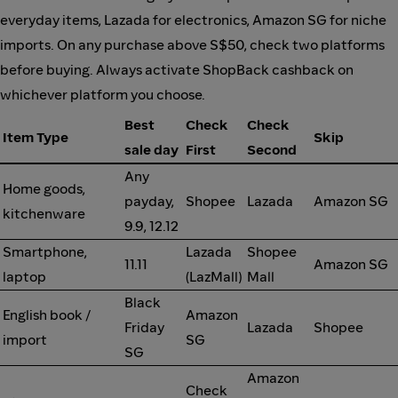
everyday items, Lazada for electronics, Amazon SG for niche
imports. On any purchase above S$50, check two platforms
before buying. Always activate ShopBack cashback on
whichever platform you choose.
Best
Check
Check
Item Type
Skip
sale day
First
Second
Any
Home goods,
payday,
Shopee
Lazada
Amazon SG
kitchenware
9.9, 12.12
Smartphone,
Lazada
Shopee
11.11
Amazon SG
laptop
(LazMall)
Mall
Black
English book /
Amazon
Friday
Lazada
Shopee
import
SG
SG
Amazon
Check