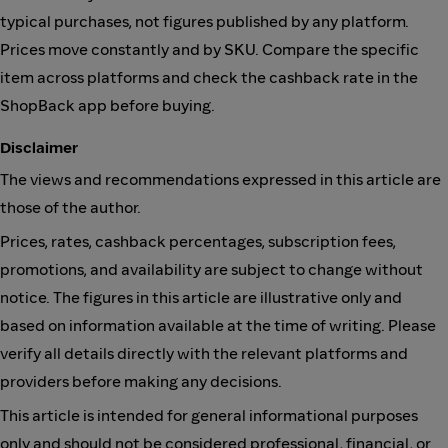
typical purchases, not figures published by any platform.
Prices move constantly and by SKU. Compare the specific
item across platforms and check the cashback rate in the
ShopBack app before buying.
Disclaimer
The views and recommendations expressed in this article are
those of the author.
Prices, rates, cashback percentages, subscription fees,
promotions, and availability are subject to change without
notice. The figures in this article are illustrative only and
based on information available at the time of writing. Please
verify all details directly with the relevant platforms and
providers before making any decisions.
This article is intended for general informational purposes
only and should not be considered professional, financial, or