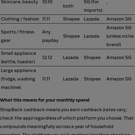
Skincare, beauty
10.10
SG (for
,
both
imports)
Clothing / fashion
11.11
Shopee
Lazada
Amazon SG
Amazon SG
Sports / fitness
Any
Shopee
Lazada
(unless niche
gear
payday
brand)
Small appliance
12.12
Lazada
Shopee
Amazon SG
(kettle, toaster)
Large appliance
(fridge, washing
11.11
Lazada
Shopee
Amazon SG
machine)
What this means for your monthly spend
ShopBack cashback means you earn cashback (rates vary;
check the app) regardless of which platform you choose. That
compounds meaningfully across a year of household
spending. The platform you pick matters less than checking