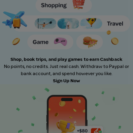
Shop, book trips, and play games to earn Cashback
No points, no credits. Just real cash. Withdraw to Paypal or
bank account, and spend however you like.
Sign Up Now