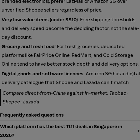
branded electronics), prefer LazMall or Amazon SG over
unverified Shopee sellers regardless of price.
Very low value items (under S$10)
: Free shipping thresholds
and delivery speed become the deciding factor, not the sale-
day discount.
Grocery and fresh food
: For fresh groceries, dedicated
platforms like FairPrice Online, RedMart, and Cold Storage
Online tend to have better stock depth and delivery options.
Digital goods and software licences
: Amazon SG has a digital
delivery catalogue that Shopee and Lazada can't match.
Compare direct-from-China against in-market:
Taobao
·
Shopee
·
Lazada
Frequently asked questions
Which platform has the best 11.11 deals in Singapore in
2026?