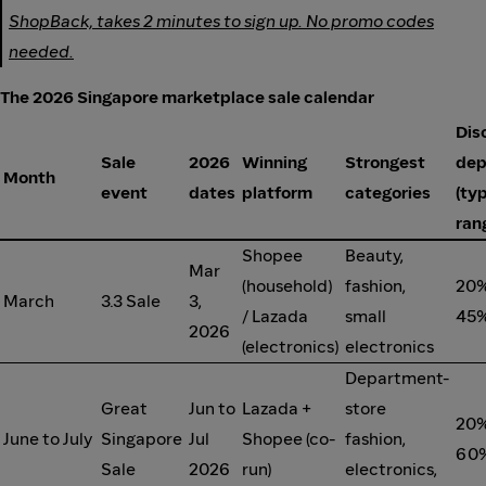
ShopBack, takes 2 minutes to sign up. No promo codes
needed.
The 2026 Singapore marketplace sale calendar
Dis
Sale
2026
Winning
Strongest
dep
Month
event
dates
platform
categories
(typ
ran
Shopee
Beauty,
Mar
(household)
fashion,
20%
March
3.3 Sale
3,
/ Lazada
small
45%
2026
(electronics)
electronics
Department-
Great
Jun to
Lazada +
store
20%
June to July
Singapore
Jul
Shopee (co-
fashion,
60%
Sale
2026
run)
electronics,