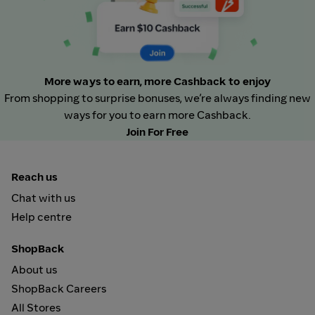
More ways to earn, more Cashback to enjoy
From shopping to surprise bonuses, we’re always finding new
ways for you to earn more Cashback.
Join For Free
Reach us
Chat with us
Help centre
ShopBack
About us
ShopBack Careers
All Stores