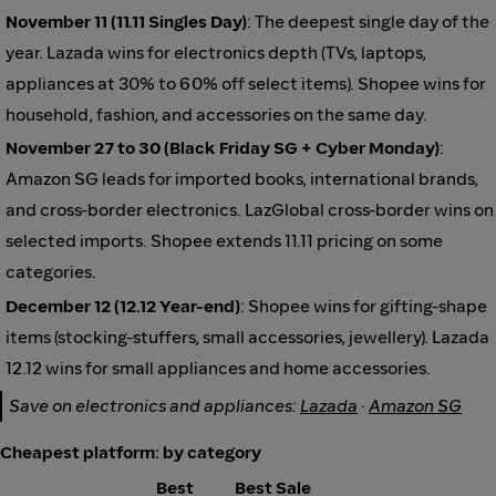
November 11 (11.11 Singles Day)
: The deepest single day of the
year. Lazada wins for electronics depth (TVs, laptops,
appliances at 30% to 60% off select items). Shopee wins for
household, fashion, and accessories on the same day.
November 27 to 30 (Black Friday SG + Cyber Monday)
:
Amazon SG leads for imported books, international brands,
and cross-border electronics. LazGlobal cross-border wins on
selected imports. Shopee extends 11.11 pricing on some
categories.
December 12 (12.12 Year-end)
: Shopee wins for gifting-shape
items (stocking-stuffers, small accessories, jewellery). Lazada
12.12 wins for small appliances and home accessories.
Save on electronics and appliances:
Lazada
·
Amazon SG
Cheapest platform: by category
Best
Best Sale