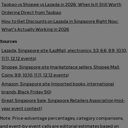
Taobao vs Shopee vs Lazada in 2026: When Is It Still Worth
Ordering Direct from Taobao
How to Get Discounts on Lazada in Singapore Right Now:
What's Actually Working in 2026
Sources
Lazada, Singapore site (LazMall, electronics, 3.3, 6.6, 9.9, 10.10,
11.11, 12.12 events)
Shopee, Singapore site (marketplace sellers, Shopee Mall,
Coins, 9.9, 10.10, 11.11, 12.12 events)
Amazon, Singapore site (imported books, international
brands, Black Friday SG)
Great Singapore Sale, Singapore Retailers Association (mid-
year event context)
Note: Price-advantage percentages, category comparisons,
and event-by-event calls are editorial estimates based on