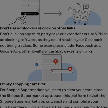
Don't use adblockers or click on other links
Don't click on any third party links or extensions or use VPN or
adblocking software, as they could result in your Cashback
not being tracked. Some examples include: Facebook ads,
Google Ads, other loyalty or cashback extension links.
Empty shopping cart first
For Shopee Supermarket, you need to clear your cart, close
the Shopee Supermarket app, open this platform to visit the
Shopee Supermarket app or website and complete your
purchase there in order to earn Cashback. You need to do this