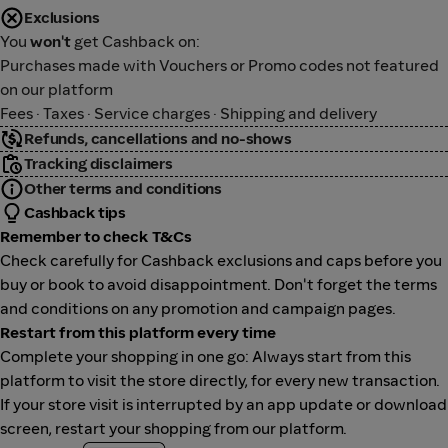
Exclusions
You
won't
get Cashback on:
Purchases made with Vouchers or Promo codes not featured
on our platform
Fees · Taxes · Service charges · Shipping and delivery
Refunds, cancellations and no-shows
Tracking disclaimers
Other terms and conditions
Cashback tips
Remember to check T&Cs
Check carefully for Cashback exclusions and caps before you
buy or book to avoid disappointment. Don't forget the terms
and conditions on any promotion and campaign pages.
Restart from this platform every time
Complete your shopping in one go: Always start from this
platform to visit the store directly, for every new transaction.
If your store visit is interrupted by an app update or download
screen, restart your shopping from our platform.