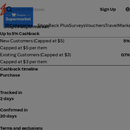
Sign Up
Groceries
Categories
ShopBack Plus
Surveys
Vouchers
Travel
Mark
Shopee Supermarket
Up to 5% Cashback
New Customers (Capped at $5)
5%
Capped at $5 per item
Existing Customers (Capped at $3)
0.1%
Capped at $3 per item
Cashback timeline
Purchase
Tracked in
2 days
Confirmed in
20 days
Terms and exclusions