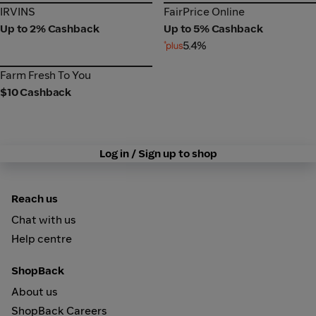
IRVINS
FairPrice Online
IRVINS
FairPrice Online
Up to 2% Cashback
Up to 5% Cashback
5.4%
Farm Fresh To You
Farm Fresh To You
$10 Cashback
Log in / Sign up to shop
Reach us
Chat with us
Help centre
ShopBack
About us
ShopBack Careers