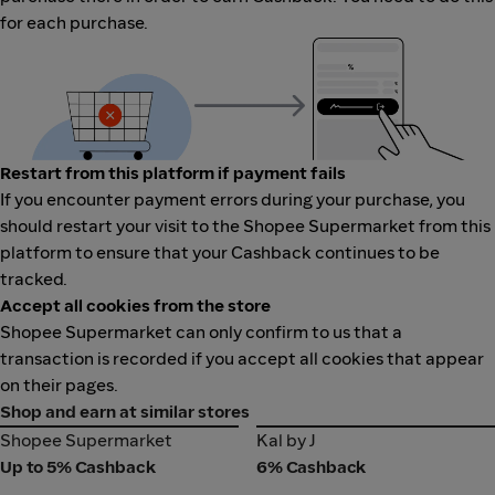
for each purchase.
Restart from this platform if payment fails
If you encounter payment errors during your purchase, you
should restart your visit to the Shopee Supermarket from this
platform to ensure that your Cashback continues to be
tracked.
Accept all cookies from the store
Shopee Supermarket can only confirm to us that a
transaction is recorded if you accept all cookies that appear
on their pages.
Shop and earn at similar stores
Shopee Supermarket
Kal by J
Shopee Supermarket
Kal by J
Up to 5% Cashback
6% Cashback