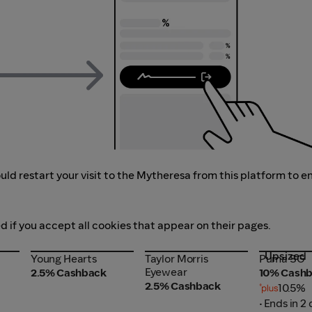
ld restart your visit to the Mytheresa from this platform to e
d if you accept all cookies that appear on their pages.
Upsized
Young Hearts
Taylor Morris
Puma SG
Young Hearts
Taylor Morris
Puma SG
Eyewear
Eyewear
2.5% Cashback
10% Cash
2.5% Cashback
10.5%
• Ends in 2