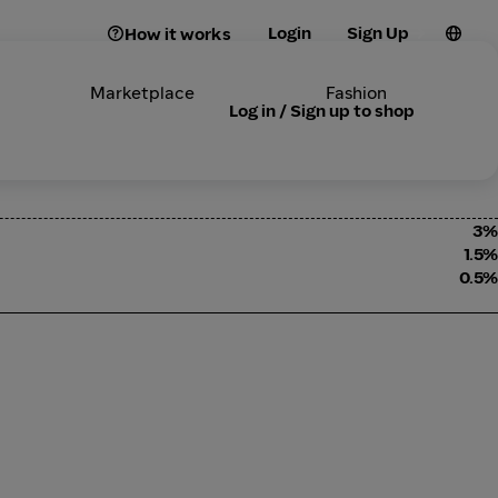
Login
Sign Up
How it works
Marketplace
Fashion
Log in / Sign up to shop
3%
1.5%
0.5%