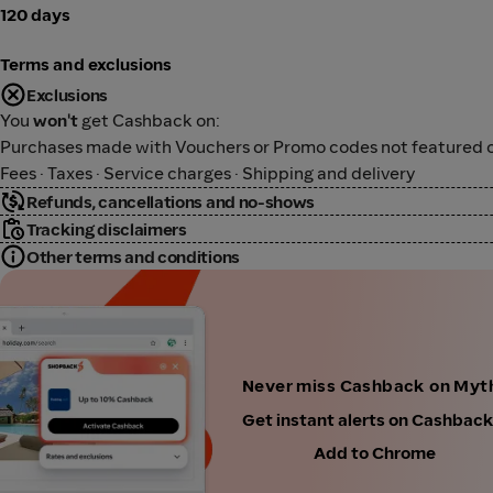
120 days
Terms and exclusions
Exclusions
You
won't
get Cashback on:
Purchases made with Vouchers or Promo codes not featured o
Fees · Taxes · Service charges · Shipping and delivery
Refunds, cancellations and no-shows
Tracking disclaimers
Other terms and conditions
Never miss Cashback on Myt
Get instant alerts on Cashbac
Add to Chrome