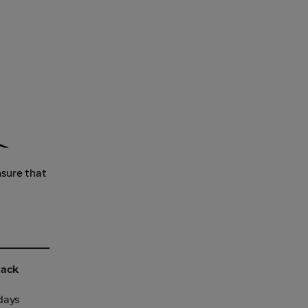
nsure that
back
 days