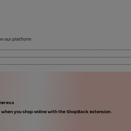
n our platform
heresa
k when you shop online with the ShopBack extension.