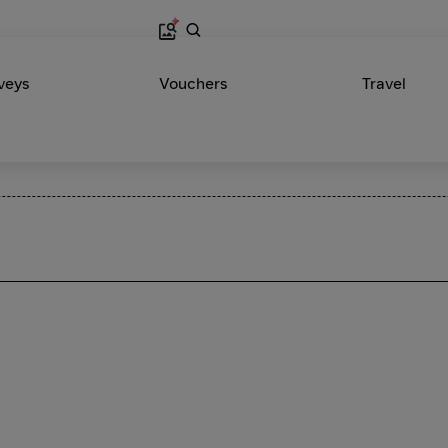
veys
Vouchers
Travel