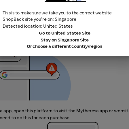
This is to make sure we take you to the correct website.
ShopBack site you're on: Singapore
r adblocking software, as they could result in your Cashback no
Detected location: United States
her loyalty or cashback extension links.
Go to United States Site
Stay on Singapore Site
Or choose a different country/region
sa app, open this platform to visit the Mytheresa app or websi
need to do this for each purchase.