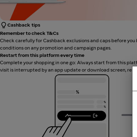
Cashback tips
Remember to check T&Cs
Check carefully for Cashback exclusions and caps before you 
conditions on any promotion and campaign pages.
Restart from this platform every time
Complete your shopping in one go: Always start from this platfor
visit is interrupted by an app update or download screen, rest