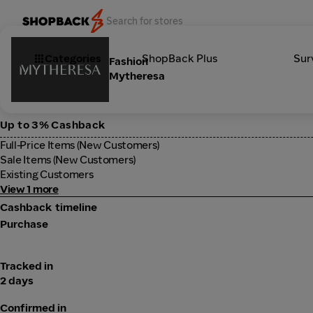
Categories
ShopBack Plus
Sur
Fashion
Mytheresa
Up to 3% Cashback
Full-Price Items (New Customers)
Sale Items (New Customers)
Existing Customers
View 1 more
Cashback timeline
Purchase
Tracked in
2 days
Confirmed in