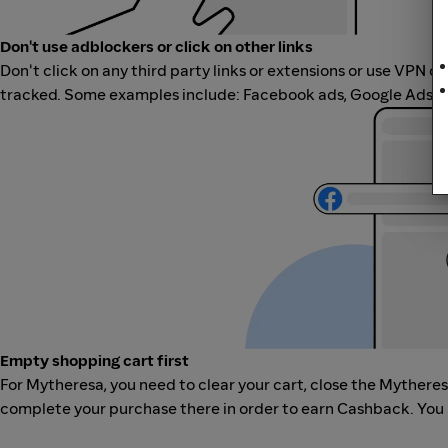
Don't use adblockers or click on other links
Don't click on any third party links or extensions or use VPN o
tracked. Some examples include: Facebook ads, Google Ads, ot
Empty shopping cart first
For Mytheresa, you need to clear your cart, close the Mythere
complete your purchase there in order to earn Cashback. You 