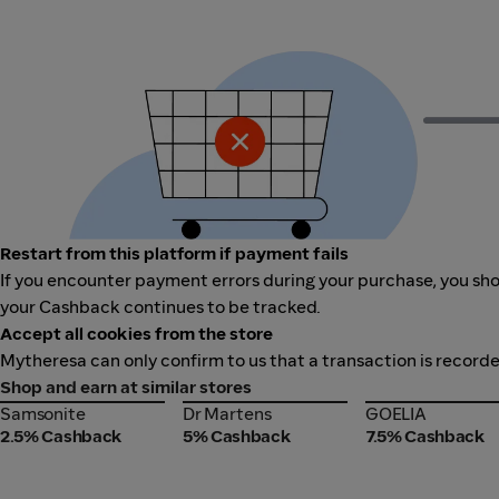
Restart from this platform if payment fails
If you encounter payment errors during your purchase, you shou
your Cashback continues to be tracked.
Accept all cookies from the store
Mytheresa can only confirm to us that a transaction is recorde
Shop and earn at similar stores
Samsonite
Dr Martens
GOELIA
Samsonite
Dr Martens
GOELIA
2.5% Cashback
5% Cashback
7.5% Cashback