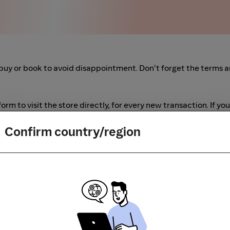
buy or book to avoid disappointment. Don't forget the terms 
m to visit the store directly, for every new transaction. If you
art your shopping from our platform.
Confirm country/region