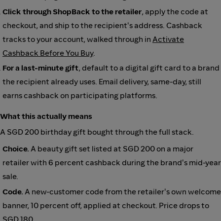
Click through ShopBack to the retailer
, apply the code at
checkout, and ship to the recipient's address. Cashback
tracks to your account, walked through in
Activate
Cashback Before You Buy
.
For a last-minute gift
, default to a digital gift card to a brand
the recipient already uses. Email delivery, same-day, still
earns cashback on participating platforms.
What this actually means
A SGD 200 birthday gift bought through the full stack.
Choice.
A beauty gift set listed at SGD 200 on a major
retailer with 6 percent cashback during the brand's mid-year
sale.
Code.
A new-customer code from the retailer's own welcome
banner, 10 percent off, applied at checkout. Price drops to
SGD 180.