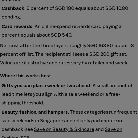
Cashback.
6 percent of SGD 180 equals about SGD 10.80
pending.
Card rewards.
An online-spend rewards card paying 3
percent equals about SGD 5.40.
Net cost after the three layers: roughly SGD 163.80, about 18
percent off list. The recipient still sees a SGD 200 gift set.
Values are illustrative and rates vary by retailer and week.
Where this works best
Gifts you can plan a week or two ahead.
A small amount of
lead time lets you align with a sale weekend or a free-
shipping threshold.
Beauty, fashion, and hampers.
These categories run frequent
sale weekends in Singapore and reliably participate in
cashback (see
Save on Beauty & Skincare
and
Save on
Fashion (SG)
).