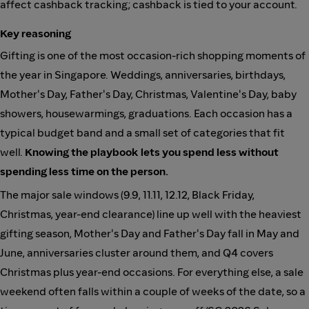
affect cashback tracking; cashback is tied to your account.
Key reasoning
Gifting is one of the most occasion-rich shopping moments of
the year in Singapore. Weddings, anniversaries, birthdays,
Mother's Day, Father's Day, Christmas, Valentine's Day, baby
showers, housewarmings, graduations. Each occasion has a
typical budget band and a small set of categories that fit
well.
Knowing the playbook lets you spend less without
spending less time on the person.
The major sale windows (9.9, 11.11, 12.12, Black Friday,
Christmas, year-end clearance) line up well with the heaviest
gifting season, Mother's Day and Father's Day fall in May and
June, anniversaries cluster around them, and Q4 covers
Christmas plus year-end occasions. For everything else, a sale
weekend often falls within a couple of weeks of the date, so a