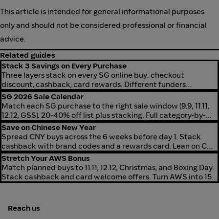
This article is intended for general informational purposes
only and should not be considered professional or financial
advice.
Related guides
Stack 3 Savings on Every Purchase
Three layers stack on every SG online buy: checkout
discount, cashback, card rewards. Different funders
combine for 5-30% off effective.
SG 2026 Sale Calendar
Match each SG purchase to the right sale window (9.9, 11.11,
12.12, GSS). 20-40% off list plus stacking. Full category-by-
window map for 2026.
Save on Chinese New Year
Spread CNY buys across the 6 weeks before day 1. Stack
cashback with brand codes and a rewards card. Lean on CNY
rate boosts on fashion, beauty, home, grocery.
Stretch Your AWS Bonus
Match planned buys to 11.11, 12.12, Christmas, and Boxing Day.
Stack cashback and card welcome offers. Turn AWS into 15-
40% more spending power.
Reach us