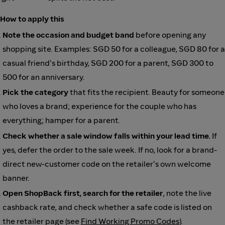
How to apply this
Note the occasion and budget band
before opening any
shopping site. Examples: SGD 50 for a colleague, SGD 80 for a
casual friend's birthday, SGD 200 for a parent, SGD 300 to
500 for an anniversary.
Pick the category
that fits the recipient. Beauty for someone
who loves a brand; experience for the couple who has
everything; hamper for a parent.
Check whether a sale window falls within your lead time.
If
yes, defer the order to the sale week. If no, look for a brand-
direct new-customer code on the retailer's own welcome
banner.
Open ShopBack first, search for the retailer
, note the live
cashback rate, and check whether a safe code is listed on
the retailer page (see
Find Working Promo Codes
).