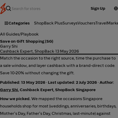
Sign Up
Categories
ShopBack Plus
Surveys
Vouchers
Travel
Mark
All Guides
/
Playbook
Save on Gift Shopping (SG)
Garry Shi
Cashback Expert, ShopBack
·
13 May 2026
Match the occasion to the right source, time the purchase to
a sale window, and layer cashback with a brand-direct code.
Save 10-20% without changing the gift.
Published: 13 May 2026 · Last updated: 2 July 2026 · Author:
Garry Shi
, Cashback Expert, ShopBack Singapore
How we picked.
We mapped the occasions Singapore
households shop for most (weddings, anniversaries, birthdays,
Mother's Day, Father's Day, Christmas, last-minute) against