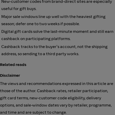
New-customer codes from brand-direct sites are especially
useful for gift buys.
Major sale windows line up well with the heaviest gifting
season; defer one to two weeks if possible.
Digital gift cards solve the last-minute moment and still earn
cashback on participating platforms.
Cashback tracks to the buyer's account, not the shipping
address, so sending to a third party works.
Related reads
Disclaimer
The views and recommendations expressed in this article are
those of the author. Cashback rates, retailer participation,
gift card terms, new-customer code eligibility, delivery
options, and sale-window dates vary by retailer, programme,
and time and are subject to change.