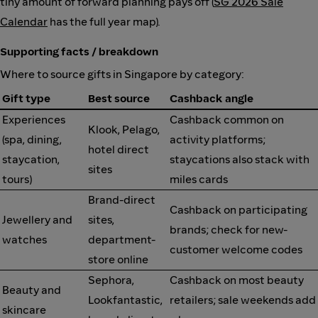
tiny amount of forward planning pays off (
SG 2026 Sale
Calendar
has the full year map).
Supporting facts / breakdown
Where to source gifts in Singapore by category:
Gift type
Best source
Cashback angle
Experiences
Cashback common on
Klook, Pelago,
(spa, dining,
activity platforms;
hotel direct
staycation,
staycations also stack with
sites
tours)
miles cards
Brand-direct
Cashback on participating
Jewellery and
sites,
brands; check for new-
watches
department-
customer welcome codes
store online
Sephora,
Cashback on most beauty
Beauty and
Lookfantastic,
retailers; sale weekends add
skincare