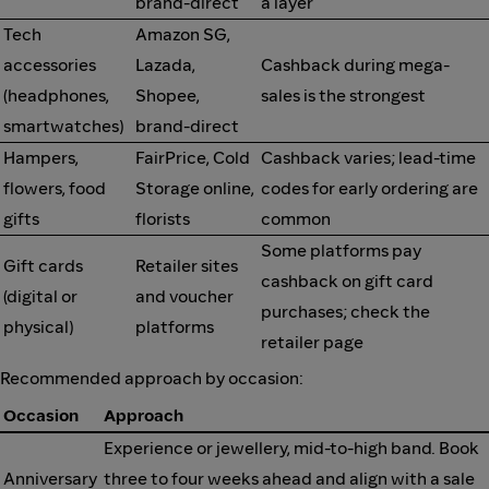
brand-direct
a layer
Tech
Amazon SG,
accessories
Lazada,
Cashback during mega-
(headphones,
Shopee,
sales is the strongest
smartwatches)
brand-direct
Hampers,
FairPrice, Cold
Cashback varies; lead-time
flowers, food
Storage online,
codes for early ordering are
gifts
florists
common
Some platforms pay
Gift cards
Retailer sites
cashback on gift card
(digital or
and voucher
purchases; check the
physical)
platforms
retailer page
Recommended approach by occasion:
Occasion
Approach
Experience or jewellery, mid-to-high band. Book
Anniversary
three to four weeks ahead and align with a sale