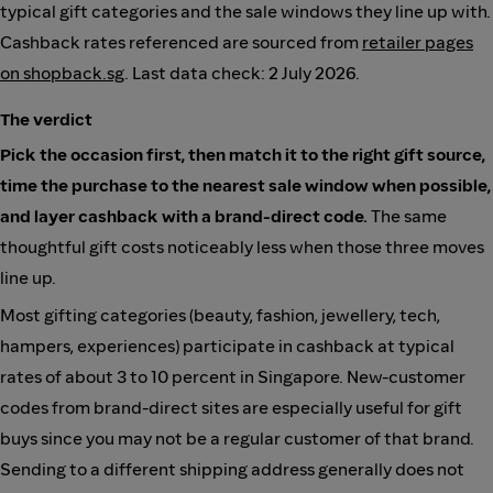
typical gift categories and the sale windows they line up with.
Cashback rates referenced are sourced from
retailer pages
on shopback.sg
. Last data check: 2 July 2026.
The verdict
Pick the occasion first, then match it to the right gift source,
time the purchase to the nearest sale window when possible,
and layer cashback with a brand-direct code.
The same
thoughtful gift costs noticeably less when those three moves
line up.
Most gifting categories (beauty, fashion, jewellery, tech,
hampers, experiences) participate in cashback at typical
rates of about 3 to 10 percent in Singapore. New-customer
codes from brand-direct sites are especially useful for gift
buys since you may not be a regular customer of that brand.
Sending to a different shipping address generally does not