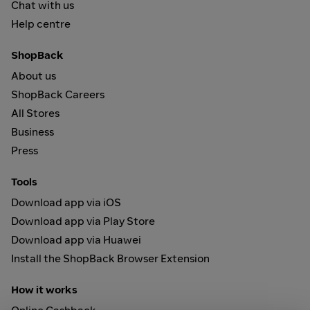
Chat with us
Help centre
ShopBack
About us
ShopBack Careers
All Stores
Business
Press
Tools
Download app via iOS
Download app via Play Store
Download app via Huawei
Install the ShopBack Browser Extension
How it works