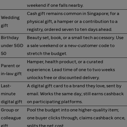
weekend if one falls nearby.
Cash gift remains common in Singapore; for a
Wedding
physical gift, a hamper or a contribution to a
gift
registry, ordered seven to ten days ahead.
Birthday
Beauty set, book, or a small tech accessory. Use
under SGD
a sale weekend or a new-customer code to
50
stretch the budget.
Hamper, health product, or a curated
Parent or
experience. Lead time of one to two weeks
in-law gift
unlocks free or discounted delivery.
Last-
A digital gift card to a brand they love, sent by
minute
email. Works the same day; still earns cashback
digital gift
on participating platforms.
Group or
Pool the budget into one higher-quality item;
colleague
one buyer clicks through, claims cashback once,
gift
splits the net cost.