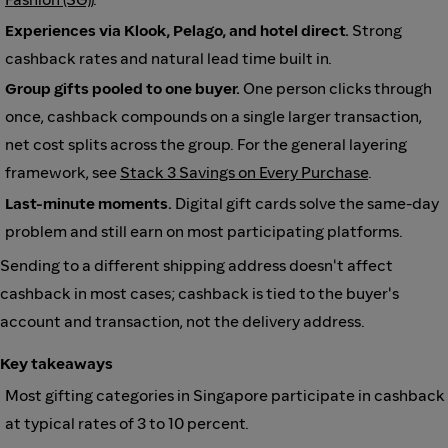
Experiences via Klook, Pelago, and hotel direct.
Strong
cashback rates and natural lead time built in.
Group gifts pooled to one buyer.
One person clicks through
once, cashback compounds on a single larger transaction,
net cost splits across the group. For the general layering
framework, see
Stack 3 Savings on Every Purchase
.
Last-minute moments.
Digital gift cards solve the same-day
problem and still earn on most participating platforms.
Sending to a different shipping address doesn't affect
cashback in most cases; cashback is tied to the buyer's
account and transaction, not the delivery address.
Key takeaways
Most gifting categories in Singapore participate in cashback
at typical rates of 3 to 10 percent.