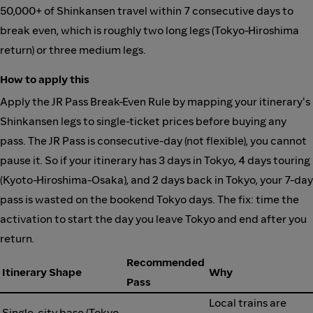
50,000+ of Shinkansen travel within 7 consecutive days to
break even, which is roughly two long legs (Tokyo-Hiroshima
return) or three medium legs.
How to apply this
Apply the JR Pass Break-Even Rule by mapping your itinerary's
Shinkansen legs to single-ticket prices before buying any
pass. The JR Pass is consecutive-day (not flexible), you cannot
pause it. So if your itinerary has 3 days in Tokyo, 4 days touring
(Kyoto-Hiroshima-Osaka), and 2 days back in Tokyo, your 7-day
pass is wasted on the bookend Tokyo days. The fix: time the
activation to start the day you leave Tokyo and end after you
return.
Recommended
Itinerary Shape
Why
Pass
Local trains are
Single-city base (Tokyo