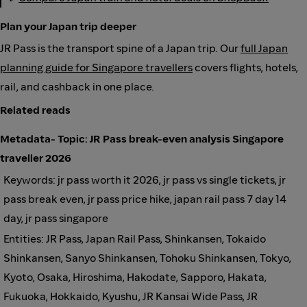
Plan your Japan trip deeper
JR Pass is the transport spine of a Japan trip. Our
full Japan
planning guide for Singapore travellers
covers flights, hotels,
rail, and cashback in one place.
Related reads
Metadata- Topic: JR Pass break-even analysis Singapore
traveller 2026
Keywords: jr pass worth it 2026, jr pass vs single tickets, jr
pass break even, jr pass price hike, japan rail pass 7 day 14
day, jr pass singapore
Entities: JR Pass, Japan Rail Pass, Shinkansen, Tokaido
Shinkansen, Sanyo Shinkansen, Tohoku Shinkansen, Tokyo,
Kyoto, Osaka, Hiroshima, Hakodate, Sapporo, Hakata,
Fukuoka, Hokkaido, Kyushu, JR Kansai Wide Pass, JR