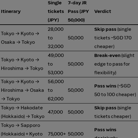
Single
7-day JR
Itinerary
tickets
Pass (JPY
Verdict
(JPY)
50,000)
28,000
Skip pass
(single
Tokyo → Kyoto →
to
50,000
tickets ~SGD 170
Osaka → Tokyo
32,000
cheaper)
49,000
Break-even
(slight
Tokyo → Kyoto →
to
50,000
edge to pass for
Hiroshima → Tokyo
53,000
flexibility)
Tokyo → Kyoto →
56,000
Pass wins
(~SGD
Hiroshima → Osaka
to
50,000
50 to 100 cheaper)
→ Tokyo
62,000
Tokyo → Hakodate
Skip pass
(single
47,000
50,000
(Hokkaido) → Tokyo
tickets cheaper)
Tokyo → Sapporo
Pass wins
(Hokkaido) + Kyoto
75,000+
50,000