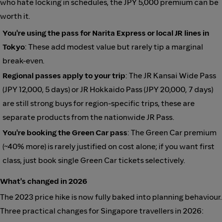
who hate locking in schedules, the JPY 5,000 premium can be
worth it.
You're using the pass for Narita Express or local JR lines in
Tokyo
: These add modest value but rarely tip a marginal
break-even.
Regional passes apply to your trip
: The JR Kansai Wide Pass
(JPY 12,000, 5 days) or JR Hokkaido Pass (JPY 20,000, 7 days)
are still strong buys for region-specific trips, these are
separate products from the nationwide JR Pass.
You're booking the Green Car pass
: The Green Car premium
(~40% more) is rarely justified on cost alone; if you want first
class, just book single Green Car tickets selectively.
What's changed in 2026
The 2023 price hike is now fully baked into planning behaviour.
Three practical changes for Singapore travellers in 2026: