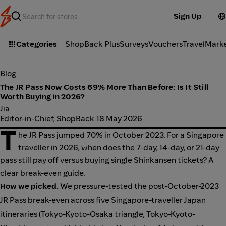
Sign Up
Categories
ShopBack Plus
Surveys
Vouchers
Travel
Mark
Blog
The JR Pass Now Costs 69% More Than Before: Is It Still
Worth Buying in 2026?
Jia
Editor-in-Chief, ShopBack
·
18 May 2026
T
he JR Pass jumped 70% in October 2023. For a Singapore
traveller in 2026, when does the 7-day, 14-day, or 21-day
pass still pay off versus buying single Shinkansen tickets? A
clear break-even guide.
How we picked.
We pressure-tested the post-October-2023
JR Pass break-even across five Singapore-traveller Japan
itineraries (Tokyo-Kyoto-Osaka triangle, Tokyo-Kyoto-