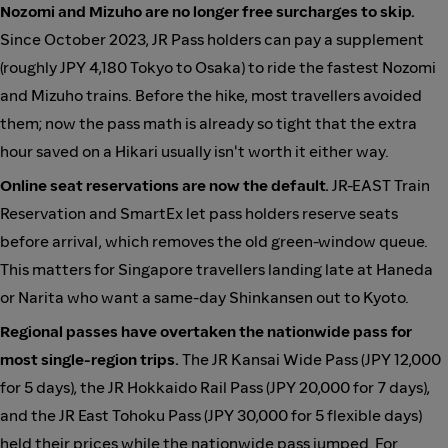
Nozomi and Mizuho are no longer free surcharges to skip.
Since October 2023, JR Pass holders can pay a supplement
(roughly JPY 4,180 Tokyo to Osaka) to ride the fastest Nozomi
and Mizuho trains. Before the hike, most travellers avoided
them; now the pass math is already so tight that the extra
hour saved on a Hikari usually isn't worth it either way.
Online seat reservations are now the default.
JR-EAST Train
Reservation and SmartEx let pass holders reserve seats
before arrival, which removes the old green-window queue.
This matters for Singapore travellers landing late at Haneda
or Narita who want a same-day Shinkansen out to Kyoto.
Regional passes have overtaken the nationwide pass for
most single-region trips.
The JR Kansai Wide Pass (JPY 12,000
for 5 days), the JR Hokkaido Rail Pass (JPY 20,000 for 7 days),
and the JR East Tohoku Pass (JPY 30,000 for 5 flexible days)
held their prices while the nationwide pass jumped. For