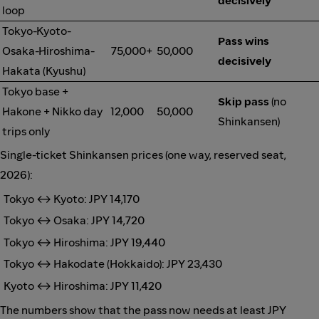
decisively
loop
Tokyo-Kyoto-
Pass wins
Osaka-Hiroshima-
75,000+
50,000
decisively
Hakata (Kyushu)
Tokyo base +
Skip pass
(no
Hakone + Nikko day
12,000
50,000
Shinkansen)
trips only
Single-ticket Shinkansen prices (one way, reserved seat,
2026):
Tokyo ↔ Kyoto: JPY 14,170
Tokyo ↔ Osaka: JPY 14,720
Tokyo ↔ Hiroshima: JPY 19,440
Tokyo ↔ Hakodate (Hokkaido): JPY 23,430
Kyoto ↔ Hiroshima: JPY 11,420
The numbers show that the pass now needs at least JPY