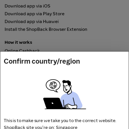
Download app via iOS
Download app via Play Store
Download app via Huawei
Install the ShopBack Browser Extension
How it works
Online Cashback
ShopBack Pay
Confirm country/region
Vouchers
Secured by
This is to make sure we take you to the correct website.
ShopBack site you're on: Singapore