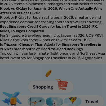
in 2026, from Shinkansen surcharges and coin locker fees to
restaurant service charges and baggage forwarding.
Klook vs KKday for Japan in 2026: Which One Actually Wins
After the JR Pass Hike?
Klook or KKday for Japan activities in 2026, a real price and
experience comparison for Singaporean travellers covering
popular tours, transport passes, and attraction tickets.
Best Singapore Credit Cards for Japan Travel in 2026: FX,
Miles, Lounges Compared
For Singapore travellers heading to Japan in 2026, UOB PRVI
Miles is the workhorse winner on raw miles earn, HSBC
Revolution is the FX-markup champion at around 1.5% all-in,
Is Trip.com Cheaper Than Agoda for Singapore Travellers in
and DBS Altitude Visa is the best free-annual-fee
2026? Three Months of Head-to-Head Bookings
compromise once waived. Suica via Apple Wallet now
Trip.com wins on last-minute flight pricing and Northeast Asia
accepts both Visa and Mastercard from all six issuers
hotel inventory for Singapore travellers in 2026, Agoda wins
compared here.
on Southeast Asia hotel breadth and cancellation flexibility,
and both should be checked because the winner flips by
route and by lead time. Trust and reliability are broadly
comparable at the top-100 destination level.