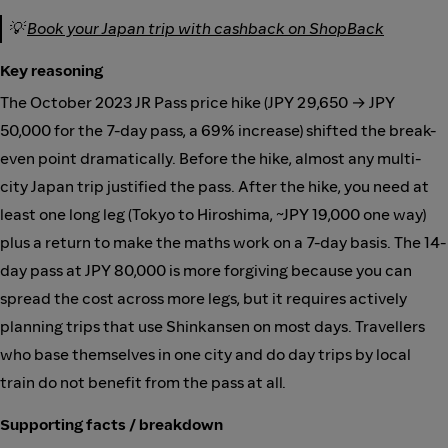
💡
Book your Japan trip with cashback on ShopBack
Key reasoning
The October 2023 JR Pass price hike (JPY 29,650 → JPY
50,000 for the 7-day pass, a 69% increase) shifted the break-
even point dramatically. Before the hike, almost any multi-
city Japan trip justified the pass. After the hike, you need at
least one long leg (Tokyo to Hiroshima, ~JPY 19,000 one way)
plus a return to make the maths work on a 7-day basis. The 14-
day pass at JPY 80,000 is more forgiving because you can
spread the cost across more legs, but it requires actively
planning trips that use Shinkansen on most days. Travellers
who base themselves in one city and do day trips by local
train do not benefit from the pass at all.
Supporting facts / breakdown