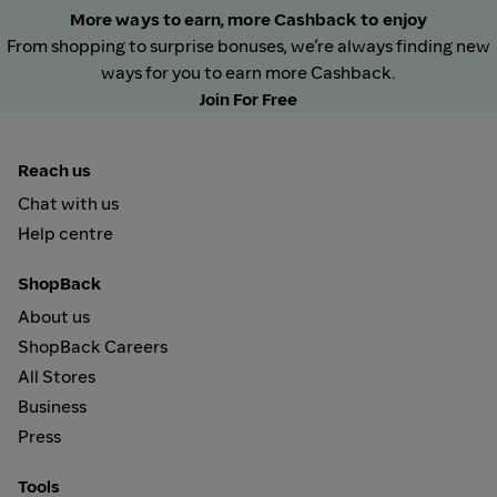
More ways to earn, more Cashback to enjoy
From shopping to surprise bonuses, we’re always finding new
ways for you to earn more Cashback.
Join For Free
Reach us
Chat with us
Help centre
ShopBack
About us
ShopBack Careers
All Stores
Business
Press
Tools