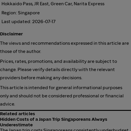
Hokkaido Pass, JR East, Green Car, Narita Express
Region: Singapore
Last updated: 2026-07-17
Disclaimer
The views and recommendations expressed in this article are
those of the author.
Prices, rates, promotions, and availability are subject to
change. Please verify details directly with the relevant
providers before making any decisions.
This article is intended for general informational purposes
only and should not be considered professional or financial
advice.
Related articles
Hidden Costs of a Japan Trip Singaporeans Always
Underestimate
The Japan trip costs Singaporeans consistently underbudget