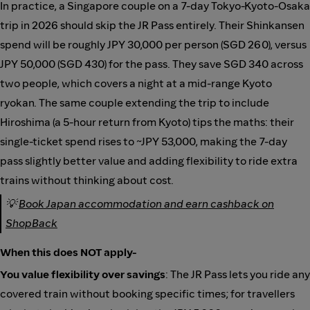
In practice, a Singapore couple on a 7-day Tokyo-Kyoto-Osaka
trip in 2026 should skip the JR Pass entirely. Their Shinkansen
spend will be roughly JPY 30,000 per person (SGD 260), versus
JPY 50,000 (SGD 430) for the pass. They save SGD 340 across
two people, which covers a night at a mid-range Kyoto
ryokan. The same couple extending the trip to include
Hiroshima (a 5-hour return from Kyoto) tips the maths: their
single-ticket spend rises to ~JPY 53,000, making the 7-day
pass slightly better value and adding flexibility to ride extra
trains without thinking about cost.
💡
Book Japan accommodation and earn cashback on
ShopBack
When this does NOT apply-
You value flexibility over savings
: The JR Pass lets you ride any
covered train without booking specific times; for travellers