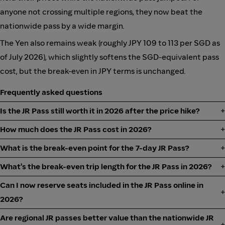
anyone not crossing multiple regions, they now beat the
nationwide pass by a wide margin.
The Yen also remains weak (roughly JPY 109 to 113 per SGD as
of July 2026), which slightly softens the SGD-equivalent pass
cost, but the break-even in JPY terms is unchanged.
Frequently asked questions
Is the JR Pass still worth it in 2026 after the price hike?
How much does the JR Pass cost in 2026?
What is the break-even point for the 7-day JR Pass?
What's the break-even trip length for the JR Pass in 2026?
Can I now reserve seats included in the JR Pass online in
2026?
Are regional JR passes better value than the nationwide JR