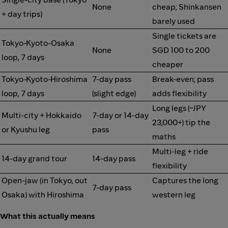
None
cheap; Shinkansen
+ day trips)
barely used
Single tickets are
Tokyo-Kyoto-Osaka
None
SGD 100 to 200
loop, 7 days
cheaper
Tokyo-Kyoto-Hiroshima
7-day pass
Break-even; pass
loop, 7 days
(slight edge)
adds flexibility
Long legs (~JPY
Multi-city + Hokkaido
7-day or 14-day
23,000+) tip the
or Kyushu leg
pass
maths
Multi-leg + ride
14-day grand tour
14-day pass
flexibility
Open-jaw (in Tokyo, out
Captures the long
7-day pass
Osaka) with Hiroshima
western leg
What this actually means