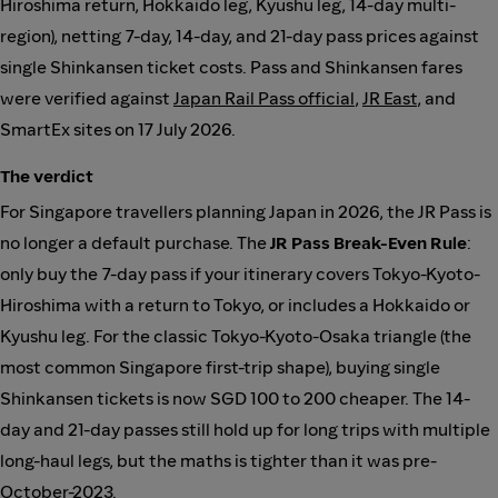
Hiroshima return, Hokkaido leg, Kyushu leg, 14-day multi-
region), netting 7-day, 14-day, and 21-day pass prices against
single Shinkansen ticket costs. Pass and Shinkansen fares
were verified against
Japan Rail Pass official
,
JR East
, and
SmartEx sites on 17 July 2026.
The verdict
For Singapore travellers planning Japan in 2026, the JR Pass is
no longer a default purchase. The
JR Pass Break-Even Rule
:
only buy the 7-day pass if your itinerary covers Tokyo-Kyoto-
Hiroshima with a return to Tokyo, or includes a Hokkaido or
Kyushu leg. For the classic Tokyo-Kyoto-Osaka triangle (the
most common Singapore first-trip shape), buying single
Shinkansen tickets is now SGD 100 to 200 cheaper. The 14-
day and 21-day passes still hold up for long trips with multiple
long-haul legs, but the maths is tighter than it was pre-
October-2023.