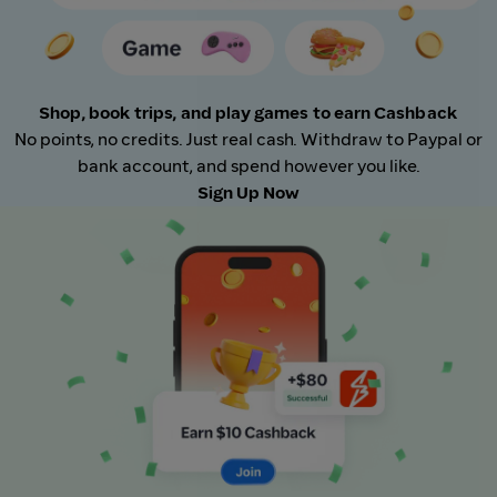
Shop, book trips, and play games to earn Cashback
No points, no credits. Just real cash. Withdraw to Paypal or
bank account, and spend however you like.
Sign Up Now