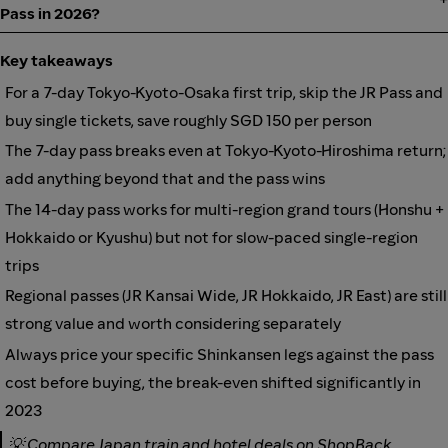
Pass in 2026?
Key takeaways
For a 7-day Tokyo-Kyoto-Osaka first trip, skip the JR Pass and
buy single tickets, save roughly SGD 150 per person
The 7-day pass breaks even at Tokyo-Kyoto-Hiroshima return;
add anything beyond that and the pass wins
The 14-day pass works for multi-region grand tours (Honshu +
Hokkaido or Kyushu) but not for slow-paced single-region
trips
Regional passes (JR Kansai Wide, JR Hokkaido, JR East) are still
strong value and worth considering separately
Always price your specific Shinkansen legs against the pass
cost before buying, the break-even shifted significantly in
2023
💡
Compare Japan train and hotel deals on ShopBack