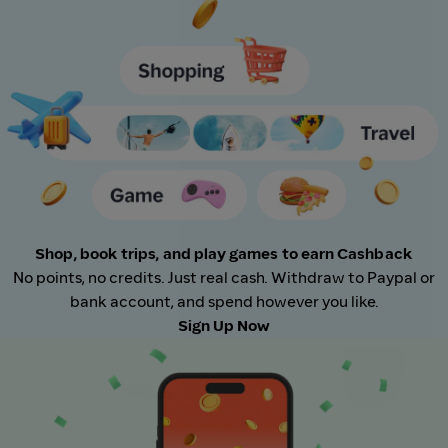
Shop, book trips, and play games to earn Cashback
No points, no credits. Just real cash. Withdraw to Paypal or
bank account, and spend however you like.
Sign Up Now