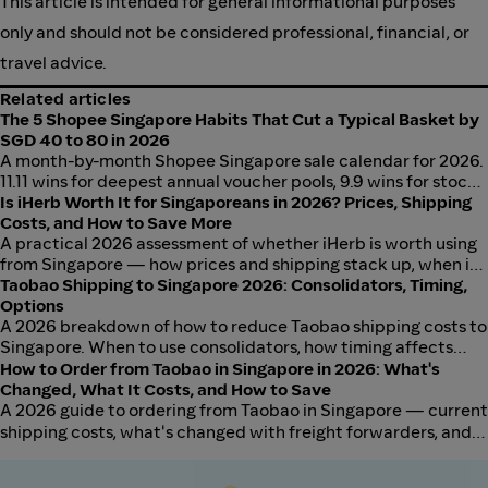
This article is intended for general informational purposes
only and should not be considered professional, financial, or
travel advice.
Related articles
The 5 Shopee Singapore Habits That Cut a Typical Basket by
SGD 40 to 80 in 2026
A month-by-month Shopee Singapore sale calendar for 2026.
11.11 wins for deepest annual voucher pools, 9.9 wins for stock
availability, 12.12 wins for gifting, and monthly Payday Sales
Is iHerb Worth It for Singaporeans in 2026? Prices, Shipping
run consistently at S$5 to S$20 off vouchers. Stack Shopee
Costs, and How to Save More
vouchers, Coins, and ShopBack cashback for real savings.
A practical 2026 assessment of whether iHerb is worth using
from Singapore — how prices and shipping stack up, when it
makes sense, and how to get more out of every order.
Taobao Shipping to Singapore 2026: Consolidators, Timing,
Options
A 2026 breakdown of how to reduce Taobao shipping costs to
Singapore. When to use consolidators, how timing affects
freight rates, and which shipping methods work best by order
How to Order from Taobao in Singapore in 2026: What's
type, with SGD pricing and cashback stacking.
Changed, What It Costs, and How to Save
A 2026 guide to ordering from Taobao in Singapore — current
shipping costs, what's changed with freight forwarders, and
how to keep your total landed cost low.