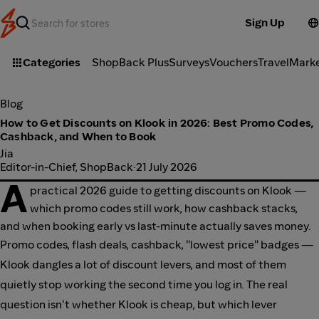
Sign Up
Categories
ShopBack Plus
Surveys
Vouchers
Travel
Mark
Blog
How to Get Discounts on Klook in 2026: Best Promo Codes,
Cashback, and When to Book
Jia
Editor-in-Chief, ShopBack
·
21 July 2026
A
practical 2026 guide to getting discounts on Klook —
which promo codes still work, how cashback stacks,
and when booking early vs last-minute actually saves money.
Promo codes, flash deals, cashback, "lowest price" badges —
Klook dangles a lot of discount levers, and most of them
quietly stop working the second time you log in. The real
question isn't whether Klook is cheap, but which lever