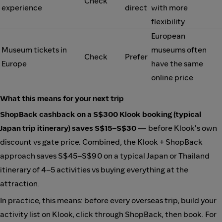
Check
experience
direct
with more
flexibility
European
Museum tickets in
museums often
Check
Prefer
Europe
have the same
online price
What this means for your next trip
ShopBack cashback on a S$300 Klook booking (typical
Japan trip itinerary) saves S$15–S$30
— before Klook's own
discount vs gate price. Combined, the Klook + ShopBack
approach saves S$45–S$90 on a typical Japan or Thailand
itinerary of 4–5 activities vs buying everything at the
attraction.
In practice, this means: before every overseas trip, build your
activity list on Klook, click through ShopBack, then book. For