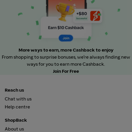
More ways to earn, more Cashback to enjoy
From shopping to surprise bonuses, we’re always finding new
ways for you to earn more Cashback.
Join For Free
Reach us
Chat with us
Help centre
ShopBack
About us