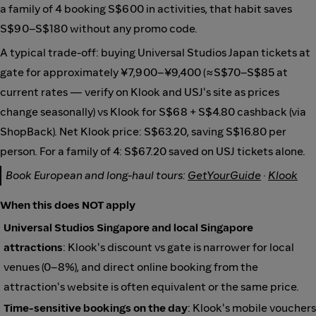
a family of 4 booking S$600 in activities, that habit saves
S$90–S$180 without any promo code.
A typical trade-off: buying Universal Studios Japan tickets at
gate for approximately ¥7,900–¥9,400 (≈S$70–S$85 at
current rates — verify on Klook and USJ's site as prices
change seasonally) vs Klook for S$68 + S$4.80 cashback (via
ShopBack). Net Klook price: S$63.20, saving S$16.80 per
person. For a family of 4: S$67.20 saved on USJ tickets alone.
Book European and long-haul tours:
GetYourGuide
·
Klook
When this does NOT apply
Universal Studios Singapore and local Singapore
attractions
: Klook's discount vs gate is narrower for local
venues (0–8%), and direct online booking from the
attraction's website is often equivalent or the same price.
Time-sensitive bookings on the day
: Klook's mobile vouchers