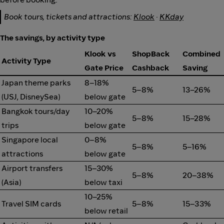
Book tours, tickets and attractions:
Klook
·
KKday
The savings, by activity type
Klook vs
ShopBack
Combined
Activity Type
Gate Price
Cashback
Saving
Japan theme parks
8–18%
5–8%
13–26%
(USJ, DisneySea)
below gate
Bangkok tours/day
10–20%
5–8%
15–28%
trips
below gate
Singapore local
0–8%
5–8%
5–16%
attractions
below gate
Airport transfers
15–30%
5–8%
20–38%
(Asia)
below taxi
10–25%
Travel SIM cards
5–8%
15–33%
below retail