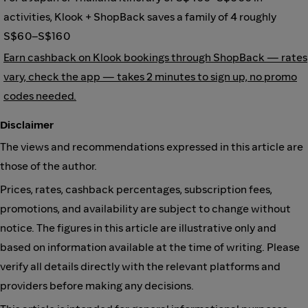
activities, Klook + ShopBack saves a family of 4 roughly
S$60–S$160
Earn cashback on Klook bookings through ShopBack — rates
vary, check the app — takes 2 minutes to sign up, no promo
codes needed.
Disclaimer
The views and recommendations expressed in this article are
those of the author.
Prices, rates, cashback percentages, subscription fees,
promotions, and availability are subject to change without
notice. The figures in this article are illustrative only and
based on information available at the time of writing. Please
verify all details directly with the relevant platforms and
providers before making any decisions.