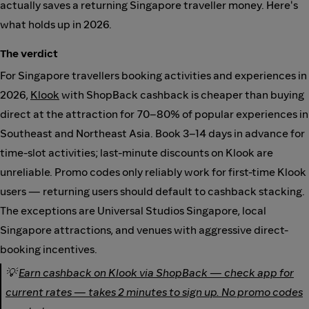
actually saves a returning Singapore traveller money. Here's
what holds up in 2026.
The verdict
For Singapore travellers booking activities and experiences in
2026,
Klook
with ShopBack cashback is cheaper than buying
direct at the attraction for 70–80% of popular experiences in
Southeast and Northeast Asia. Book 3–14 days in advance for
time-slot activities; last-minute discounts on Klook are
unreliable. Promo codes only reliably work for first-time Klook
users — returning users should default to cashback stacking.
The exceptions are Universal Studios Singapore, local
Singapore attractions, and venues with aggressive direct-
booking incentives.
💡
Earn cashback on Klook via ShopBack — check app for
current rates — takes 2 minutes to sign up. No promo codes