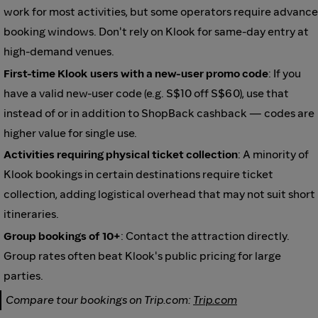
work for most activities, but some operators require advance
booking windows. Don't rely on Klook for same-day entry at
high-demand venues.
First-time Klook users with a new-user promo code
: If you
have a valid new-user code (e.g. S$10 off S$60), use that
instead of or in addition to ShopBack cashback — codes are
higher value for single use.
Activities requiring physical ticket collection
: A minority of
Klook bookings in certain destinations require ticket
collection, adding logistical overhead that may not suit short
itineraries.
Group bookings of 10+
: Contact the attraction directly.
Group rates often beat Klook's public pricing for large
parties.
Compare tour bookings on Trip.com:
Trip.com