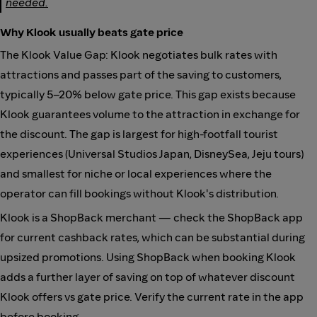
needed.
Why Klook usually beats gate price
The Klook Value Gap: Klook negotiates bulk rates with
attractions and passes part of the saving to customers,
typically 5–20% below gate price. This gap exists because
Klook guarantees volume to the attraction in exchange for
the discount. The gap is largest for high-footfall tourist
experiences (Universal Studios Japan, DisneySea, Jeju tours)
and smallest for niche or local experiences where the
operator can fill bookings without Klook's distribution.
Klook is a ShopBack merchant — check the ShopBack app
for current cashback rates, which can be substantial during
upsized promotions. Using ShopBack when booking Klook
adds a further layer of saving on top of whatever discount
Klook offers vs gate price. Verify the current rate in the app
before booking.