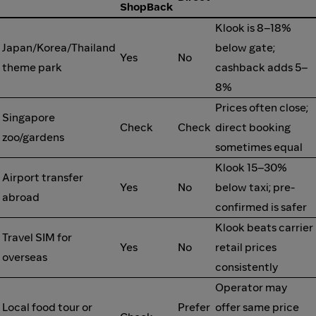
ShopBack
Klook is 8–18%
Japan/Korea/Thailand
below gate;
Yes
No
theme park
cashback adds 5–
8%
Prices often close;
Singapore
Check
Check
direct booking
zoo/gardens
sometimes equal
Klook 15–30%
Airport transfer
Yes
No
below taxi; pre-
abroad
confirmed is safer
Klook beats carrier
Travel SIM for
Yes
No
retail prices
overseas
consistently
Operator may
Local food tour or
Prefer
offer same price