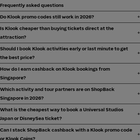
Frequently asked questions
Do Klook promo codes still work in 2026?
Is Klook cheaper than buying tickets direct at the
attraction?
Should I book Klook activities early or last minute to get
the best price?
How do I earn cashback on Klook bookings from
Singapore?
Which activity and tour partners are on ShopBack
Singapore in 2026?
What is the cheapest way to book a Universal Studios
Japan or DisneySea ticket?
Can I stack ShopBack cashback with a Klook promo code
or Klook Coins?