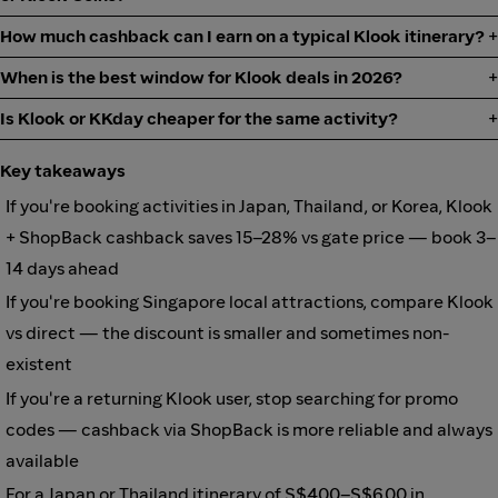
How much cashback can I earn on a typical Klook itinerary?
When is the best window for Klook deals in 2026?
Is Klook or KKday cheaper for the same activity?
Key takeaways
If you're booking activities in Japan, Thailand, or Korea, Klook
+ ShopBack cashback saves 15–28% vs gate price — book 3–
14 days ahead
If you're booking Singapore local attractions, compare Klook
vs direct — the discount is smaller and sometimes non-
existent
If you're a returning Klook user, stop searching for promo
codes — cashback via ShopBack is more reliable and always
available
For a Japan or Thailand itinerary of S$400–S$600 in