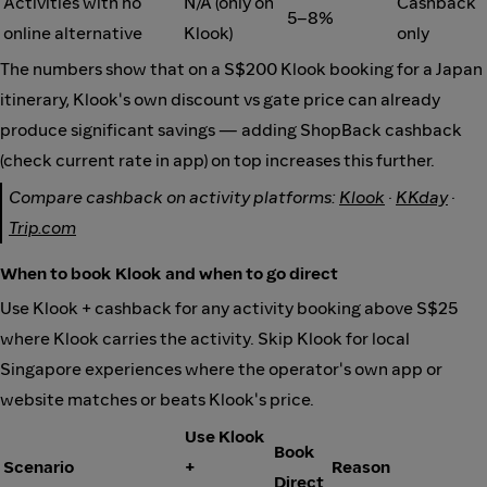
Activities with no
N/A (only on
Cashback
5–8%
online alternative
Klook)
only
The numbers show that on a S$200 Klook booking for a Japan
itinerary, Klook's own discount vs gate price can already
produce significant savings — adding ShopBack cashback
(check current rate in app) on top increases this further.
Compare cashback on activity platforms:
Klook
·
KKday
·
Trip.com
When to book Klook and when to go direct
Use Klook + cashback for any activity booking above S$25
where Klook carries the activity. Skip Klook for local
Singapore experiences where the operator's own app or
website matches or beats Klook's price.
Use Klook
Book
Scenario
+
Reason
Direct