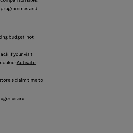
, comparison sites,
te programmes and
ing budget, not
ck if your visit
cookie (
Activate
store's claim time to
tegories are