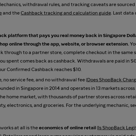
Mechanics, withdrawal rules, and tracking caveats are sourced
e
and the
Cashback tracking and calculation guide
. Last data 
ck platform that pays you real money back in Singapore Dollar
hop online through the app, website, or browser extension.
You
ck through to a partner store, complete checkout in the same s
ou spent comes back as cashback. Withdrawals are paid in S
our Confirmed Cashback reaches $10.
e, no service fee, and no withdrawal fee (
Does ShopBack Charg
ounded in Singapore in 2014 and operates in 13 markets across
the home market, with thousands of partner stores across retail
uty, electronics, and groceries. For the underlying mechanic, s
orks at all is the
economics of online retail
(
Is ShopBack Legi