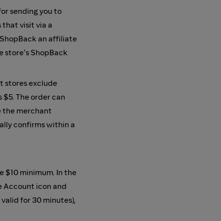
or sending you to
hat visit via a
 ShopBack an affiliate
he store's ShopBack
t stores exclude
s $5. The order can
e the merchant
ally confirms within a
e $10 minimum. In the
e Account icon and
 valid for 30 minutes),