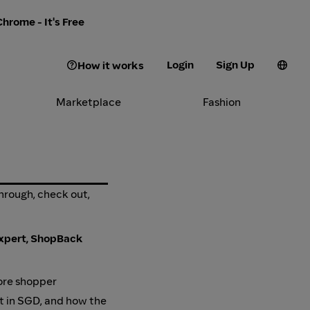
hrome - It's Free
Login
Sign Up
How it works
Marketplace
Fashion
through, check out,
xpert, ShopBack
ore shopper
ut in SGD, and how the