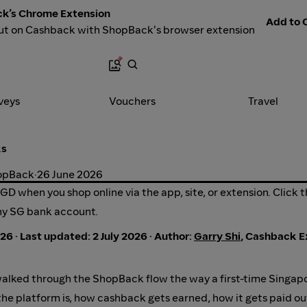
k’s Chrome Extension
Add to C
ut on Cashback with ShopBack's browser extension
veys
Vouchers
Travel
ks
hopBack
·
26 June 2026
D when you shop online via the app, site, or extension. Click 
ny SG bank account.
26 · Last updated: 2 July 2026 · Author:
Garry Shi
, Cashback E
lked through the ShopBack flow the way a first-time Singap
the platform is, how cashback gets earned, how it gets paid o