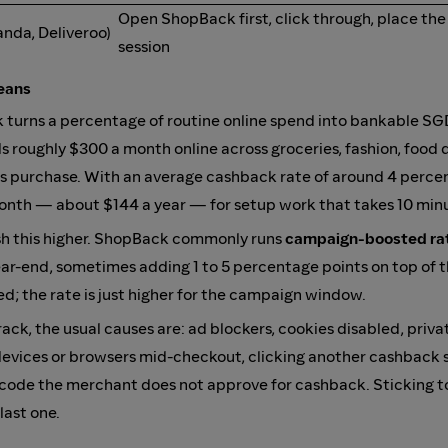
Open ShopBack first, click through, place the
anda, Deliveroo)
session
eans
 turns a percentage of routine online spend into bankable SG
 roughly $300 a month online across groceries, fashion, food d
cs purchase. With an average cashback rate of around 4 perce
month — about $144 a year — for setup work that takes 10 min
h this higher. ShopBack commonly runs
campaign-boosted ra
 year-end, sometimes adding 1 to 5 percentage points on top of 
; the rate is just higher for the campaign window.
ack, the usual causes are: ad blockers, cookies disabled, priva
devices or browsers mid-checkout, clicking another cashback 
 code the merchant does not approve for cashback. Sticking to
last one.