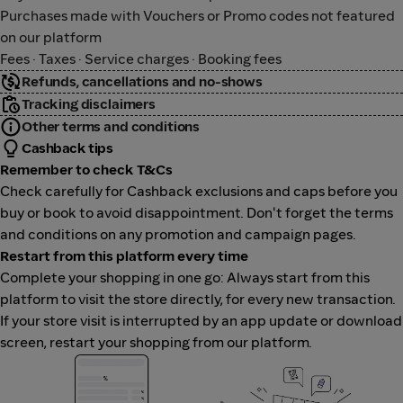
Purchases made with Vouchers or Promo codes not featured
on our platform
Fees · Taxes · Service charges · Booking fees
Refunds, cancellations and no-shows
Tracking disclaimers
Other terms and conditions
Cashback tips
Remember to check T&Cs
Check carefully for Cashback exclusions and caps before you
buy or book to avoid disappointment. Don't forget the terms
and conditions on any promotion and campaign pages.
Restart from this platform every time
Complete your shopping in one go: Always start from this
platform to visit the store directly, for every new transaction.
If your store visit is interrupted by an app update or download
screen, restart your shopping from our platform.