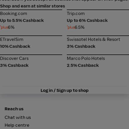
Shop and earn at similar stores
Booking.com
Trip.com
Booking.com
Trip.com
Up to 5.5% Cashback
Up to 6% Cashback
6%
6.5%
ETravelSim
Swissotel Hotels & Resort
ETravelSim
Swissotel Hotels & Resort
10% Cashback
3% Cashback
Discover Cars
Marco Polo Hotels
Discover Cars
Marco Polo Hotels
3% Cashback
2.5% Cashback
Log in / Sign up to shop
Reach us
Chat with us
Help centre