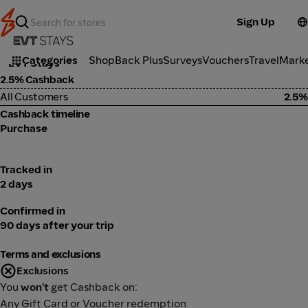
Sign Up
Travel
Categories
ShopBack Plus
Surveys
Vouchers
Travel
Mark
EVT Stays
2.5% Cashback
All Customers
2.5%
Cashback timeline
Purchase
Tracked in
2 days
Confirmed in
90 days after your trip
Terms and exclusions
Exclusions
You
won't
get Cashback on:
Any Gift Card or Voucher redemption