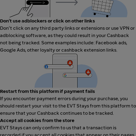
Don't use adblockers or click on other links
Don't click on any third party links or extensions or use VPN or
adblocking software, as they could result in your Cashback
not being tracked. Some examples include: Facebook ads,
Google Ads, other loyalty or cashback extension links.
Restart from this platform if payment fails
If you encounter payment errors during your purchase, you
should restart your visit to the EVT Stays from this platform to
ensure that your Cashback continues to be tracked.
Accept all cookies from the store
EVT Stays can only confirm to us that a transaction is
recorded if you accept all cookies that appear on their pages.