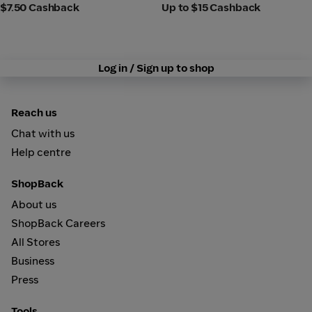
$7.50 Cashback
Up to $15 Cashback
Log in / Sign up to shop
Reach us
Chat with us
Help centre
ShopBack
About us
ShopBack Careers
All Stores
Business
Press
Tools