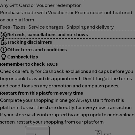
Any Gift Card or Voucher redemption
Purchases made with Vouchers or Promo codes not featured
on our platform
Fees · Taxes · Service charges · Shipping and delivery
Refunds, cancellations and no-shows
Tracking disclaimers
Other terms and conditions
Cashback tips
Remember to check T&Cs
Check carefully for Cashback exclusions and caps before you
buy or book to avoid disappointment. Don't forget the terms
and conditions on any promotion and campaign pages.
Restart from this platform every time
Complete your shopping in one go: Always start from this
platform to visit the store directly, for every new transaction.
If your store visit is interrupted by an app update or download
screen, restart your shopping from our platform.