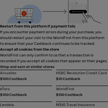
Restart from this platform if payment fails
If you encounter payment errors during your purchase, you
should restart your visit to the WorldFirst from this platform
to ensure that your Cashback continues to be tracked.
Accept all cookies from the store
WorldFirst can only confirm to us that a transaction is
recorded if you accept all cookies that appear on their pages.
Shop and earn at similar stores
Airwallex
HSBC Revolution Credit Card
Airwallex
HSBC Revolution Credit Card
$100 Cashback
$10 Cashback
eToro
WorldFirst
eToro
WorldFirst
$100 Cashback
$150 Cashback
Lendela
MSIG Travel Insurance
Lendela
MSIG Travel Insurance