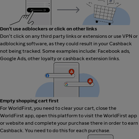
Don't use adblockers or click on other links
Don't click on any third party links or extensions or use VPN or
adblocking software, as they could result in your Cashback
not being tracked. Some examples include: Facebook ads,
Google Ads, other loyalty or cashback extension links.
Empty shopping cart first
For WorldFirst, you need to clear your cart, close the
WorldFirst app, open this platform to visit the WorldFirst app
or website and complete your purchase there in order to earn
Cashback. You need to do this for each purchase.