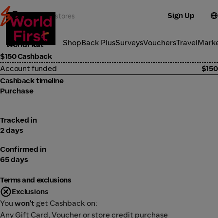
Sign Up
Investment
Categories
ShopBack Plus
Surveys
Vouchers
Travel
Mark
WorldFirst
$150 Cashback
Account funded
$150
Cashback timeline
Purchase
Tracked in
2 days
Confirmed in
65 days
Terms and exclusions
Exclusions
You
won't
get Cashback on:
Any Gift Card, Voucher or store credit purchase