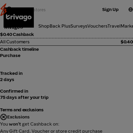
Sign Up
Travel
Categories
ShopBack Plus
Surveys
Vouchers
Travel
Mark
Trivago
$0.40 Cashback
All Customers
$0.40
Cashback timeline
Purchase
Tracked in
2 days
Confirmed in
75 days after your trip
Terms and exclusions
Exclusions
You
won't
get Cashback on:
Any Gift Card, Voucher or store credit purchase