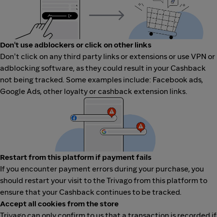
Don't use adblockers or click on other links
Don't click on any third party links or extensions or use VPN or
adblocking software, as they could result in your Cashback
not being tracked. Some examples include: Facebook ads,
Google Ads, other loyalty or cashback extension links.
Restart from this platform if payment fails
If you encounter payment errors during your purchase, you
should restart your visit to the Trivago from this platform to
ensure that your Cashback continues to be tracked.
Accept all cookies from the store
Trivago can only confirm to us that a transaction is recorded if