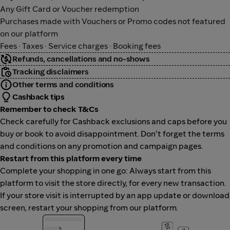
Any Gift Card or Voucher redemption
Purchases made with Vouchers or Promo codes not featured
on our platform
Fees · Taxes · Service charges · Booking fees
Refunds, cancellations and no-shows
Tracking disclaimers
Other terms and conditions
Cashback tips
Remember to check T&Cs
Check carefully for Cashback exclusions and caps before you
buy or book to avoid disappointment. Don't forget the terms
and conditions on any promotion and campaign pages.
Restart from this platform every time
Complete your shopping in one go: Always start from this
platform to visit the store directly, for every new transaction.
If your store visit is interrupted by an app update or download
screen, restart your shopping from our platform.