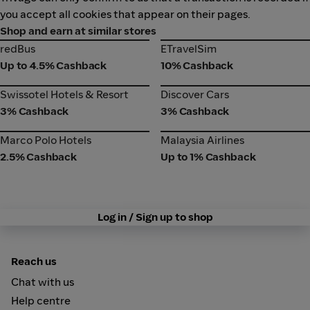
you accept all cookies that appear on their pages.
Shop and earn at similar stores
redBus
ETravelSim
redBus
ETravelSim
Up to 4.5% Cashback
10% Cashback
Swissotel Hotels & Resort
Discover Cars
Swissotel Hotels & Resort
Discover Cars
3% Cashback
3% Cashback
Marco Polo Hotels
Malaysia Airlines
Marco Polo Hotels
Malaysia Airlines
2.5% Cashback
Up to 1% Cashback
Log in / Sign up to shop
Reach us
Chat with us
Help centre