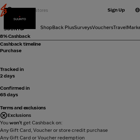
Sign Up
Electronics
Categories
ShopBack Plus
Surveys
Vouchers
Travel
Mark
SUUNTO
8% Cashback
Cashback timeline
Purchase
Tracked in
2 days
Confirmed in
65 days
Terms and exclusions
Exclusions
You
won't
get Cashback on:
Any Gift Card, Voucher or store credit purchase
Any Gift Card or Voucher redemption