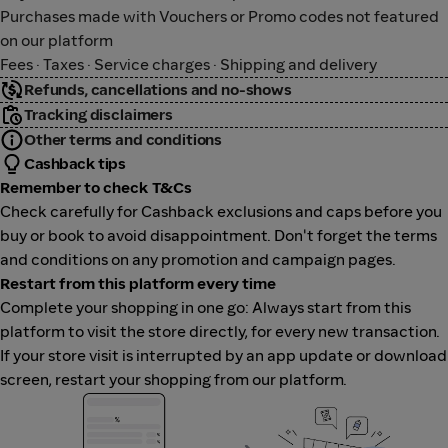
Purchases made with Vouchers or Promo codes not featured
on our platform
Fees · Taxes · Service charges · Shipping and delivery
Refunds, cancellations and no-shows
Tracking disclaimers
Other terms and conditions
Cashback tips
Remember to check T&Cs
Check carefully for Cashback exclusions and caps before you
buy or book to avoid disappointment. Don't forget the terms
and conditions on any promotion and campaign pages.
Restart from this platform every time
Complete your shopping in one go: Always start from this
platform to visit the store directly, for every new transaction.
If your store visit is interrupted by an app update or download
screen, restart your shopping from our platform.