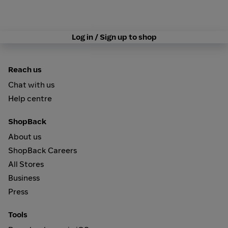
Log in / Sign up to shop
Reach us
Chat with us
Help centre
ShopBack
About us
ShopBack Careers
All Stores
Business
Press
Tools