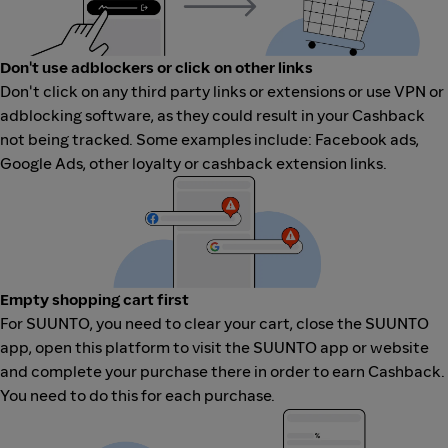
Don't use adblockers or click on other links
Don't click on any third party links or extensions or use VPN or
adblocking software, as they could result in your Cashback
not being tracked. Some examples include: Facebook ads,
Google Ads, other loyalty or cashback extension links.
Empty shopping cart first
For SUUNTO, you need to clear your cart, close the SUUNTO
app, open this platform to visit the SUUNTO app or website
and complete your purchase there in order to earn Cashback.
You need to do this for each purchase.