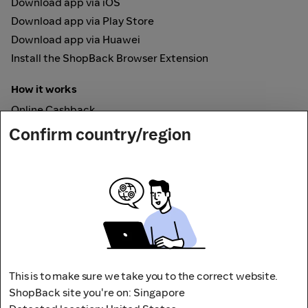
Download app via iOS
Download app via Play Store
Download app via Huawei
Install the ShopBack Browser Extension
How it works
Online Cashback
ShopBack Pay
Confirm country/region
Vouchers
Secured by
This is to make sure we take you to the correct website.
ShopBack site you're on: Singapore