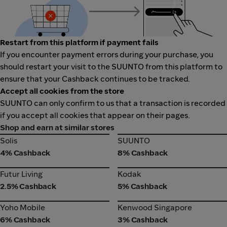
Restart from this platform if payment fails
If you encounter payment errors during your purchase, you
should restart your visit to the SUUNTO from this platform to
ensure that your Cashback continues to be tracked.
Accept all cookies from the store
SUUNTO can only confirm to us that a transaction is recorded
if you accept all cookies that appear on their pages.
Shop and earn at similar stores
Solis
SUUNTO
Solis
SUUNTO
4% Cashback
8% Cashback
Futur Living
Kodak
Futur Living
Kodak
2.5% Cashback
5% Cashback
Yoho Mobile
Kenwood Singapore
Yoho Mobile
Kenwood Singapore
6% Cashback
3% Cashback