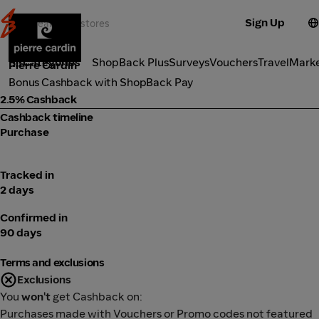
Sign Up
Fashion
Categories
ShopBack Plus
Surveys
Vouchers
Travel
Mark
Pierre Cardin
Bonus Cashback with ShopBack Pay
2.5% Cashback
Cashback timeline
Purchase
Tracked in
2 days
Confirmed in
90 days
Terms and exclusions
Exclusions
You
won't
get Cashback on:
Purchases made with Vouchers or Promo codes not featured