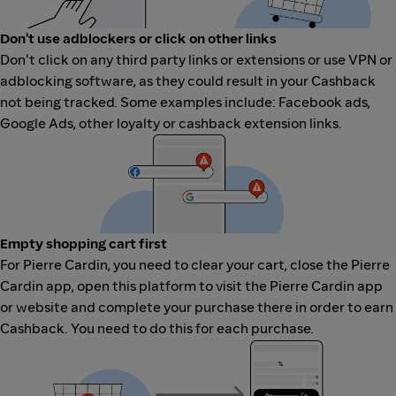
Don't use adblockers or click on other links
Don't click on any third party links or extensions or use VPN or
adblocking software, as they could result in your Cashback
not being tracked. Some examples include: Facebook ads,
Google Ads, other loyalty or cashback extension links.
Empty shopping cart first
For Pierre Cardin, you need to clear your cart, close the Pierre
Cardin app, open this platform to visit the Pierre Cardin app
or website and complete your purchase there in order to earn
Cashback. You need to do this for each purchase.