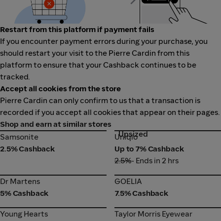
Restart from this platform if payment fails
If you encounter payment errors during your purchase, you
should restart your visit to the Pierre Cardin from this
platform to ensure that your Cashback continues to be
tracked.
Accept all cookies from the store
Pierre Cardin can only confirm to us that a transaction is
recorded if you accept all cookies that appear on their pages.
Shop and earn at similar stores
Upsized
Samsonite
Uniqlo
Samsonite
Uniqlo
2.5% Cashback
Up to 7% Cashback
2.5%
• Ends in 2 hrs
Dr Martens
GOELIA
Dr Martens
GOELIA
5% Cashback
7.5% Cashback
Young Hearts
Taylor Morris Eyewear
Young Hearts
Taylor Morris Eyewear