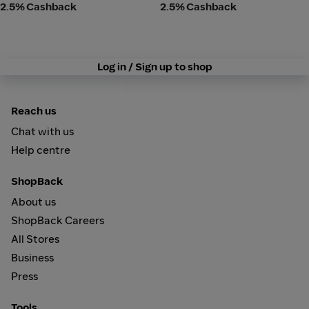
2.5% Cashback
2.5% Cashback
Log in / Sign up to shop
Reach us
Chat with us
Help centre
ShopBack
About us
ShopBack Careers
All Stores
Business
Press
Tools