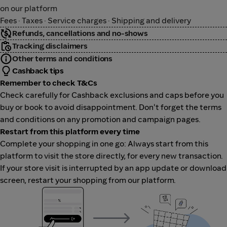
on our platform
Fees · Taxes · Service charges · Shipping and delivery
Refunds, cancellations and no-shows
Tracking disclaimers
Other terms and conditions
Cashback tips
Remember to check T&Cs
Check carefully for Cashback exclusions and caps before you
buy or book to avoid disappointment. Don't forget the terms
and conditions on any promotion and campaign pages.
Restart from this platform every time
Complete your shopping in one go: Always start from this
platform to visit the store directly, for every new transaction.
If your store visit is interrupted by an app update or download
screen, restart your shopping from our platform.