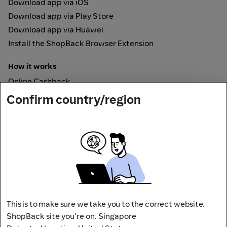
Download app via iOS
Download app via Play Store
Download app via Huawei
Install the ShopBack Browser Extension
How it works
Online Cashback
ShopBack Pay
Confirm country/region
Vouchers
Secured by
This is to make sure we take you to the correct website.
ShopBack site you're on: Singapore