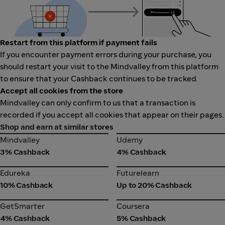
Restart from this platform if payment fails
If you encounter payment errors during your purchase, you
should restart your visit to the Mindvalley from this platform
to ensure that your Cashback continues to be tracked.
Accept all cookies from the store
Mindvalley can only confirm to us that a transaction is
recorded if you accept all cookies that appear on their pages.
Shop and earn at similar stores
Mindvalley
Udemy
Mindvalley
Udemy
3% Cashback
4% Cashback
Edureka
Futurelearn
Edureka
Futurelearn
10% Cashback
Up to 20% Cashback
GetSmarter
Coursera
GetSmarter
Coursera
4% Cashback
5% Cashback