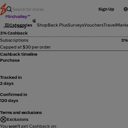
Sign Up
Online Learning
Categories
ShopBack Plus
Surveys
Vouchers
Travel
Mark
Mindvalley
3% Cashback
Subscriptions
3%
Capped at $30 per order
Cashback timeline
Purchase
Tracked in
2 days
Confirmed in
120 days
Terms and exclusions
Exclusions
You
won't
get Cashback on: