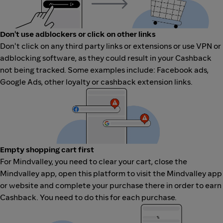
Don't use adblockers or click on other links
Don't click on any third party links or extensions or use VPN or
adblocking software, as they could result in your Cashback
not being tracked. Some examples include: Facebook ads,
Google Ads, other loyalty or cashback extension links.
Empty shopping cart first
For Mindvalley, you need to clear your cart, close the
Mindvalley app, open this platform to visit the Mindvalley app
or website and complete your purchase there in order to earn
Cashback. You need to do this for each purchase.