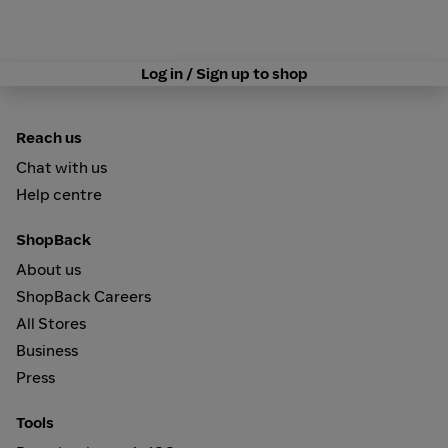
Log in / Sign up to shop
Reach us
Chat with us
Help centre
ShopBack
About us
ShopBack Careers
All Stores
Business
Press
Tools