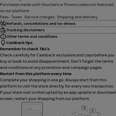
Purchases made with Vouchers or Promo codes not featured
on our platform
Fees · Taxes · Service charges · Shipping and delivery
Refunds, cancellations and no-shows
Tracking disclaimers
Other terms and conditions
Cashback tips
Remember to check T&Cs
Check carefully for Cashback exclusions and caps before you
buy or book to avoid disappointment. Don't forget the terms
and conditions on any promotion and campaign pages.
Restart from this platform every time
Complete your shopping in one go: Always start from this
platform to visit the store directly, for every new transaction.
If your store visit is interrupted by an app update or download
screen, restart your shopping from our platform.