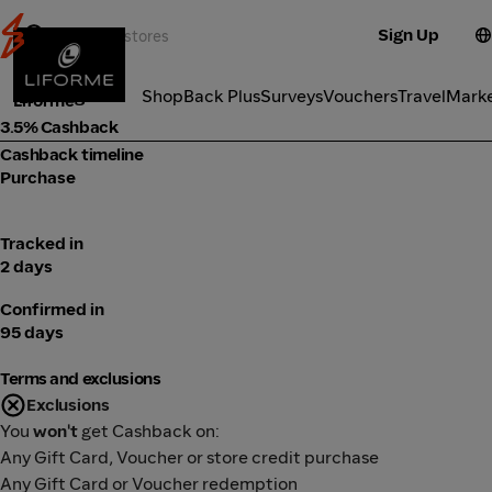
Sign Up
Fitness
Categories
ShopBack Plus
Surveys
Vouchers
Travel
Mark
Liforme
3.5% Cashback
Cashback timeline
Purchase
Tracked in
2 days
Confirmed in
95 days
Terms and exclusions
Exclusions
You
won't
get Cashback on:
Any Gift Card, Voucher or store credit purchase
Any Gift Card or Voucher redemption