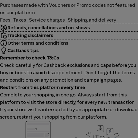
Purchases made with Vouchers or Promo codes not featured
on our platform
Fees · Taxes · Service charges · Shipping and delivery
Refunds, cancellations and no-shows
Tracking disclaimers
Other terms and conditions
Cashback tips
Remember to check T&Cs
Check carefully for Cashback exclusions and caps before you
buy or book to avoid disappointment. Don't forget the terms
and conditions on any promotion and campaign pages.
Restart from this platform every time
Complete your shopping in one go: Always start from this
platform to visit the store directly, for every new transaction.
If your store visit is interrupted by an app update or download
screen, restart your shopping from our platform.