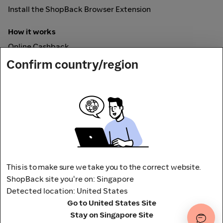
Install the ShopBack Browser Extension
How it works
Online Cashback
ShopBack Pay
Confirm country/region
Vouchers
Secured by
This is to make sure we take you to the correct website.
ShopBack site you're on: Singapore
Detected location: United States
Address: 65 Pasir Panjang Rd,
Go to United States Site
CAMPUS by ShopBack, Singapore 118506
Stay on Singapore Site
Terms and conditions
Privacy Policy