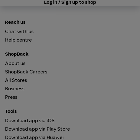
Log in / Sign up to shop
Reach us
Chat with us
Help centre
ShopBack
About us
ShopBack Careers
All Stores
Business
Press
Tools
Download app via iOS
Download app via Play Store
Download app via Huawei