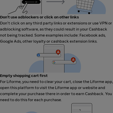
Don't use adblockers or click on other links
Don't click on any third party links or extensions or use VPN or
adblocking software, as they could result in your Cashback
not being tracked. Some examples include: Facebook ads,
Google Ads, other loyalty or cashback extension links.
Empty shopping cart first
For Liforme, you need to clear your cart, close the Liforme app,
open this platform to visit the Liforme app or website and
complete your purchase there in order to earn Cashback. You
need to do this for each purchase.