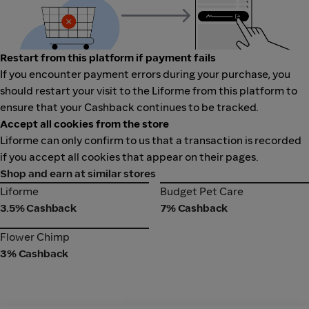
Restart from this platform if payment fails
If you encounter payment errors during your purchase, you
should restart your visit to the Liforme from this platform to
ensure that your Cashback continues to be tracked.
Accept all cookies from the store
Liforme can only confirm to us that a transaction is recorded
if you accept all cookies that appear on their pages.
Shop and earn at similar stores
Liforme
Budget Pet Care
Liforme
Budget Pet Care
3.5% Cashback
7% Cashback
Flower Chimp
Flower Chimp
3% Cashback