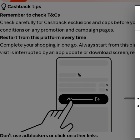
Cashback tips
Remember to check T&Cs
Check carefully for Cashback exclusions and caps before you 
conditions on any promotion and campaign pages.
Restart from this platform every time
Complete your shopping in one go: Always start from this platfor
visit is interrupted by an app update or download screen, rest
Don't use adblockers or click on other links