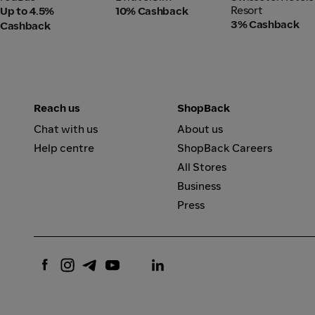
Resort
Resort
Up to 4.5%
10% Cashback
3% Cashback
Cashback
Reach us
ShopBack
Chat with us
About us
Help centre
ShopBack Careers
All Stores
Business
Press