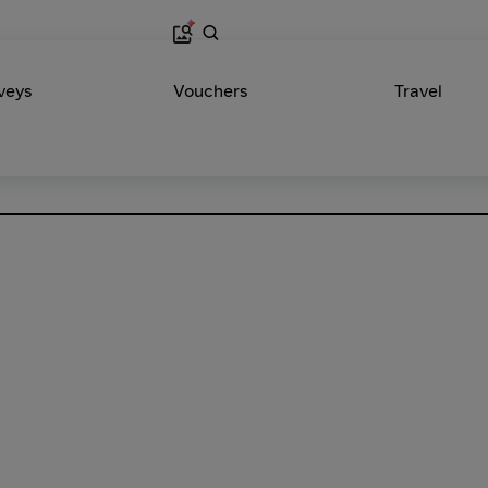
veys
Vouchers
Travel