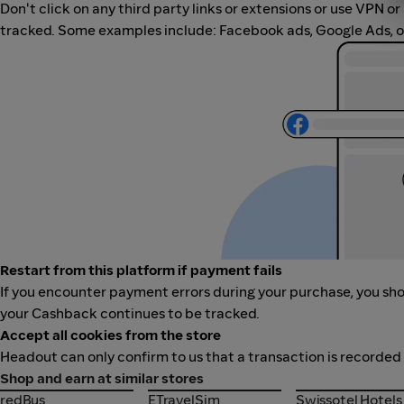
Don't click on any third party links or extensions or use VPN o
tracked. Some examples include: Facebook ads, Google Ads, ot
Restart from this platform if payment fails
If you encounter payment errors during your purchase, you shou
your Cashback continues to be tracked.
Accept all cookies from the store
Headout can only confirm to us that a transaction is recorded 
Shop and earn at similar stores
redBus
ETravelSim
Swissotel Hotel
redBus
ETravelSim
Swissotel Hotels