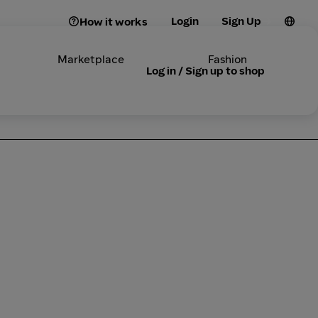
Login
Sign Up
How it works
Marketplace
Fashion
Log in / Sign up to shop