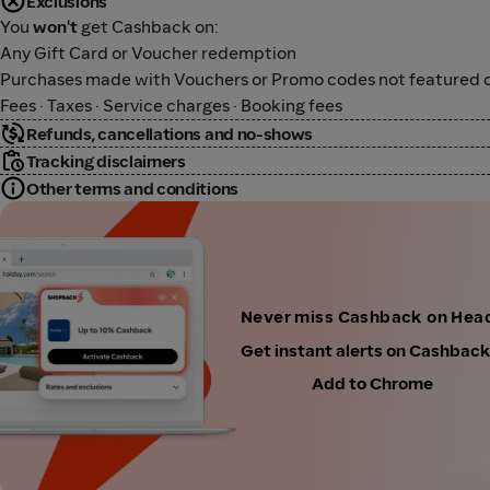
Exclusions
You
won't
get Cashback on:
Any Gift Card or Voucher redemption
Purchases made with Vouchers or Promo codes not featured o
Fees · Taxes · Service charges · Booking fees
Refunds, cancellations and no-shows
Tracking disclaimers
Other terms and conditions
Never miss Cashback on Hea
Get instant alerts on Cashbac
Add to Chrome