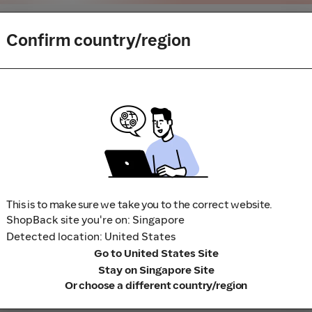
Confirm country/region
buy or book to avoid disappointment. Don't forget the terms 
m to visit the store directly, for every new transaction. If you
art your shopping from our platform.
This is to make sure we take you to the correct website.
ShopBack site you're on: Singapore
Detected location: United States
Go to United States Site
Stay on Singapore Site
Or choose a different country/region