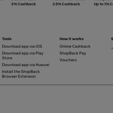
3% Cashback
2.5% Cashback
Up to 1% 
Tools
How it works
Download app via iOS
Online Cashback
Download app via Play
ShopBack Pay
Store
Vouchers
Download app via Huawei
Install the ShopBack
Browser Extension