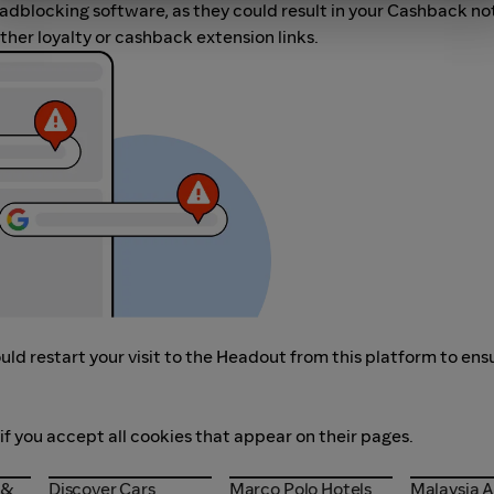
r adblocking software, as they could result in your Cashback no
her loyalty or cashback extension links.
ld restart your visit to the Headout from this platform to ens
if you accept all cookies that appear on their pages.
s &
Discover Cars
Marco Polo Hotels
Malaysia A
 &
Discover Cars
Marco Polo Hotels
Malaysia A