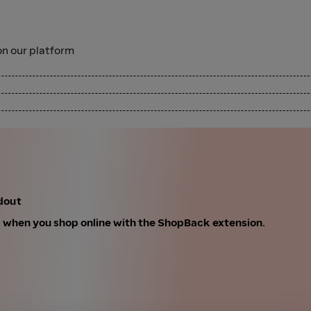
n our platform
dout
k when you shop online with the ShopBack extension.