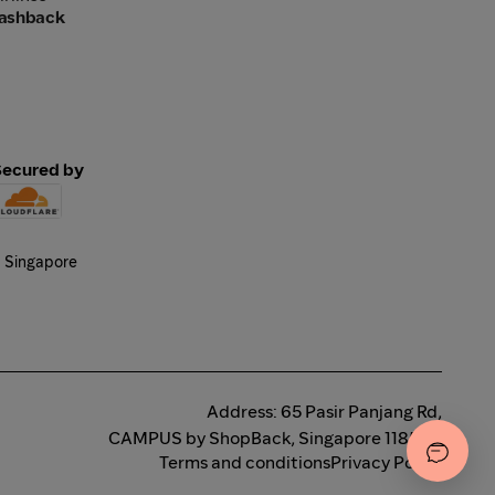
Cashback
Secured by
Address: 65 Pasir Panjang Rd,
CAMPUS by ShopBack, Singapore 118506
Terms and conditions
Privacy Policy