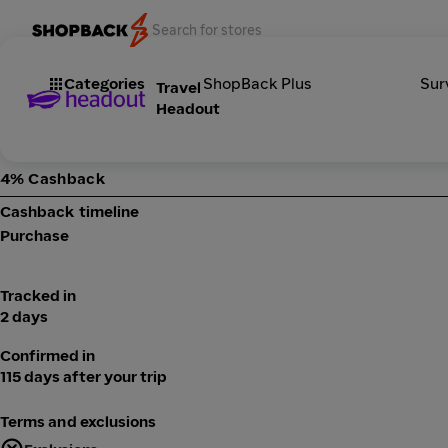
Categories
ShopBack Plus
Sur
Travel
Headout
4% Cashback
Cashback timeline
Purchase
Tracked in
2 days
Confirmed in
115 days after your trip
Terms and exclusions