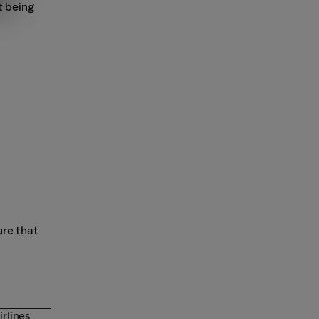
t being
ure that
irlines
irlines