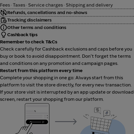
Fees · Taxes · Service charges · Shipping and delivery
Refunds, cancellations and no-shows
Tracking disclaimers
Other terms and conditions
Cashback tips
Remember to check T&Cs
Check carefully for Cashback exclusions and caps before you
buy or book to avoid disappointment. Don't forget the terms
and conditions on any promotion and campaign pages.
Restart from this platform every time
Complete your shopping in one go: Always start from this
platform to visit the store directly, for every new transaction.
If your store visit is interrupted by an app update or download
screen, restart your shopping from our platform.