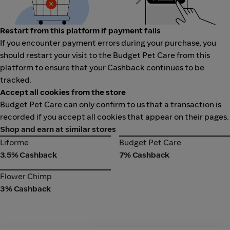
Restart from this platform if payment fails
If you encounter payment errors during your purchase, you
should restart your visit to the Budget Pet Care from this
platform to ensure that your Cashback continues to be
tracked.
Accept all cookies from the store
Budget Pet Care can only confirm to us that a transaction is
recorded if you accept all cookies that appear on their pages.
Shop and earn at similar stores
Liforme
Budget Pet Care
Liforme
Budget Pet Care
3.5% Cashback
7% Cashback
Flower Chimp
Flower Chimp
3% Cashback