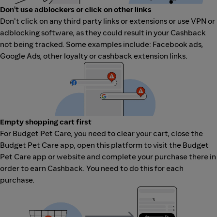
Don't use adblockers or click on other links
Don't click on any third party links or extensions or use VPN or
adblocking software, as they could result in your Cashback
not being tracked. Some examples include: Facebook ads,
Google Ads, other loyalty or cashback extension links.
Empty shopping cart first
For Budget Pet Care, you need to clear your cart, close the
Budget Pet Care app, open this platform to visit the Budget
Pet Care app or website and complete your purchase there in
order to earn Cashback. You need to do this for each
purchase.