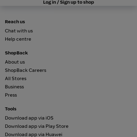
Log in / Sign up to shop
Reach us
Chat with us
Help centre
ShopBack
About us
ShopBack Careers
All Stores
Business
Press
Tools
Download app via iOS
Download app via Play Store
Download app via Huawei