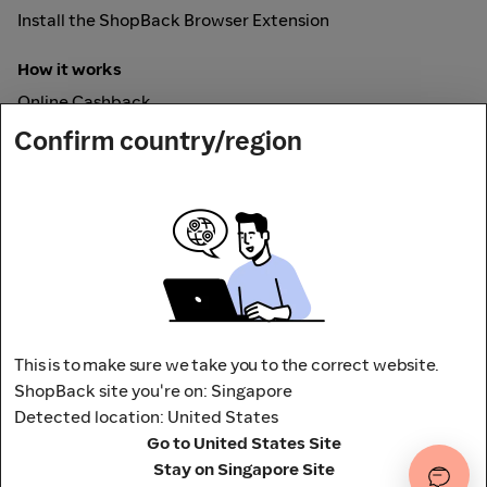
Install the ShopBack Browser Extension
How it works
Online Cashback
ShopBack Pay
Confirm country/region
Vouchers
Secured by
This is to make sure we take you to the correct website.
ShopBack site you're on: Singapore
Detected location: United States
Address: 65 Pasir Panjang Rd,
Go to United States Site
CAMPUS by ShopBack, Singapore 118506
Stay on Singapore Site
Terms and conditions
Privacy Policy