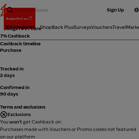
Sign Up
Fitness
Categories
ShopBack Plus
Surveys
Vouchers
Travel
Mark
Budget Pet Care
7% Cashback
Cashback timeline
Purchase
Tracked in
2 days
Confirmed in
90 days
Terms and exclusions
Exclusions
You
won't
get Cashback on:
Purchases made with Vouchers or Promo codes not featured
on our platform