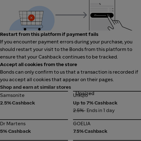
Restart from this platform if payment fails
If you encounter payment errors during your purchase, you
should restart your visit to the Bonds from this platform to
ensure that your Cashback continues to be tracked.
Accept all cookies from the store
Bonds can only confirm to us that a transaction is recorded if
you accept all cookies that appear on their pages.
Shop and earn at similar stores
Upsized
Samsonite
Uniqlo
Samsonite
Uniqlo
2.5% Cashback
Up to 7% Cashback
2.5%
• Ends in 1 day
Dr Martens
GOELIA
Dr Martens
GOELIA
5% Cashback
7.5% Cashback