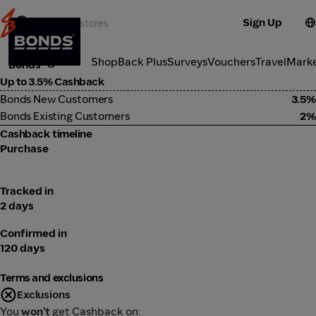
Sign Up
Fashion
Categories
ShopBack Plus
Surveys
Vouchers
Travel
Mark
Bonds
Up to 3.5% Cashback
Bonds New Customers
3.5%
Bonds Existing Customers
2%
Cashback timeline
Purchase
Tracked in
2 days
Confirmed in
120 days
Terms and exclusions
Exclusions
You
won't
get Cashback on: