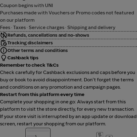
Coupon begins with UNI
Purchases made with Vouchers or Promo codes not featured
on our platform
Fees · Taxes · Service charges · Shipping and delivery
Refunds, cancellations and no-shows
Tracking disclaimers
Other terms and conditions
Cashback tips
Remember to check T&Cs
Check carefully for Cashback exclusions and caps before you
buy or book to avoid disappointment. Don't forget the terms
and conditions on any promotion and campaign pages.
Restart from this platform every time
Complete your shopping in one go: Always start from this
platform to visit the store directly, for every new transaction.
If your store visit is interrupted by an app update or download
screen, restart your shopping from our platform.