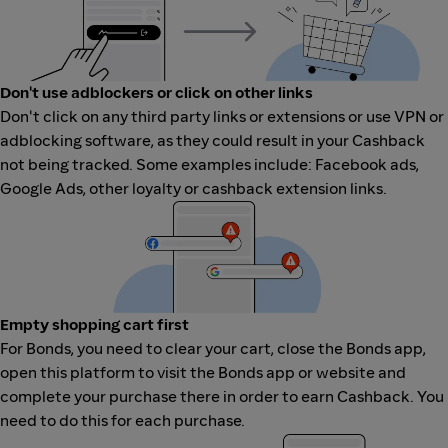
Don't use adblockers or click on other links
Don't click on any third party links or extensions or use VPN or
adblocking software, as they could result in your Cashback
not being tracked. Some examples include: Facebook ads,
Google Ads, other loyalty or cashback extension links.
Empty shopping cart first
For Bonds, you need to clear your cart, close the Bonds app,
open this platform to visit the Bonds app or website and
complete your purchase there in order to earn Cashback. You
need to do this for each purchase.