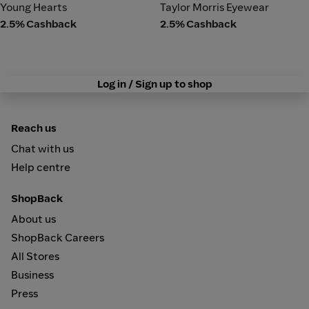
Young Hearts
Taylor Morris Eyewear
Young Hearts
Taylor Morris Eyewear
2.5% Cashback
2.5% Cashback
Log in / Sign up to shop
Reach us
Chat with us
Help centre
ShopBack
About us
ShopBack Careers
All Stores
Business
Press