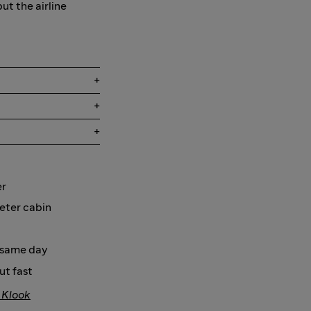
but the airline
er
ieter cabin
e same day
ut fast
 Klook