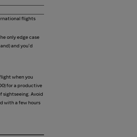
national flights
The only edge case
land) and you'd
 flight when you
00) for a productive
of sightseeing. Avoid
ed with a few hours