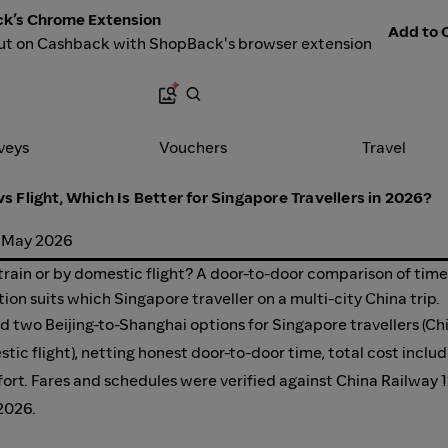
k’s Chrome Extension
Add to C
ut on Cashback with ShopBack's browser extension
veys
Vouchers
Travel
vs Flight, Which Is Better for Singapore Travellers in 2026?
 May 2026
train or by domestic flight? A door-to-door comparison of time
tion suits which Singapore traveller on a multi-city China trip.
two Beijing-to-Shanghai options for Singapore travellers (Ch
stic flight), netting honest door-to-door time, total cost includ
omfort. Fares and schedules were verified against China Railway 
 2026.