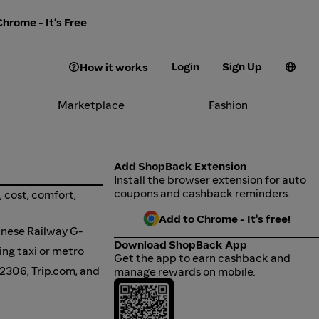
hrome - It's Free
Login
Sign Up
How it works
Marketplace
Fashion
Add ShopBack Extension
Install the browser extension for auto
coupons and cashback reminders.
, cost, comfort,
Add to Chrome - It's free!
inese Railway G-
Download ShopBack App
ing taxi or metro
Get the app to earn cashback and
12306, Trip.com, and
manage rewards on mobile.