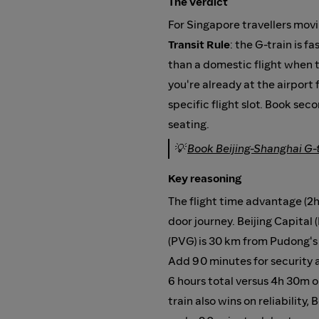
The verdict
For Singapore travellers mov
Transit Rule
: the G-train is 
than a domestic flight when to
you're already at the airport
specific flight slot. Book seco
seating.
💡
Book Beijing-Shanghai G-
Key reasoning
The flight time advantage (2h
door journey. Beijing Capital
(PVG) is 30 km from Pudong's L
Add 90 minutes for security a
6 hours total versus 4h 30m o
train also wins on reliability