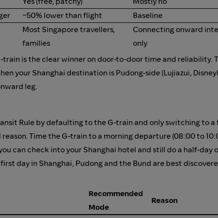
Yes (free, patchy)
Mostly no
ger
~50% lower than flight
Baseline
Most Singapore travellers,
Connecting onward inter
families
only
rain is the clear winner on door-to-door time and reliability. 
hen your Shanghai destination is Pudong-side (Lujiazui, Disney
onward leg.
ansit Rule by defaulting to the G-train and only switching to a
 reason. Time the G-train to a morning departure (08:00 to 10:
 you can check into your Shanghai hotel and still do a half-day 
our first day in Shanghai, Pudong and the Bund are best discover
Recommended
Reason
Mode