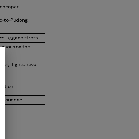
 cheaper
ao-to-Pudong
ess luggage stress
tinuous on the
nner; flights have
option
d grounded
it