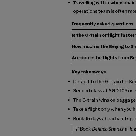
Travelling with a wheelchair
operations team is often mor
Frequently asked questions
Is the G-train or flight faste
How much is the Beijing to S
Are domestic flights from Bei
Key takeaways
Default to the G-train for Be
Second class at SGD 105 one w
The G-train wins on baggage f
Take a flight only when you
Book 15 days ahead via Trip.
💡
Book Beijing-Shanghai hi