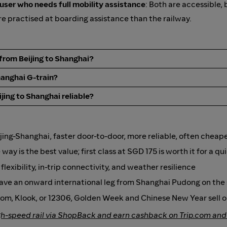
 user who needs full mobility assistance
: Both are accessible, 
e practised at boarding assistance than the railway.
r from Beijing to Shanghai?
hanghai G-train?
jing to Shanghai reliable?
ijing-Shanghai, faster door-to-door, more reliable, often cheap
ay is the best value; first class at SGD 175 is worth it for a qu
lexibility, in-trip connectivity, and weather resilience
 have an onward international leg from Shanghai Pudong on th
com, Klook, or 12306, Golden Week and Chinese New Year sell o
gh-speed rail via ShopBack and earn cashback on Trip.com and