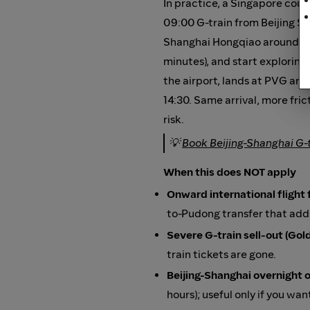
In practice, a Singapore coupl
09:00 G-train from Beijing So
Shanghai Hongqiao around 13:
minutes), and start exploring
the airport, lands at PVG aro
14:30. Same arrival, more fric
risk.
💡
Book Beijing-Shanghai G-
When this does NOT apply
Onward international fligh
to-Pudong transfer that adds
Severe G-train sell-out (Go
train tickets are gone.
Beijing-Shanghai overnight 
hours); useful only if you wan