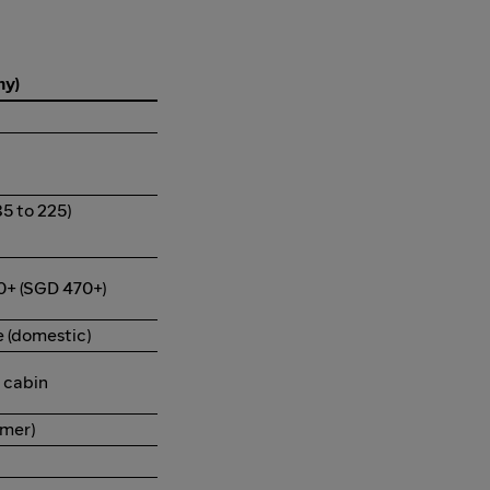
my)
5 to 225)
0+ (SGD 470+)
 (domestic)
g cabin
mmer)