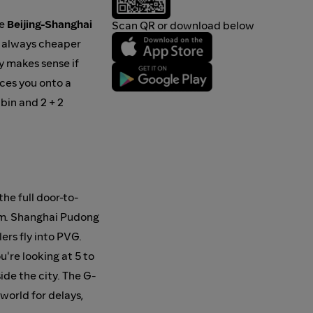
he
Beijing-Shanghai
Scan QR or download below
st always cheaper
ly makes sense if
rces you onto a
abin and 2 + 2
he full door-to-
6 km. Shanghai Pudong
ers fly into PVG.
u're looking at 5 to
ide the city. The G-
 world for delays,