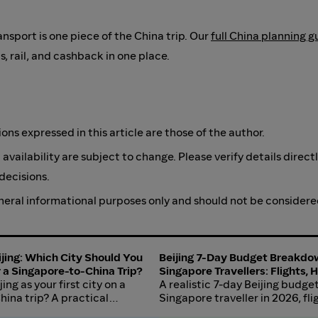
ransport is one piece of the China trip. Our
full China planning g
ls, rail, and cashback in one place.
s expressed in this article are those of the author.
 availability are subject to change. Please verify details direct
decisions.
general informational purposes only and should not be considere
jing: Which City Should You
Beijing 7-Day Budget Breakdo
or a Singapore-to-China Trip?
Singapore Travellers: Flights, 
ing as your first city on a
Wall, and Food in 2026
A realistic 7-day Beijing budget
ina trip? A practical
Singapore traveller in 2026, flig
ights, cost, language friction,
Forbidden City, Great Wall day 