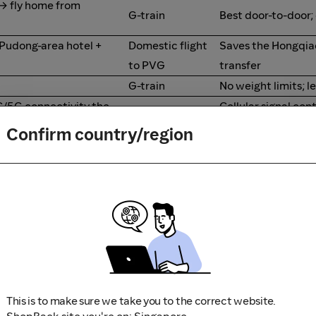
 → fly home from
G-train
Best door-to-door;
 Pudong-area hotel +
Domestic flight
Saves the Hongqi
to PVG
transfer
G-train
No weight limits; l
G/5G connectivity the
Cellular signal con
G-train
route; flight is dark
Confirm country/region
Train inventory thi
Flight
walk-up fares
G-train second
Cheapest reliable 
class
G-train
Smoother ride an
hanghai PVG for onward
Flight
Avoid airport trans
This is to make sure we take you to the correct website.