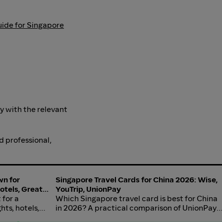
uide for Singapore
ly with the relevant
d professional,
wn for
Singapore Travel Cards for China 2026: Wise,
Hotels, Great
YouTrip, UnionPay
 for a
Which Singapore travel card is best for China
hts, hotels,
in 2026? A practical comparison of UnionPay-
trip, food, and
issued cards, Wise, YouTrip, Revolut, and DBS