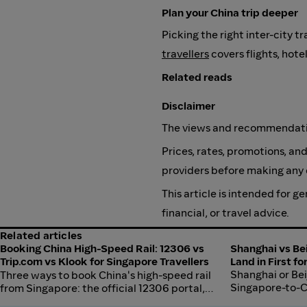
Plan your China trip deeper
Picking the right inter-city t
travellers
covers flights, hote
Related reads
Disclaimer
The views and recommendation
Prices, rates, promotions, and
providers before making any 
This article is intended for 
financial, or travel advice.
Related articles
Booking China High-Speed Rail: 12306 vs
Shanghai vs Bei
Trip.com vs Klook for Singapore Travellers
Land in First f
Shanghai or Beij
Three ways to book China's high-speed rail
Singapore-to-Ch
from Singapore: the official 12306 portal,
comparison of fl
Trip.com, and Klook. A practical comparison of