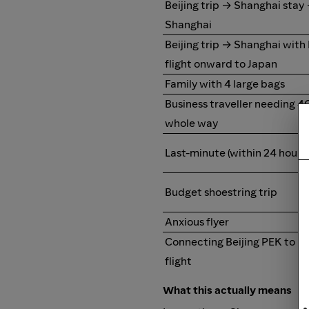
Beijing trip → Shanghai stay
Shanghai
Beijing trip → Shanghai with
flight onward to Japan
Family with 4 large bags
Business traveller needing 4
whole way
Last-minute (within 24 hours)
Budget shoestring trip
Anxious flyer
Connecting Beijing PEK to S
flight
What this actually means