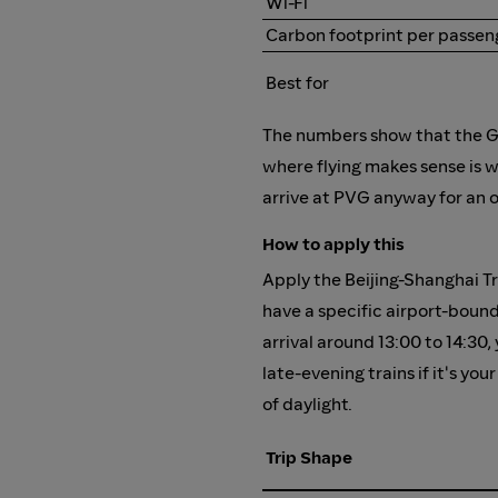
Wi-Fi
Carbon footprint per passen
Best for
The numbers show that the G-t
where flying makes sense is w
arrive at PVG anyway for an 
How to apply this
Apply the Beijing-Shanghai Tr
have a specific airport-bound
arrival around 13:00 to 14:30,
late-evening trains if it's y
of daylight.
Trip Shape