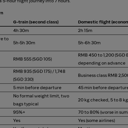
5-hour flight journey into 7 hours.
wn
G-train (second class)
Domestic flight (econo
4h 30m
2h 15m
re to
5h-5h 30m
5h-6h 30m
RMB 450 to 1,200 (SGD 8
RMB 555 (SGD 105)
depending on advance
RMB 935 (SGD 175) / 1,748
Business class RMB 2,50
(SGD 330)
5 min before departure
45 min before departure
No formal weight limit, two
20 kg checked, 5 to 8 k
bags typical
95%+
70 to 80% (worse in su
Yes
Yes (some airlines)