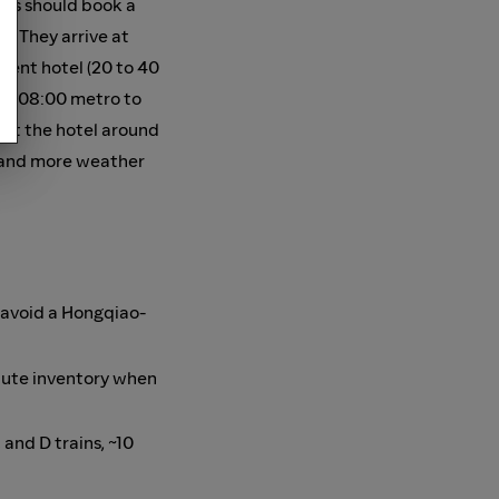
ghts should book a
). They arrive at
cent hotel (20 to 40
 an 08:00 metro to
 at the hotel around
), and more weather
o avoid a Hongqiao-
nute inventory when
 and D trains, ~10