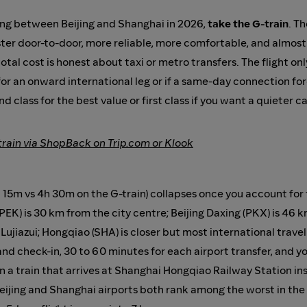
ing between Beijing and Shanghai in 2026,
take the G-train
. T
faster door-to-door, more reliable, more comfortable, and almo
tal cost is honest about taxi or metro transfers. The flight on
 for an onward international leg or if a same-day connection fo
nd class for the best value or first class if you want a quieter c
train via ShopBack on Trip.com or Klook
 15m vs 4h 30m on the G-train) collapses once you account for t
 (PEK) is 30 km from the city centre; Beijing Daxing (PKX) is 4
ujiazui; Hongqiao (SHA) is closer but most international travell
nd check-in, 30 to 60 minutes for each airport transfer, and yo
n a train that arrives at Shanghai Hongqiao Railway Station ins
, Beijing and Shanghai airports both rank among the worst in the