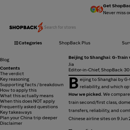
Get ShopBac
Never miss o
Categories
ShopBack Plus
Sur
Beijing to Shanghai: G-Train 
Blog
Jia
Contents
Editor-in-Chief, ShopBack
·
30
The verdict
B
Key reasoning
eijing to Shanghai by G-
Supporting facts / breakdown
reliability, and which op
How to apply this
How we picked.
We compared 
What this actually means
When this does NOT apply
train second/first class, dome
Frequently asked questions
transfers, reliability, and c
Key takeaways
Plan your China trip deeper
Chinese airline sites on 9 Jun
Disclaimer