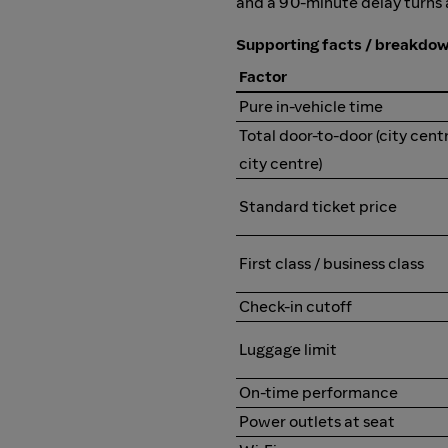
and a 90-minute delay turns a 
Supporting facts / breakdo
Factor
Pure in-vehicle time
Total door-to-door (city cent
city centre)
Standard ticket price
First class / business class
Check-in cutoff
Luggage limit
On-time performance
Power outlets at seat