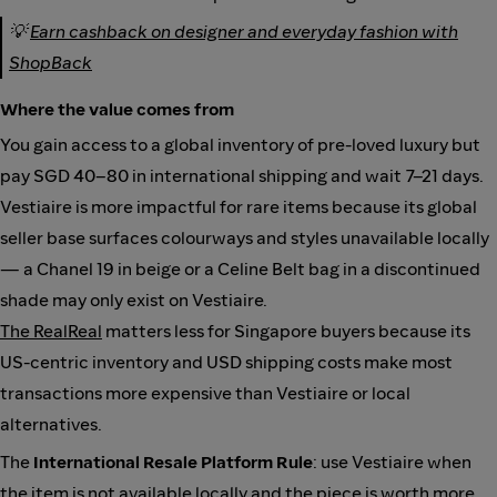
💡
Earn cashback on designer and everyday fashion with
ShopBack
Where the value comes from
You gain access to a global inventory of pre-loved luxury but
pay SGD 40–80 in international shipping and wait 7–21 days.
Vestiaire is more impactful for rare items because its global
seller base surfaces colourways and styles unavailable locally
— a Chanel 19 in beige or a Celine Belt bag in a discontinued
shade may only exist on Vestiaire.
The RealReal
matters less for Singapore buyers because its
US-centric inventory and USD shipping costs make most
transactions more expensive than Vestiaire or local
alternatives.
The
International Resale Platform Rule
: use Vestiaire when
the item is not available locally and the piece is worth more