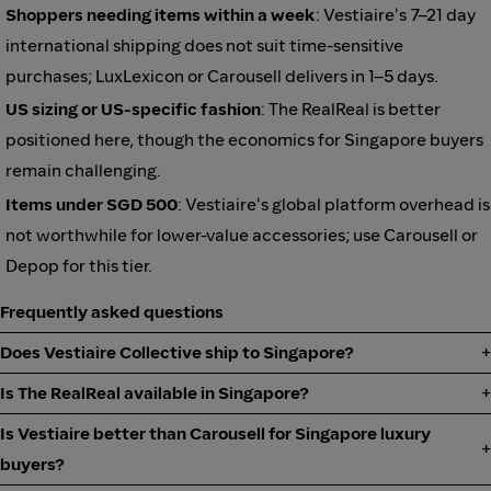
Shoppers needing items within a week
: Vestiaire's 7–21 day
international shipping does not suit time-sensitive
purchases; LuxLexicon or Carousell delivers in 1–5 days.
US sizing or US-specific fashion
: The RealReal is better
positioned here, though the economics for Singapore buyers
remain challenging.
Items under SGD 500
: Vestiaire's global platform overhead is
not worthwhile for lower-value accessories; use Carousell or
Depop for this tier.
Frequently asked questions
Does Vestiaire Collective ship to Singapore?
Is The RealReal available in Singapore?
Is Vestiaire better than Carousell for Singapore luxury
buyers?