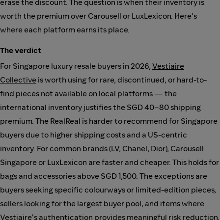
erase the discount. The question is when their inventory is
worth the premium over Carousell or LuxLexicon. Here's
where each platform earns its place.
The verdict
For Singapore luxury resale buyers in 2026,
Vestiaire
Collective
is worth using for rare, discontinued, or hard-to-
find pieces not available on local platforms — the
international inventory justifies the SGD 40–80 shipping
premium. The RealReal is harder to recommend for Singapore
buyers due to higher shipping costs and a US-centric
inventory. For common brands (LV, Chanel, Dior), Carousell
Singapore or LuxLexicon are faster and cheaper. This holds for
bags and accessories above SGD 1,500. The exceptions are
buyers seeking specific colourways or limited-edition pieces,
sellers looking for the largest buyer pool, and items where
Vestiaire's authentication provides meaningful risk reduction.