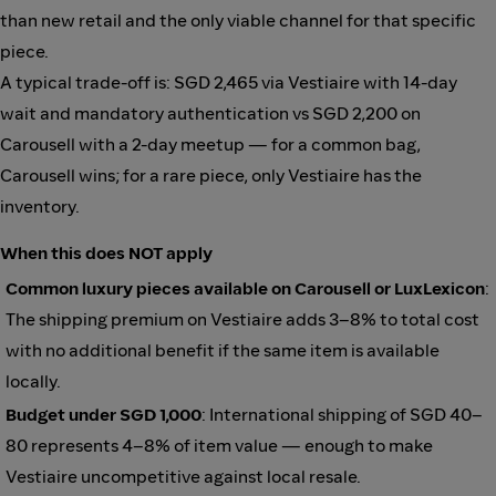
than new retail and the only viable channel for that specific
piece.
A typical trade-off is: SGD 2,465 via Vestiaire with 14-day
wait and mandatory authentication vs SGD 2,200 on
Carousell with a 2-day meetup — for a common bag,
Carousell wins; for a rare piece, only Vestiaire has the
inventory.
When this does NOT apply
Common luxury pieces available on Carousell or LuxLexicon
:
The shipping premium on Vestiaire adds 3–8% to total cost
with no additional benefit if the same item is available
locally.
Budget under SGD 1,000
: International shipping of SGD 40–
80 represents 4–8% of item value — enough to make
Vestiaire uncompetitive against local resale.