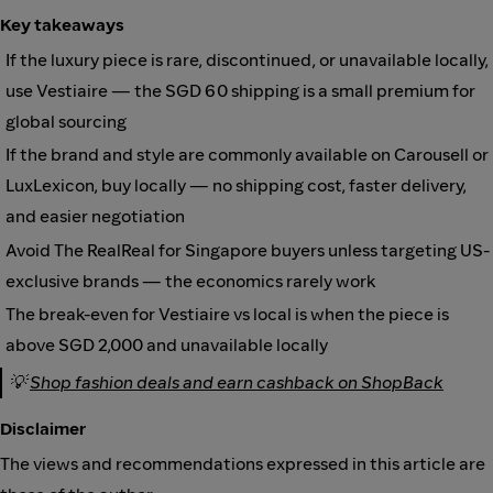
Key takeaways
If the luxury piece is rare, discontinued, or unavailable locally,
use Vestiaire — the SGD 60 shipping is a small premium for
global sourcing
If the brand and style are commonly available on Carousell or
LuxLexicon, buy locally — no shipping cost, faster delivery,
and easier negotiation
Avoid The RealReal for Singapore buyers unless targeting US-
exclusive brands — the economics rarely work
The break-even for Vestiaire vs local is when the piece is
above SGD 2,000 and unavailable locally
💡
Shop fashion deals and earn cashback on ShopBack
Disclaimer
The views and recommendations expressed in this article are