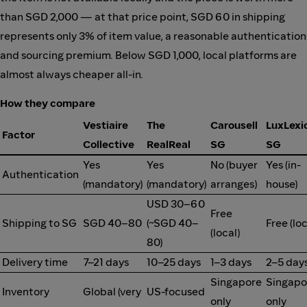
than SGD 2,000 — at that price point, SGD 60 in shipping
represents only 3% of item value, a reasonable authentication
and sourcing premium. Below SGD 1,000, local platforms are
almost always cheaper all-in.
How they compare
Vestiaire
The
Carousell
LuxLexi
Factor
Collective
RealReal
SG
SG
Yes
Yes
No (buyer
Yes (in-
Authentication
(mandatory)
(mandatory)
arranges)
house)
USD 30–60
Free
Shipping to SG
SGD 40–80
(~SGD 40–
Free (loc
(local)
80)
Delivery time
7–21 days
10–25 days
1–3 days
2–5 day
Singapore
Singapo
Inventory
Global (very
US-focused
only
only