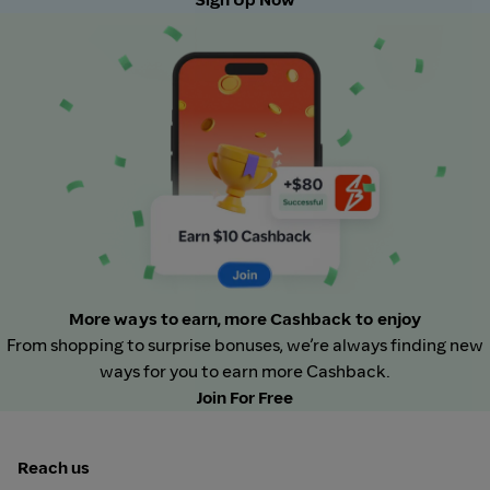
More ways to earn, more Cashback to enjoy
From shopping to surprise bonuses, we’re always finding new
ways for you to earn more Cashback.
Join For Free
Reach us