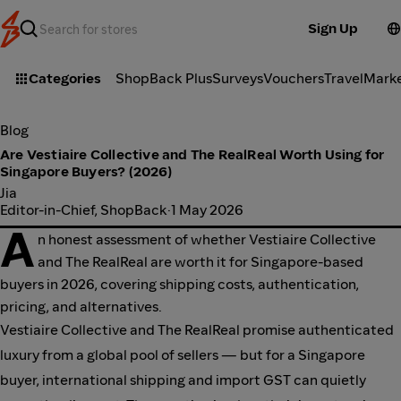
Sign Up
Categories
ShopBack Plus
Surveys
Vouchers
Travel
Mark
Blog
Are Vestiaire Collective and The RealReal Worth Using for
Singapore Buyers? (2026)
Jia
Editor-in-Chief, ShopBack
·
1 May 2026
A
n honest assessment of whether Vestiaire Collective
and The RealReal are worth it for Singapore-based
buyers in 2026, covering shipping costs, authentication,
pricing, and alternatives.
Vestiaire Collective and The RealReal promise authenticated
luxury from a global pool of sellers — but for a Singapore
buyer, international shipping and import GST can quietly