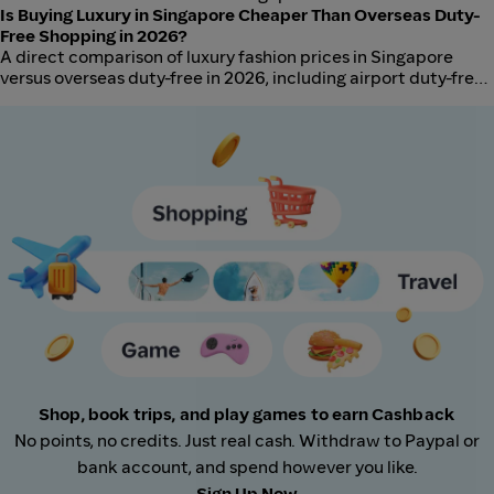
retailers in 2026, including authentication risks, price gaps,
Is Buying Luxury in Singapore Cheaper Than Overseas Duty-
and when each channel makes sense.
Free Shopping in 2026?
A direct comparison of luxury fashion prices in Singapore
versus overseas duty-free in 2026, including airport duty-free,
in-country retail, and tax refund scenarios.
Shop, book trips, and play games to earn Cashback
No points, no credits. Just real cash. Withdraw to Paypal or
bank account, and spend however you like.
Sign Up Now