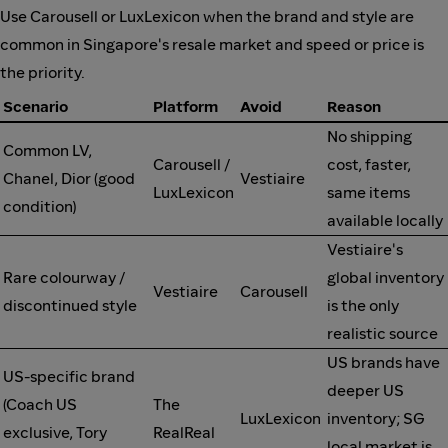
Use Carousell or LuxLexicon when the brand and style are
common in Singapore's resale market and speed or price is
the priority.
Scenario
Platform
Avoid
Reason
No shipping
Common LV,
Carousell /
cost, faster,
Chanel, Dior (good
Vestiaire
LuxLexicon
same items
condition)
available locally
Vestiaire's
Rare colourway /
global inventory
Vestiaire
Carousell
discontinued style
is the only
realistic source
US brands have
US-specific brand
deeper US
(Coach US
The
LuxLexicon
inventory; SG
exclusive, Tory
RealReal
local market is