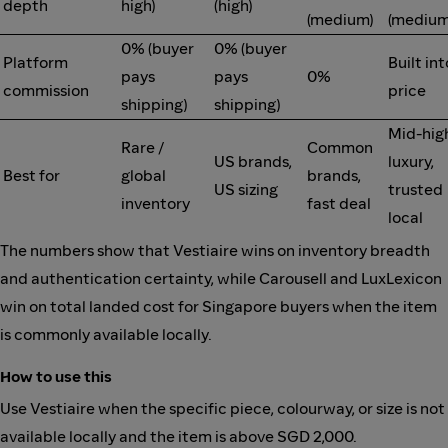
depth
high)
(high)
(medium)
(medium
0% (buyer
0% (buyer
Platform
Built int
pays
pays
0%
commission
price
shipping)
shipping)
Mid-hig
Rare /
Common
US brands,
luxury,
Best for
global
brands,
US sizing
trusted
inventory
fast deal
local
The numbers show that Vestiaire wins on inventory breadth
and authentication certainty, while Carousell and LuxLexicon
win on total landed cost for Singapore buyers when the item
is commonly available locally.
How to use this
Use Vestiaire when the specific piece, colourway, or size is not
available locally and the item is above SGD 2,000.