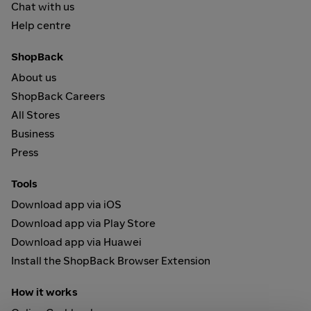
Chat with us
Help centre
ShopBack
About us
ShopBack Careers
All Stores
Business
Press
Tools
Download app via iOS
Download app via Play Store
Download app via Huawei
Install the ShopBack Browser Extension
How it works