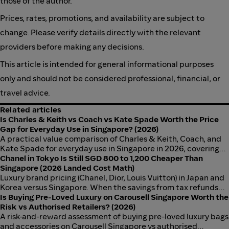
those of the author.
Prices, rates, promotions, and availability are subject to
change. Please verify details directly with the relevant
providers before making any decisions.
This article is intended for general informational purposes
only and should not be considered professional, financial, or
travel advice.
Related articles
Is Charles & Keith vs Coach vs Kate Spade Worth the Price
Gap for Everyday Use in Singapore? (2026)
A practical value comparison of Charles & Keith, Coach, and
Kate Spade for everyday use in Singapore in 2026, covering
price-per-use, durability, and when the price premium is
Chanel in Tokyo Is Still SGD 800 to 1,200 Cheaper Than
justified.
Singapore (2026 Landed Cost Math)
Luxury brand pricing (Chanel, Dior, Louis Vuitton) in Japan and
Korea versus Singapore. When the savings from tax refunds
outweigh Singapore GST.
Is Buying Pre-Loved Luxury on Carousell Singapore Worth the
Risk vs Authorised Retailers? (2026)
A risk-and-reward assessment of buying pre-loved luxury bags
and accessories on Carousell Singapore vs authorised