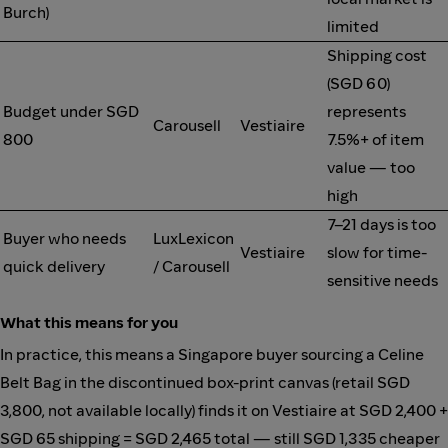
Burch)
limited
Shipping cost
(SGD 60)
Budget under SGD
represents
Carousell
Vestiaire
800
7.5%+ of item
value — too
high
7–21 days is too
Buyer who needs
LuxLexicon
Vestiaire
slow for time-
quick delivery
/ Carousell
sensitive needs
What this means for you
In practice, this means a Singapore buyer sourcing a Celine
Belt Bag in the discontinued box-print canvas (retail SGD
3,800, not available locally) finds it on Vestiaire at SGD 2,400 +
SGD 65 shipping = SGD 2,465 total — still SGD 1,335 cheaper