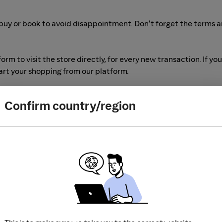
buy or book to avoid disappointment. Don't forget the terms 
m to visit the store directly, for every new transaction. If you
art your shopping from our platform.
Confirm country/region
r adblocking software, as they could result in your Cashback no