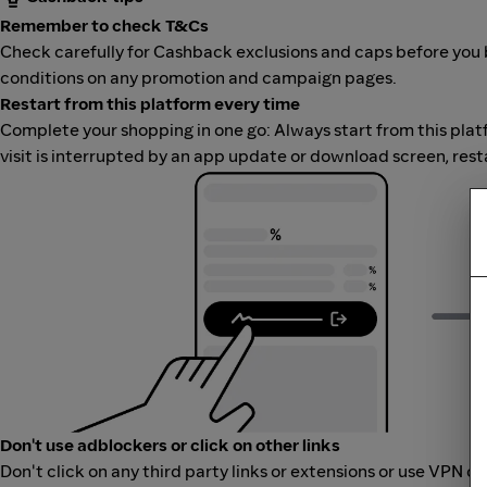
Remember to check T&Cs
Check carefully for Cashback exclusions and caps before you 
conditions on any promotion and campaign pages.
Restart from this platform every time
Complete your shopping in one go: Always start from this platfor
visit is interrupted by an app update or download screen, rest
Don't use adblockers or click on other links
Don't click on any third party links or extensions or use VPN o