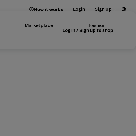
Login
Sign Up
How it works
Marketplace
Fashion
Log in / Sign up to shop