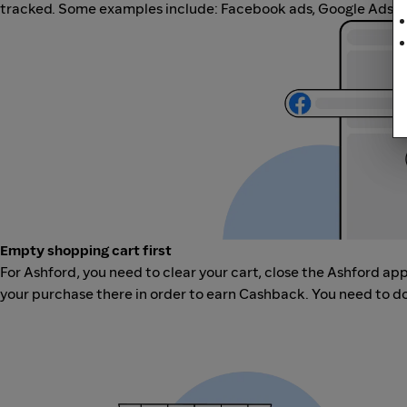
tracked. Some examples include: Facebook ads, Google Ads, ot
Empty shopping cart first
For Ashford, you need to clear your cart, close the Ashford ap
your purchase there in order to earn Cashback. You need to do