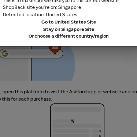
This is to make sure we take you to the correct website.
her loyalty or cashback extension links.
ShopBack site you're on: Singapore
Detected location: United States
Go to United States Site
Stay on Singapore Site
Or choose a different country/region
p, open this platform to visit the Ashford app or website and 
 this for each purchase.