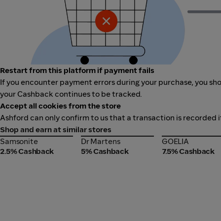
Restart from this platform if payment fails
If you encounter payment errors during your purchase, you shou
your Cashback continues to be tracked.
Accept all cookies from the store
Ashford can only confirm to us that a transaction is recorded i
Shop and earn at similar stores
Samsonite
Dr Martens
GOELIA
Samsonite
Dr Martens
GOELIA
2.5% Cashback
5% Cashback
7.5% Cashback