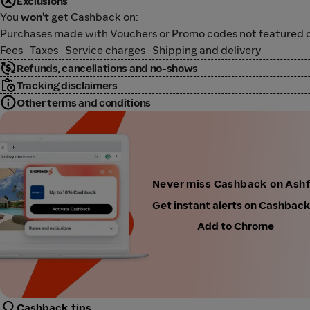
Exclusions
You
won't
get Cashback on:
Purchases made with Vouchers or Promo codes not featured o
Fees · Taxes · Service charges · Shipping and delivery
Refunds, cancellations and no-shows
Tracking disclaimers
Other terms and conditions
Never miss Cashback on Ash
Get instant alerts on Cashbac
Add to Chrome
Cashback tips