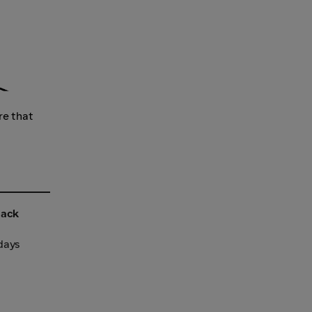
re that
back
 days