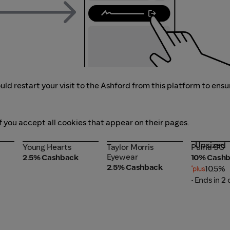
ld restart your visit to the Ashford from this platform to ensu
f you accept all cookies that appear on their pages.
Upsized
Young Hearts
Taylor Morris
Puma SG
Young Hearts
Taylor Morris
Puma SG
Eyewear
Eyewear
2.5% Cashback
10% Cash
2.5% Cashback
10.5%
• Ends in 2