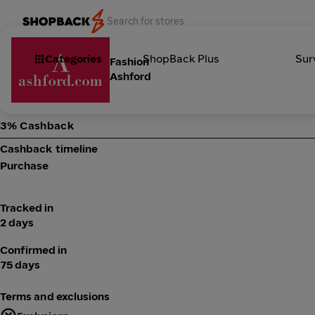
Categories
ShopBack Plus
Sur
Fashion
Ashford
3% Cashback
Cashback timeline
Purchase
Tracked in
2 days
Confirmed in
75 days
Terms and exclusions