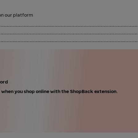
n our platform
ford
k when you shop online with the ShopBack extension.