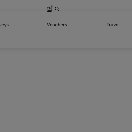
veys
Vouchers
Travel