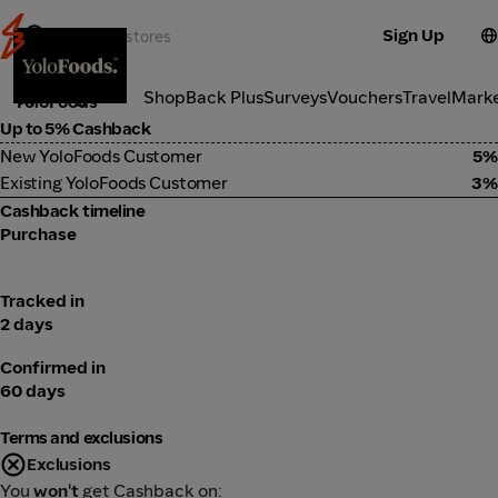
Sign Up
Food Delivery
Categories
ShopBack Plus
Surveys
Vouchers
Travel
Mark
YoloFoods
Up to 5% Cashback
New YoloFoods Customer
5%
Existing YoloFoods Customer
3%
Cashback timeline
Purchase
Tracked in
2 days
Confirmed in
60 days
Terms and exclusions
Exclusions
You
won't
get Cashback on: