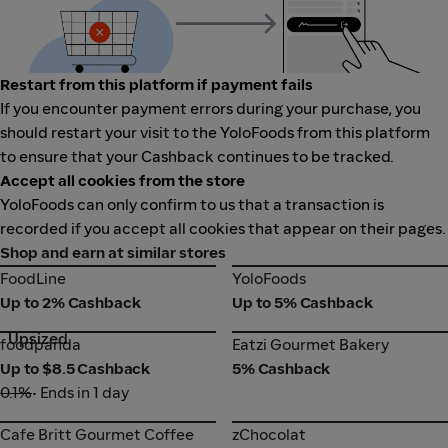
Restart from this platform if payment fails
If you encounter payment errors during your purchase, you
should restart your visit to the YoloFoods from this platform
to ensure that your Cashback continues to be tracked.
Accept all cookies from the store
YoloFoods can only confirm to us that a transaction is
recorded if you accept all cookies that appear on their pages.
Shop and earn at similar stores
FoodLine
YoloFoods
FoodLine
YoloFoods
Up to 2% Cashback
Up to 5% Cashback
Upsized
foodpanda
Eatzi Gourmet Bakery
foodpanda
Eatzi Gourmet Bakery
Up to $8.5 Cashback
5% Cashback
0.1%
• Ends in 1 day
Cafe Britt Gourmet Coffee
zChocolat
Cafe Britt Gourmet Coffee
zChocolat