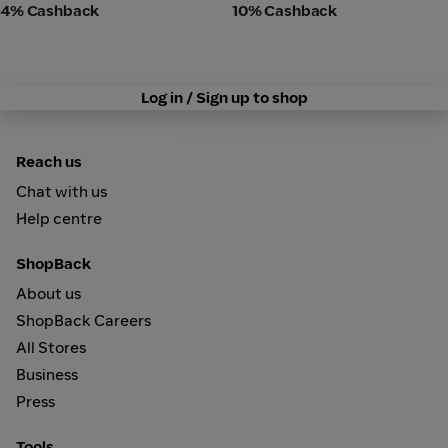
4% Cashback
10% Cashback
Log in / Sign up to shop
Reach us
Chat with us
Help centre
ShopBack
About us
ShopBack Careers
All Stores
Business
Press
Tools