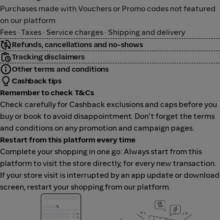
Purchases made with Vouchers or Promo codes not featured
on our platform
Fees · Taxes · Service charges · Shipping and delivery
Refunds, cancellations and no-shows
Tracking disclaimers
Other terms and conditions
Cashback tips
Remember to check T&Cs
Check carefully for Cashback exclusions and caps before you
buy or book to avoid disappointment. Don't forget the terms
and conditions on any promotion and campaign pages.
Restart from this platform every time
Complete your shopping in one go: Always start from this
platform to visit the store directly, for every new transaction.
If your store visit is interrupted by an app update or download
screen, restart your shopping from our platform.