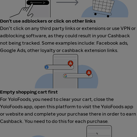
Don't use adblockers or click on other links
Don't click on any third party links or extensions or use VPN or
adblocking software, as they could result in your Cashback
not being tracked. Some examples include: Facebook ads,
Google Ads, other loyalty or cashback extension links.
Empty shopping cart first
For YoloFoods, you need to clear your cart, close the
YoloFoods app, open this platform to visit the YoloFoods app
or website and complete your purchase there in order to earn
Cashback. You need to do this for each purchase.