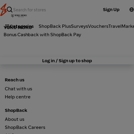
Sign Up
Groceries
Categories
ShopBack Plus
Surveys
Vouchers
Travel
Mark
YOKU MOKU
Bonus Cashback with ShopBack Pay
Log in / Sign up to shop
Reach us
Chat with us
Help centre
ShopBack
About us
ShopBack Careers