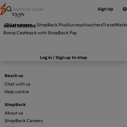
Sign Up
Fashion
Categories
ShopBack Plus
Surveys
Vouchers
Travel
Mark
XXAN STUDIOS
Bonus Cashback with ShopBack Pay
Log in / Sign up to shop
Reach us
Chat with us
Help centre
ShopBack
About us
ShopBack Careers