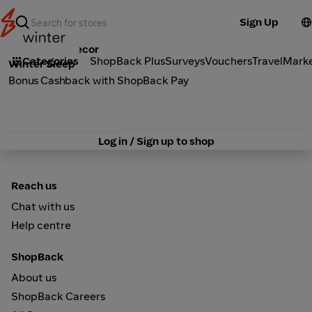
Sign Up
Furniture & Decor
Categories
ShopBack Plus
Surveys
Vouchers
Travel
Mark
Winter Sleep
Bonus Cashback with ShopBack Pay
Log in / Sign up to shop
Reach us
Chat with us
Help centre
ShopBack
About us
ShopBack Careers