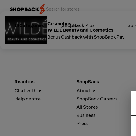
Cosmetics
Categories
ShopBack Plus
Sur
WILDÉ Beauty and Cosmetics
Bonus Cashback with ShopBack Pay
Reach us
ShopBack
Chat with us
About us
Help centre
ShopBack Careers
All Stores
Business
Press