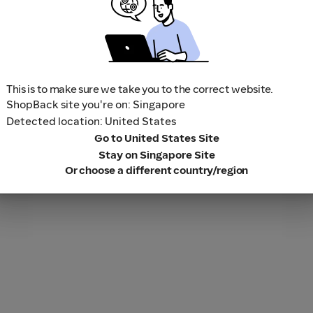
This is to make sure we take you to the correct website.
ShopBack site you're on: Singapore
Detected location: United States
Go to United States Site
Stay on Singapore Site
Or choose a different country/region