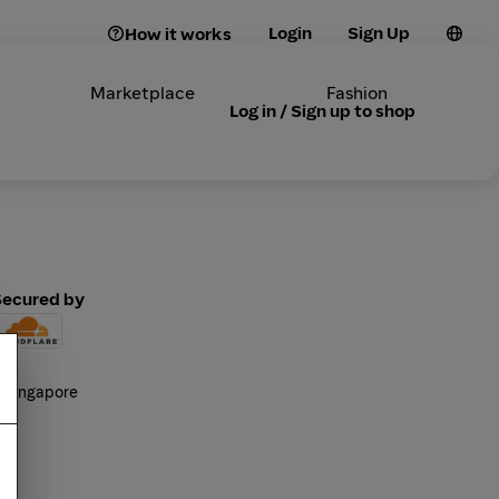
Login
Sign Up
How it works
Marketplace
Fashion
Log in / Sign up to shop
Secured by