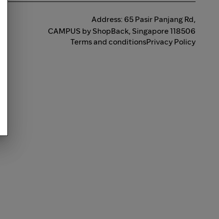
Address: 65 Pasir Panjang Rd,
CAMPUS by ShopBack, Singapore 118506
Terms and conditions
Privacy Policy