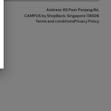
Address: 65 Pasir Panjang Rd,
CAMPUS by ShopBack, Singapore 118506
Terms and conditions
Privacy Policy