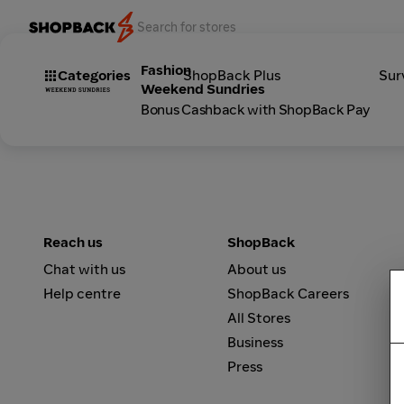
Fashion
Categories
ShopBack Plus
Sur
Weekend Sundries
Bonus Cashback with ShopBack Pay
Reach us
ShopBack
Chat with us
About us
Help centre
ShopBack Careers
All Stores
Business
Press