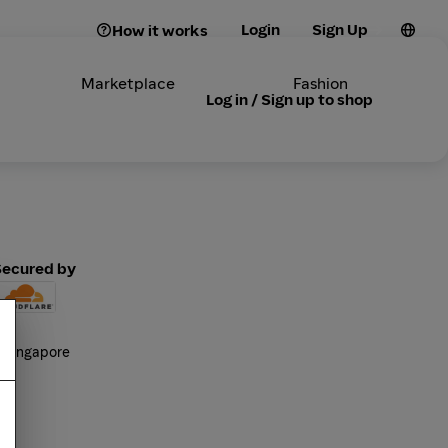
Login
Sign Up
How it works
Marketplace
Fashion
Log in / Sign up to shop
Secured by