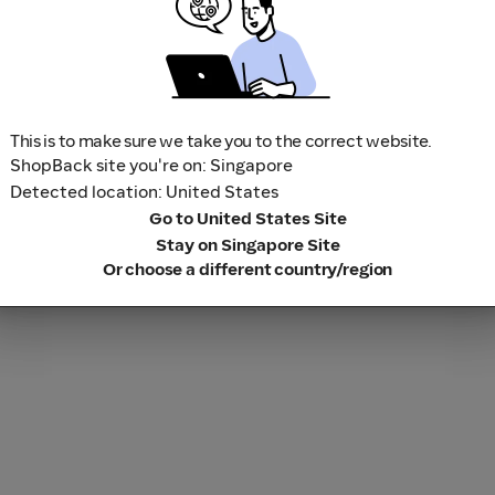
This is to make sure we take you to the correct website.
ShopBack site you're on: Singapore
Detected location: United States
Go to United States Site
Stay on Singapore Site
Or choose a different country/region