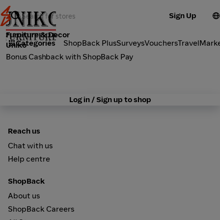
Sign Up
Furniture & Decor
Categories
ShopBack Plus
Surveys
Vouchers
Travel
Mark
Uniko
Bonus Cashback with ShopBack Pay
Log in / Sign up to shop
Reach us
Chat with us
Help centre
ShopBack
About us
ShopBack Careers