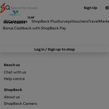
Sign Up
Furniture & Decor
Categories
ShopBack Plus
Surveys
Vouchers
Travel
Mark
Three Cubes
Bonus Cashback with ShopBack Pay
Log in / Sign up to shop
Reach us
Chat with us
Help centre
ShopBack
About us
ShopBack Careers