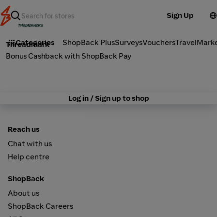
Sign Up
Fashion
Categories
ShopBack Plus
Surveys
Vouchers
Travel
Mark
Threadmark
Bonus Cashback with ShopBack Pay
Log in / Sign up to shop
Reach us
Chat with us
Help centre
ShopBack
About us
ShopBack Careers