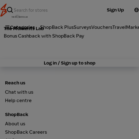
Sign Up
Lifestyle
Categories
ShopBack Plus
Surveys
Vouchers
Travel
Mark
The Moments Lab
Bonus Cashback with ShopBack Pay
Log in / Sign up to shop
Reach us
Chat with us
Help centre
ShopBack
About us
ShopBack Careers