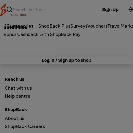
Sign Up
Fashion
Categories
ShopBack Plus
Surveys
Vouchers
Travel
Mark
SUNJIMISE
Bonus Cashback with ShopBack Pay
Log in / Sign up to shop
Reach us
Chat with us
Help centre
ShopBack
About us
ShopBack Careers