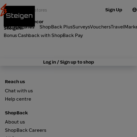
Sign Up
Furniture & Decor
Categories
ShopBack Plus
Surveys
Vouchers
Travel
Mark
Steigen
Bonus Cashback with ShopBack Pay
Log in / Sign up to shop
Reach us
Chat with us
Help centre
ShopBack
About us
ShopBack Careers