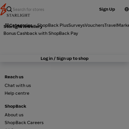
Sign Up
Fashion
Categories
ShopBack Plus
Surveys
Vouchers
Travel
Mark
Starlight Jewellery
Bonus Cashback with ShopBack Pay
Log in / Sign up to shop
Reach us
Chat with us
Help centre
ShopBack
About us
ShopBack Careers