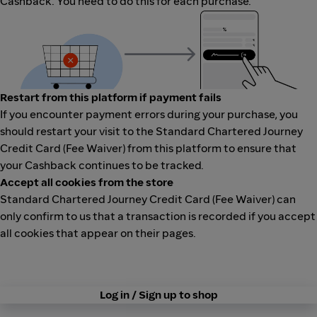
Cashback. You need to do this for each purchase.
Restart from this platform if payment fails
If you encounter payment errors during your purchase, you
should restart your visit to the Standard Chartered Journey
Credit Card (Fee Waiver) from this platform to ensure that
your Cashback continues to be tracked.
Accept all cookies from the store
Standard Chartered Journey Credit Card (Fee Waiver) can
only confirm to us that a transaction is recorded if you accept
all cookies that appear on their pages.
Log in / Sign up to shop