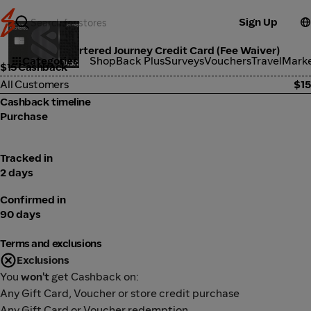
Sign Up
Standard Chartered Journey Credit Card (Fee Waiver)
Categories
ShopBack Plus
Surveys
Vouchers
Travel
Mark
$15 Cashback
All Customers
$15
Cashback timeline
Purchase
Tracked in
2 days
Confirmed in
90 days
Terms and exclusions
Exclusions
You
won't
get Cashback on:
Any Gift Card, Voucher or store credit purchase
Any Gift Card or Voucher redemption