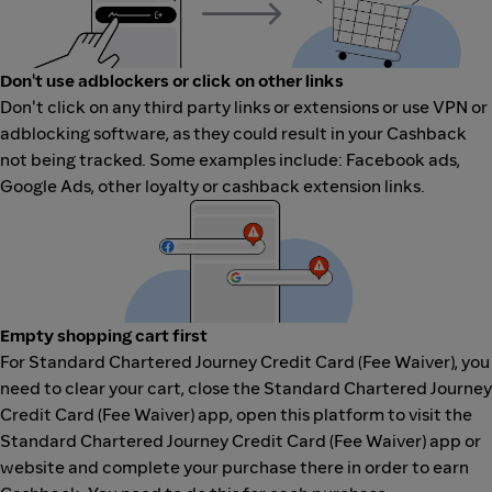
Don't use adblockers or click on other links
Don't click on any third party links or extensions or use VPN or
adblocking software, as they could result in your Cashback
not being tracked. Some examples include: Facebook ads,
Google Ads, other loyalty or cashback extension links.
Empty shopping cart first
For Standard Chartered Journey Credit Card (Fee Waiver), you
need to clear your cart, close the Standard Chartered Journey
Credit Card (Fee Waiver) app, open this platform to visit the
Standard Chartered Journey Credit Card (Fee Waiver) app or
website and complete your purchase there in order to earn