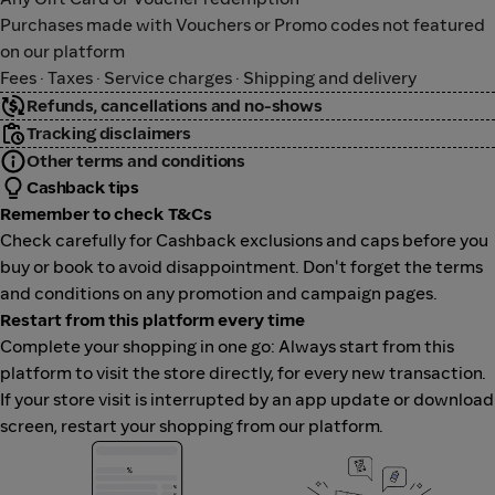
Purchases made with Vouchers or Promo codes not featured
on our platform
Fees · Taxes · Service charges · Shipping and delivery
Refunds, cancellations and no-shows
Tracking disclaimers
Other terms and conditions
Cashback tips
Remember to check T&Cs
Check carefully for Cashback exclusions and caps before you
buy or book to avoid disappointment. Don't forget the terms
and conditions on any promotion and campaign pages.
Restart from this platform every time
Complete your shopping in one go: Always start from this
platform to visit the store directly, for every new transaction.
If your store visit is interrupted by an app update or download
screen, restart your shopping from our platform.