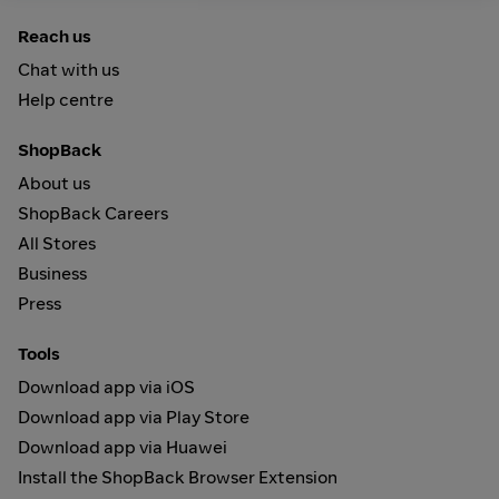
Reach us
Chat with us
Help centre
ShopBack
About us
ShopBack Careers
All Stores
Business
Press
Tools
Download app via iOS
Download app via Play Store
Download app via Huawei
Install the ShopBack Browser Extension