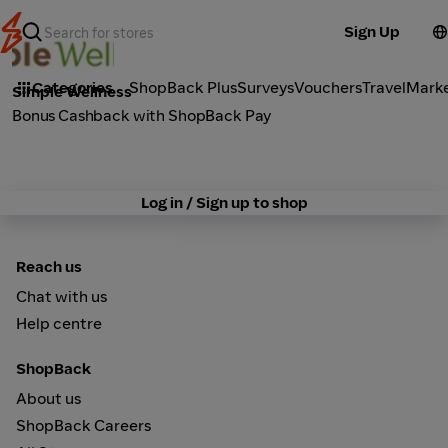
Sign Up
Cosmetics
Categories
ShopBack Plus
Surveys
Vouchers
Travel
Mark
Simple Wellness
Bonus Cashback with ShopBack Pay
Log in / Sign up to shop
Reach us
Chat with us
Help centre
ShopBack
About us
ShopBack Careers