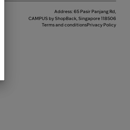
Address: 65 Pasir Panjang Rd,
CAMPUS by ShopBack, Singapore 118506
Terms and conditions
Privacy Policy