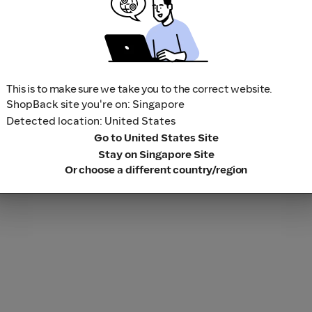
This is to make sure we take you to the correct website.
ShopBack site you're on: Singapore
Detected location: United States
Go to United States Site
Stay on Singapore Site
Or choose a different country/region