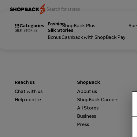
Fashion
Categories
ShopBack Plus
Sur
Silk Stories
Bonus Cashback with ShopBack Pay
Reach us
ShopBack
Chat with us
About us
Help centre
ShopBack Careers
All Stores
Business
Press