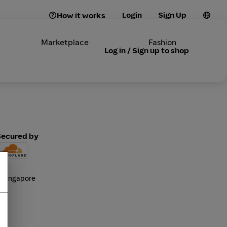
Login
Sign Up
How it works
Marketplace
Fashion
Log in / Sign up to shop
Secured by