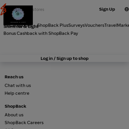
Sign Up
Fashion
Categories
ShopBack Plus
Surveys
Vouchers
Travel
Mark
Shimmer & Light
Bonus Cashback with ShopBack Pay
Log in / Sign up to shop
Reach us
Chat with us
Help centre
ShopBack
About us
ShopBack Careers