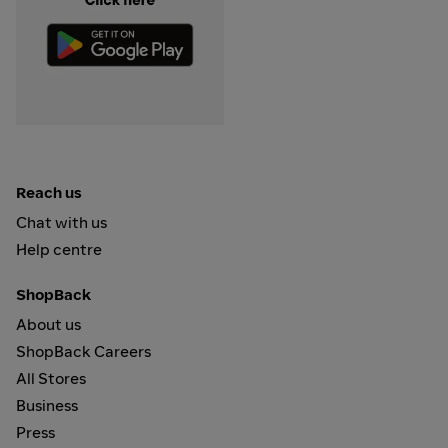
Reach us
Chat with us
Help centre
ShopBack
About us
ShopBack Careers
All Stores
Business
Press