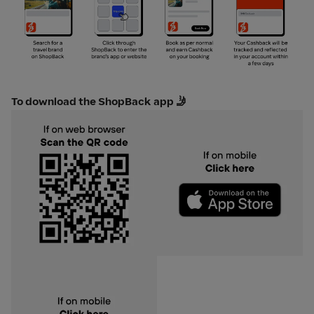
To download the ShopBack app 🤳
Download on app store
Download on play store