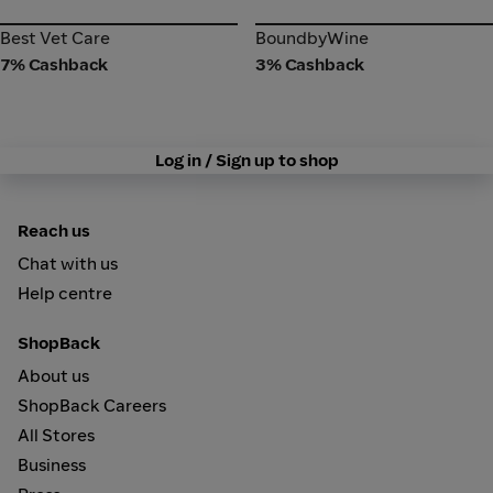
Best Vet Care
BoundbyWine
Best Vet Care
BoundbyWine
7% Cashback
3% Cashback
Log in / Sign up to shop
Reach us
Chat with us
Help centre
ShopBack
About us
ShopBack Careers
All Stores
Business