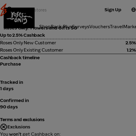
Sign Up
Lifestyle
Categories
ShopBack Plus
Surveys
Vouchers
Travel
Mark
Roses Only: Flowers and Gifts SG
Up to 2.5% Cashback
Roses Only New Customer
2.5%
Roses Only Existing Customer
1.2%
Cashback timeline
Purchase
Tracked in
1 days
Confirmed in
90 days
Terms and exclusions
Exclusions
You
won't
get Cashback on: