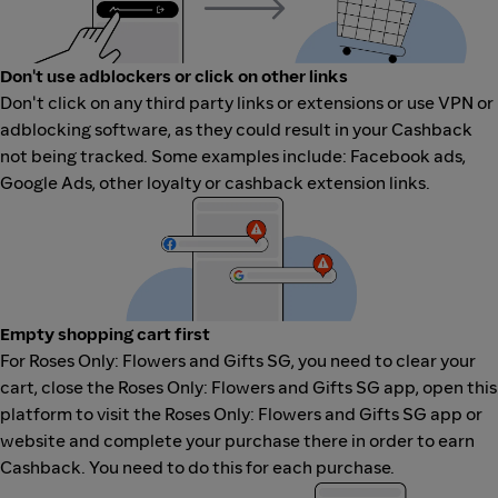
Don't use adblockers or click on other links
Don't click on any third party links or extensions or use VPN or
adblocking software, as they could result in your Cashback
not being tracked. Some examples include: Facebook ads,
Google Ads, other loyalty or cashback extension links.
Empty shopping cart first
For Roses Only: Flowers and Gifts SG, you need to clear your
cart, close the Roses Only: Flowers and Gifts SG app, open this
platform to visit the Roses Only: Flowers and Gifts SG app or
website and complete your purchase there in order to earn
Cashback. You need to do this for each purchase.