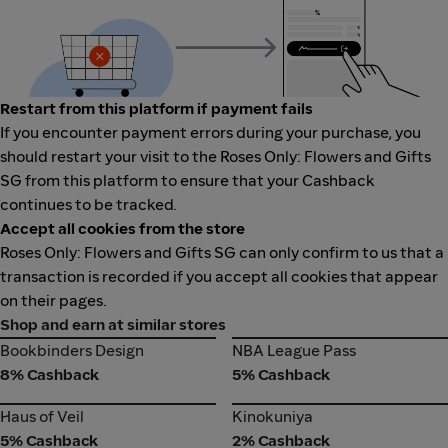
Restart from this platform if payment fails
If you encounter payment errors during your purchase, you
should restart your visit to the Roses Only: Flowers and Gifts
SG from this platform to ensure that your Cashback
continues to be tracked.
Accept all cookies from the store
Roses Only: Flowers and Gifts SG can only confirm to us that a
transaction is recorded if you accept all cookies that appear
on their pages.
Shop and earn at similar stores
Bookbinders Design
NBA League Pass
Bookbinders Design
NBA League Pass
8% Cashback
5% Cashback
Haus of Veil
Kinokuniya
Haus of Veil
Kinokuniya
5% Cashback
2% Cashback