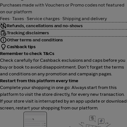
Purchases made with Vouchers or Promo codes not featured
on our platform
Fees · Taxes · Service charges · Shipping and delivery
Refunds, cancellations and no-shows
Tracking disclaimers
Other terms and conditions
Cashback tips
Remember to check T&Cs
Check carefully for Cashback exclusions and caps before you
buy or book to avoid disappointment. Don't forget the terms
and conditions on any promotion and campaign pages.
Restart from this platform every time
Complete your shopping in one go: Always start from this
platform to visit the store directly, for every new transaction.
If your store visit is interrupted by an app update or download
screen, restart your shopping from our platform.