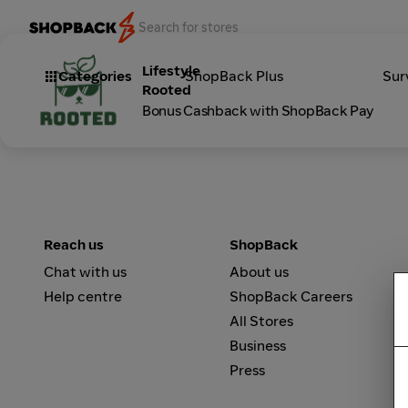
Lifestyle
Categories
ShopBack Plus
Sur
Rooted
Bonus Cashback with ShopBack Pay
Reach us
ShopBack
Chat with us
About us
Help centre
ShopBack Careers
All Stores
Business
Press