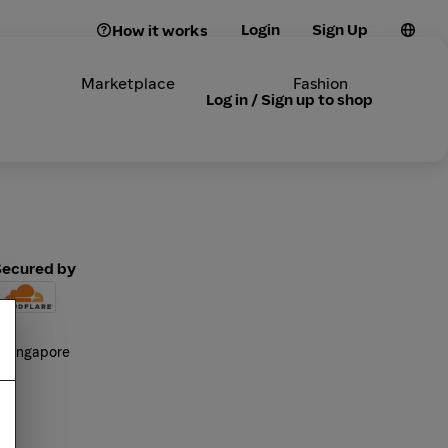
Login
Sign Up
How it works
Marketplace
Fashion
Log in / Sign up to shop
Secured by