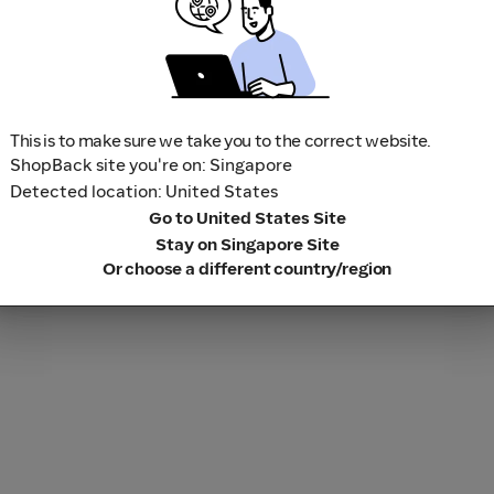
This is to make sure we take you to the correct website.
ShopBack site you're on: Singapore
Detected location: United States
Go to United States Site
Stay on Singapore Site
Or choose a different country/region