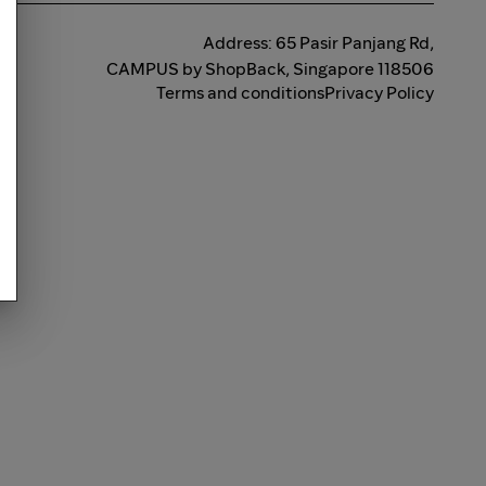
Address: 65 Pasir Panjang Rd,
CAMPUS by ShopBack, Singapore 118506
Terms and conditions
Privacy Policy