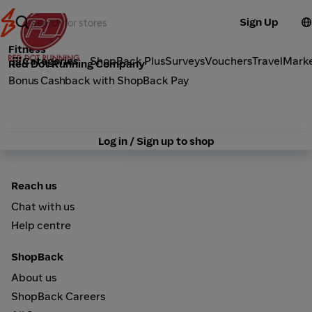
Sign Up
Fitness
Categories
ShopBack Plus
Surveys
Vouchers
Travel
Mark
Red Dot Running Company
Bonus Cashback with ShopBack Pay
Log in / Sign up to shop
Reach us
Chat with us
Help centre
ShopBack
About us
ShopBack Careers