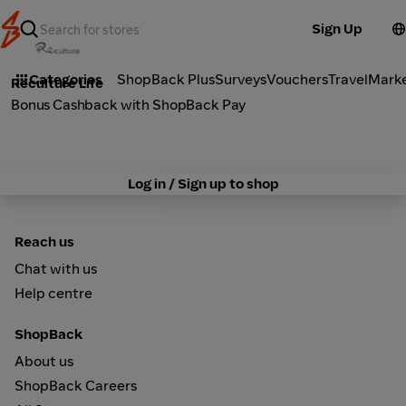
Sign Up
Health
Categories
ShopBack Plus
Surveys
Vouchers
Travel
Mark
Reculture Life
Bonus Cashback with ShopBack Pay
Log in / Sign up to shop
Reach us
Chat with us
Help centre
ShopBack
About us
ShopBack Careers